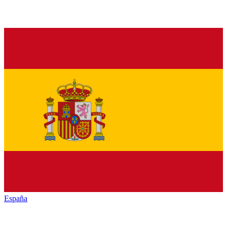
España