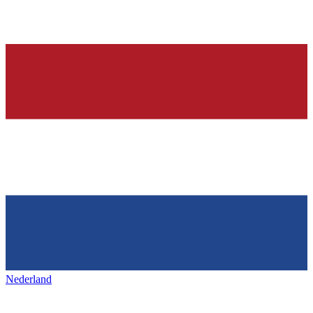
Nederland