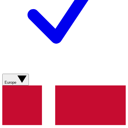
Europe