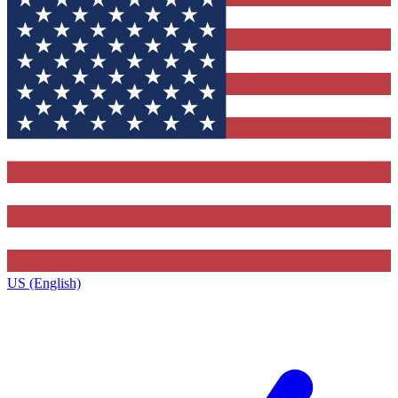
US (English)