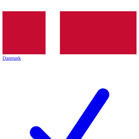
Danmark