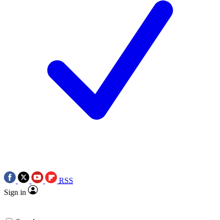
RSS
Sign in