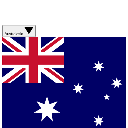
Australasia