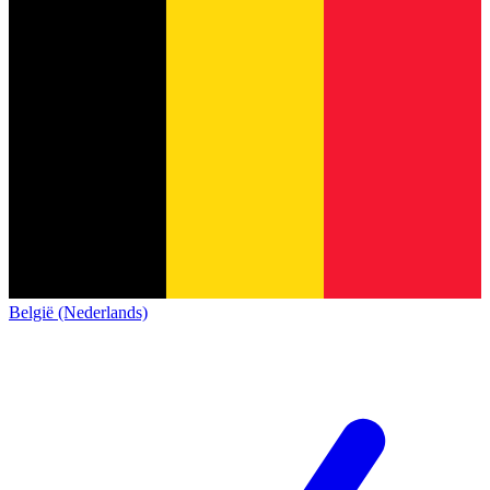
België (Nederlands)