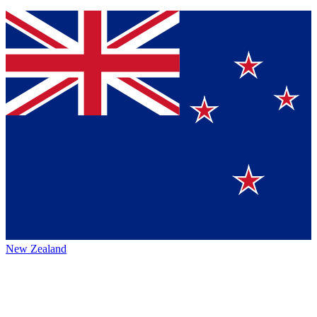
New Zealand