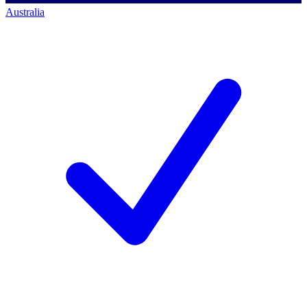
Australia