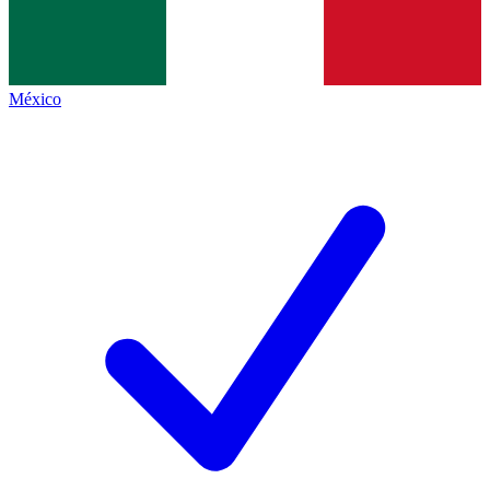
México