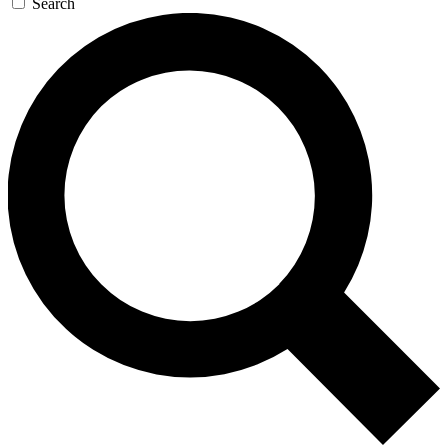
Search