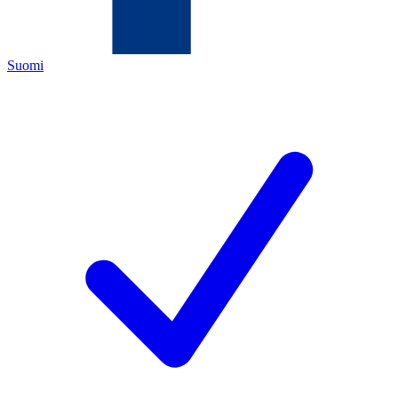
Suomi