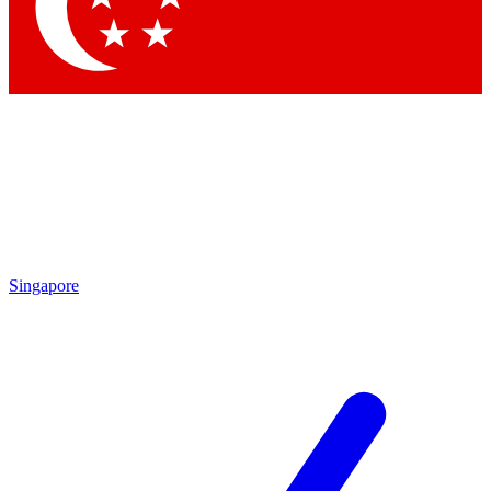
Contact me with news and offers from other Future brands
By submitting your information you agree to the
Terms & Conditions
and
Privacy Policy
and are aged 16 or over.
Singapore