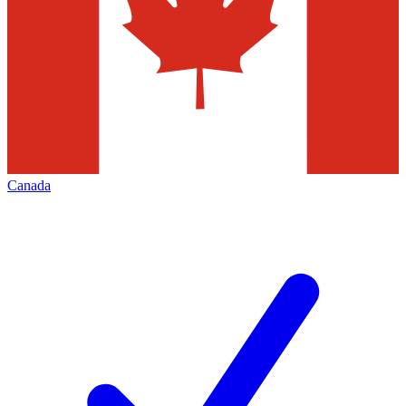
Canada