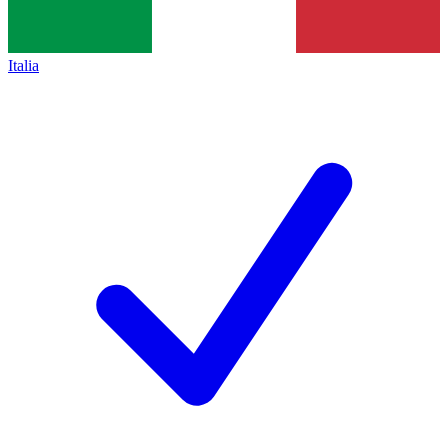
Italia