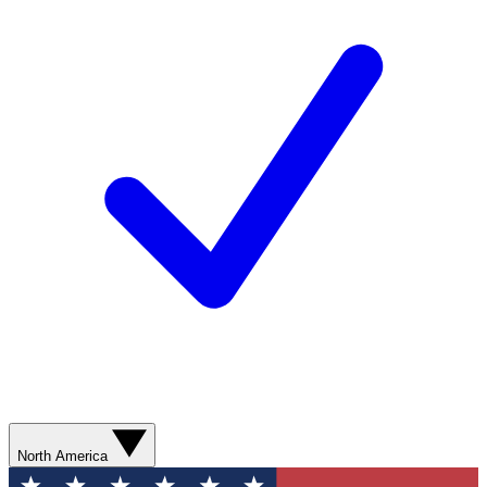
North America