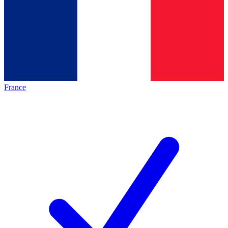
France