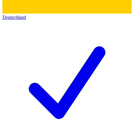
Deutschland