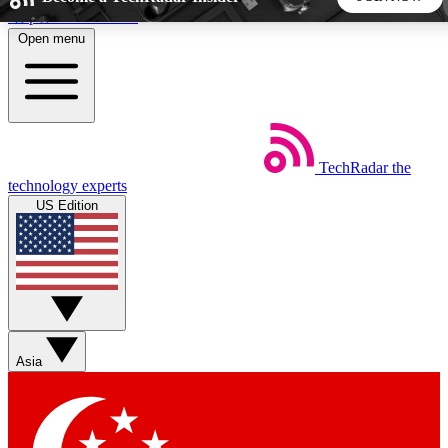
Skip to main content
Open menu
5
24/7
44K+
EXCLUSIVE PERKS
INSIDER INSIGHTS
ACTIVE MEMBERS
TechRadar
the
Weekly newsletters
Commenting a
technology experts
Get daily news, weekly deals and the
Join the conversation,
US Edition
week’s top tech stories
thoughts and get exp
BECOME A TECHRADAR INSIDER
Sign up with your email below to instantly access member
features, newsletters and exclusive Insider perks
Asia