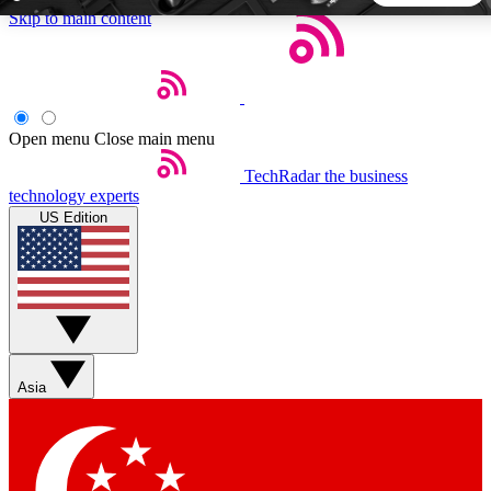
Skip to main content
5
24/7
44K+
EXCLUSIVE PERKS
INSIDER INSIGHTS
ACTIVE MEMBERS
Open menu
Close main menu
TechRadar
the business
Weekly newsletters
Commenting a
technology experts
Get daily news, weekly deals and the
Join the conversation,
US Edition
week’s top tech stories
thoughts and get exp
BECOME A TECHRADAR INSIDER
Sign up with your email below to instantly access member
features, newsletters and exclusive Insider perks
Asia