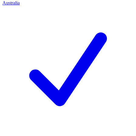
Australia