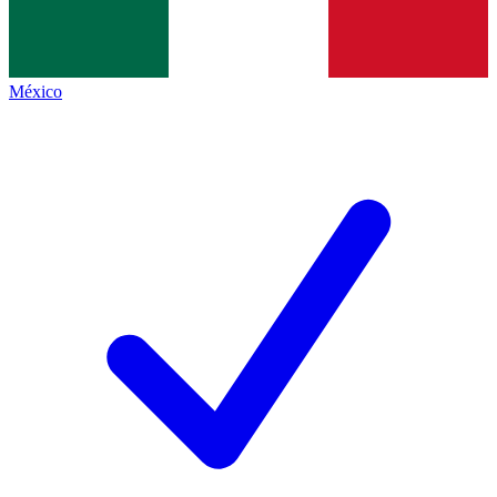
México