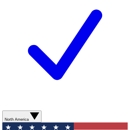
North America