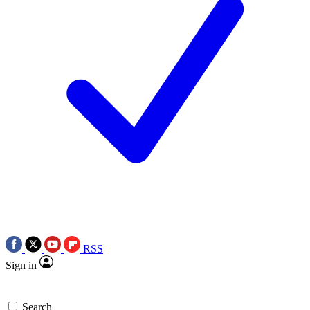
RSS
Sign in
Search