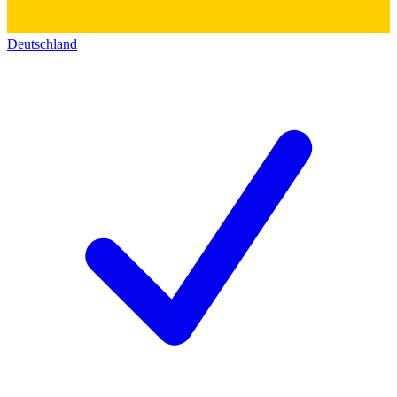
Deutschland