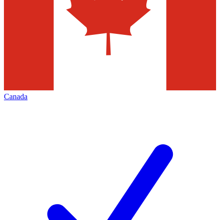
Canada