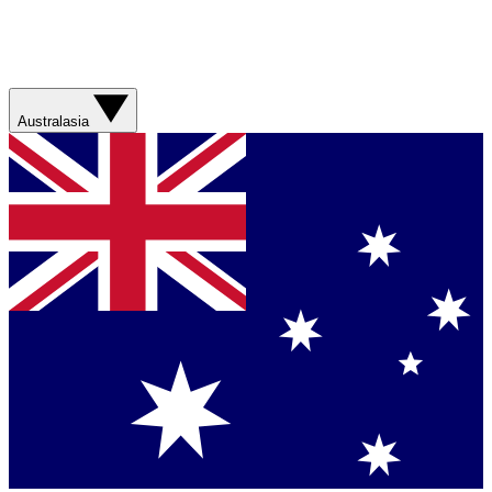
Australasia