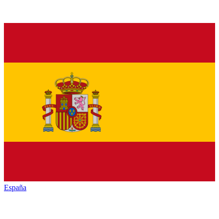
España