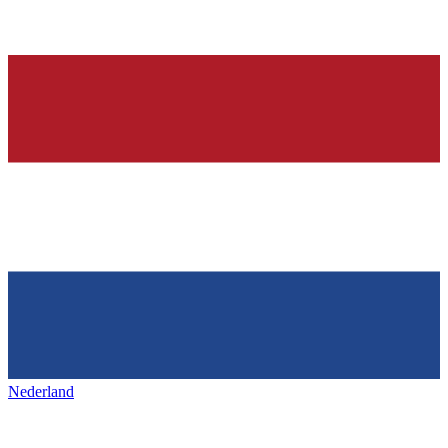
Nederland