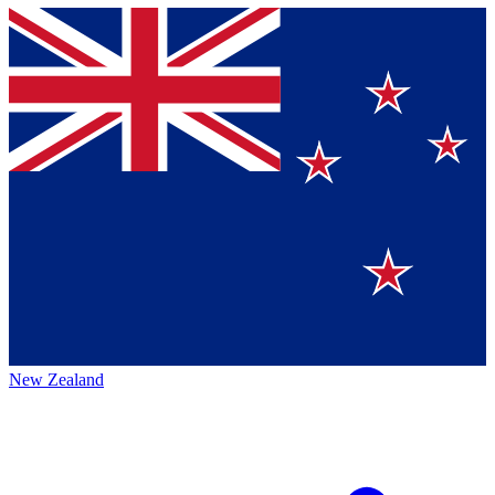
New Zealand