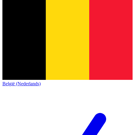
België (Nederlands)