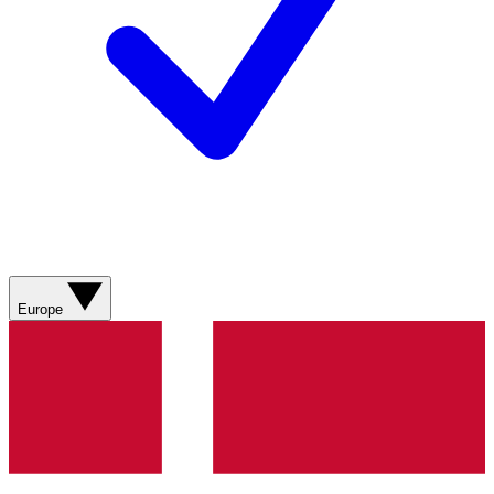
Europe