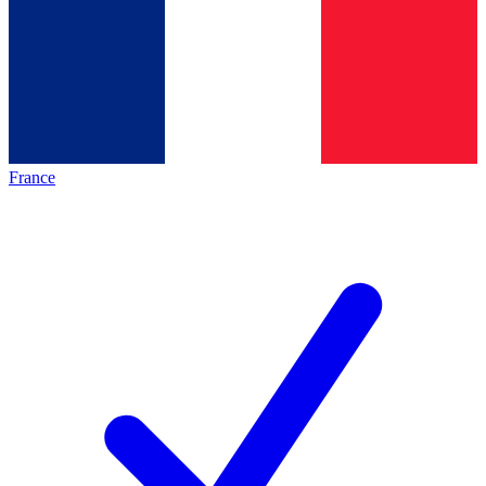
France