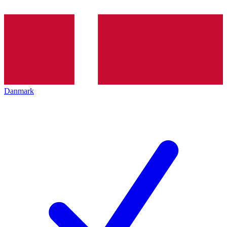
Danmark