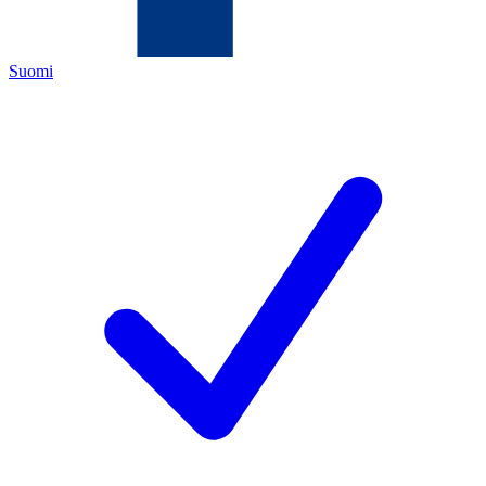
Suomi