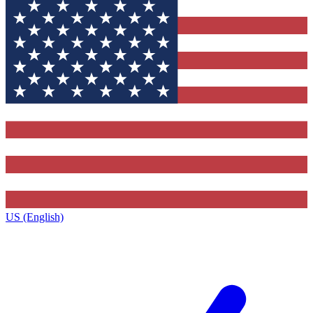
US (English)