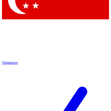
Contact me with news and offers from other Future brands
By submitting your information you agree to the
Terms & Conditions
and
Privacy Policy
and are aged 16 or over.
Singapore