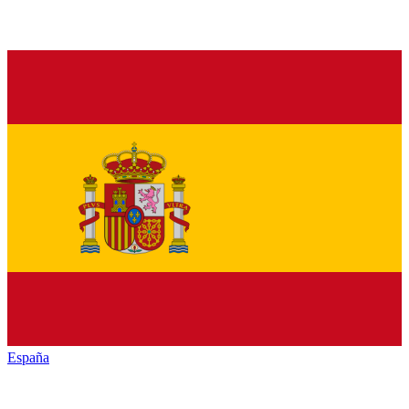
España