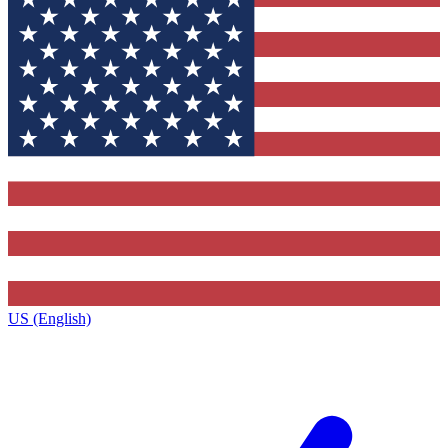
US (English)