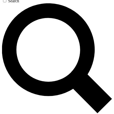
Search