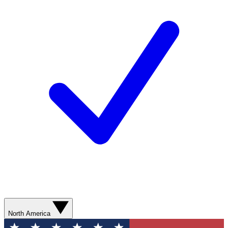
North America