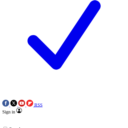
RSS
Sign in