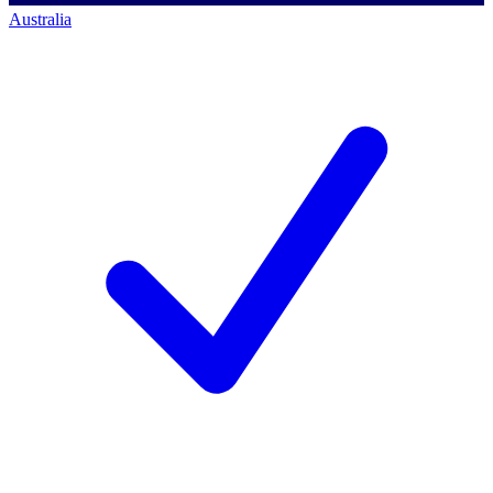
Australia