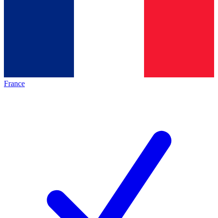
France