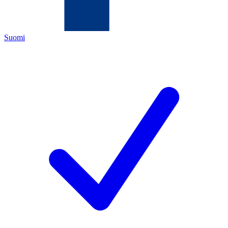
Suomi