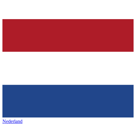
Nederland