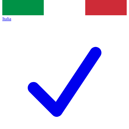
Italia