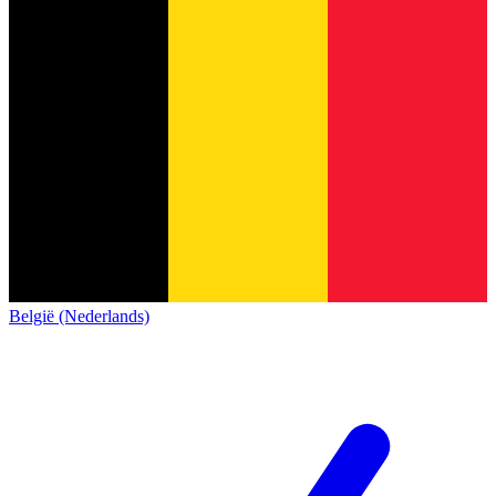
België (Nederlands)