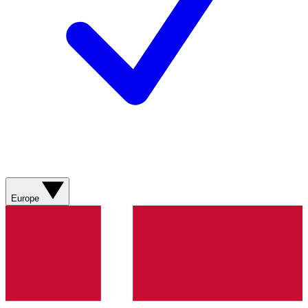
Europe