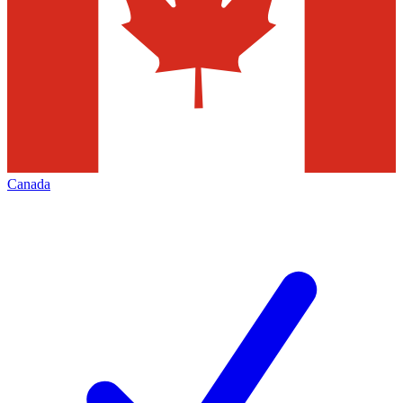
Canada