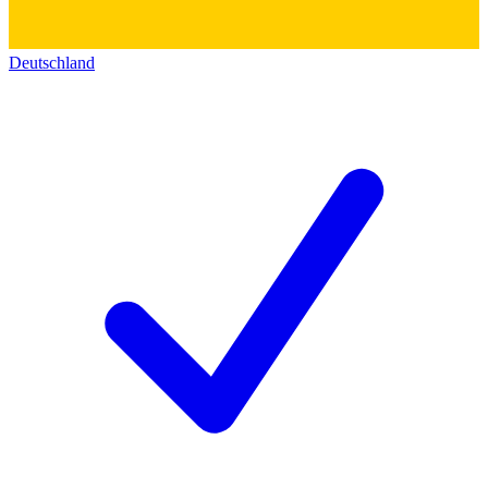
Deutschland