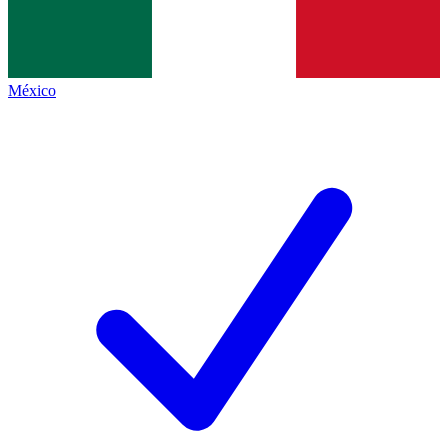
México