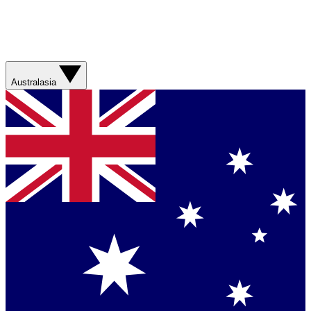
Australasia