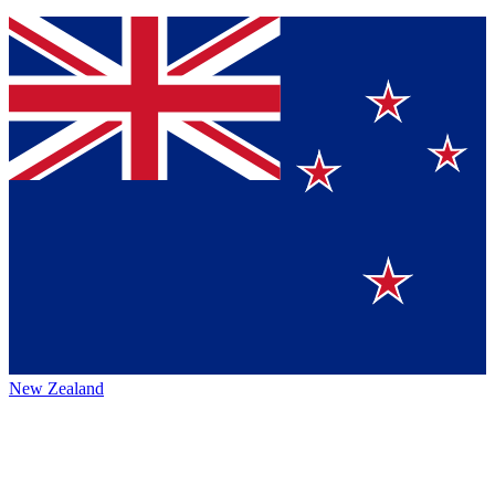
New Zealand