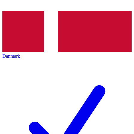
Danmark