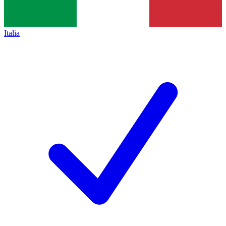
Italia