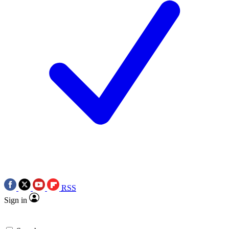
RSS
Sign in