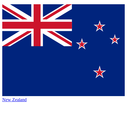
New Zealand