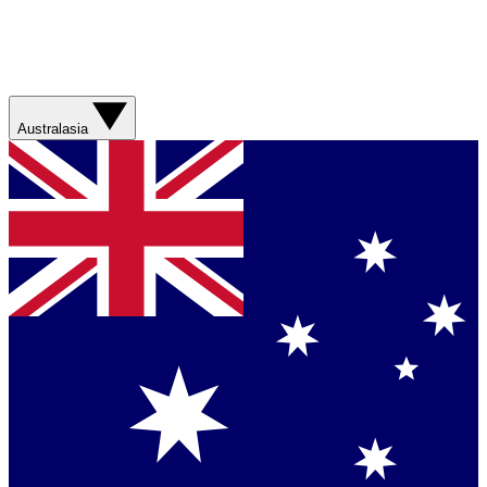
Australasia