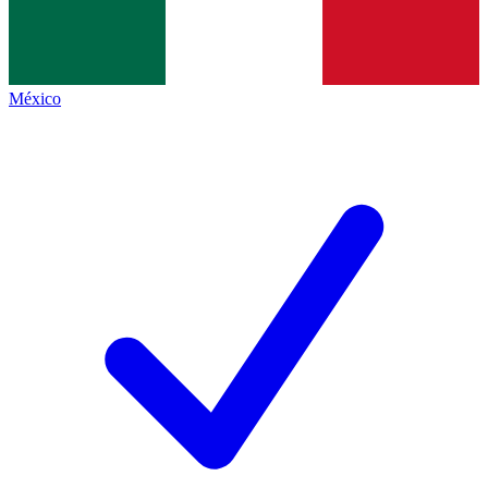
México