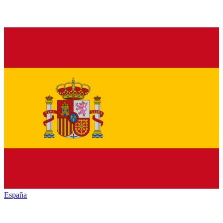
España