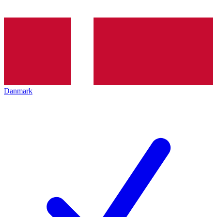
Danmark