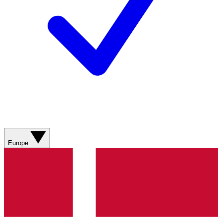
Europe