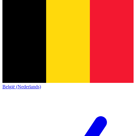
België (Nederlands)