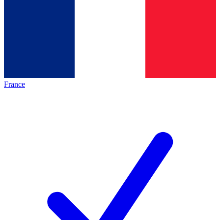
France