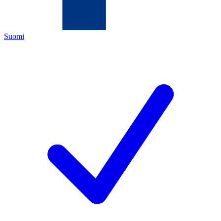
Suomi