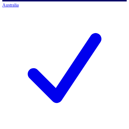
Australia