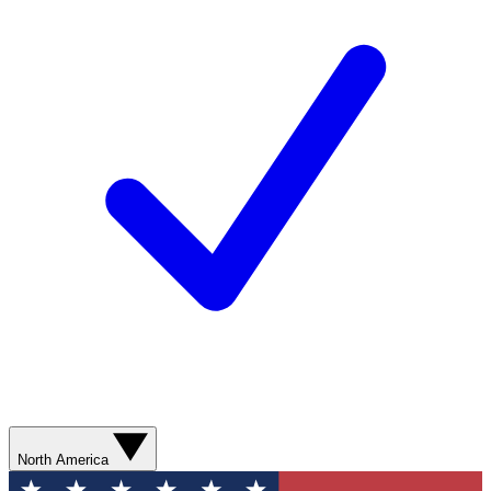
North America