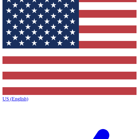
US (English)