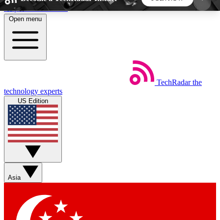
Skip to main content
Open menu
5
24/7
44K+
EXCLUSIVE PERKS
INSIDER INSIGHTS
ACTIVE MEMBERS
TechRadar
the
Weekly newsletters
Commenting a
technology experts
Get daily news, weekly deals and the
Join the conversation,
US Edition
week’s top tech stories
thoughts and get exp
BECOME A TECHRADAR INSIDER
Sign up with your email below to instantly access
member features, newsletters and exclusive Insider
Asia
perks