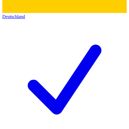
Deutschland