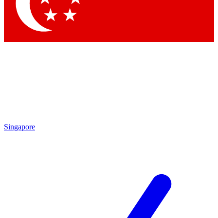
Contact me with news and offers from other Future
brands
By submitting your information you agree to the
Terms & Conditions
and
Privacy Policy
and are aged 16 or over.
Singapore