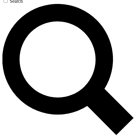
Search