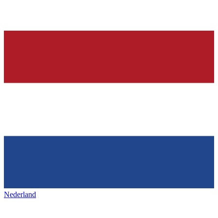
Nederland