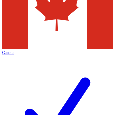
Canada