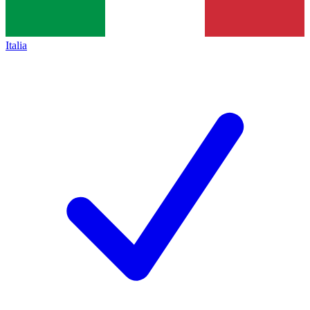
Italia