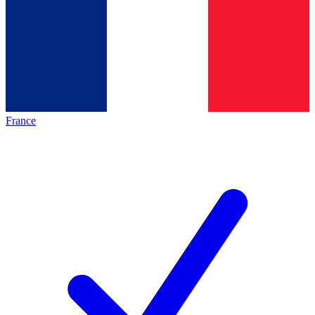
France