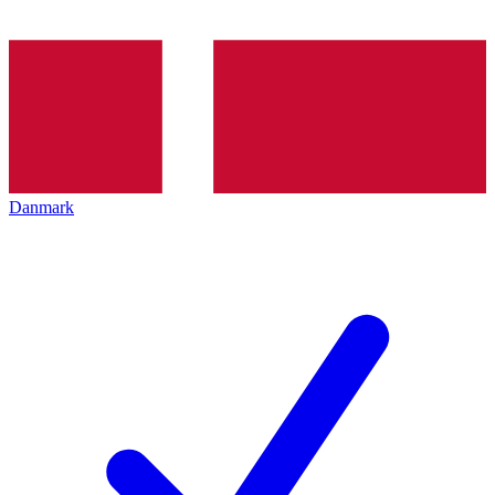
Danmark