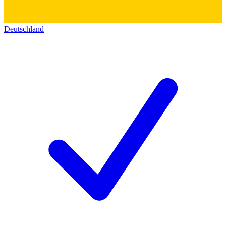
Deutschland