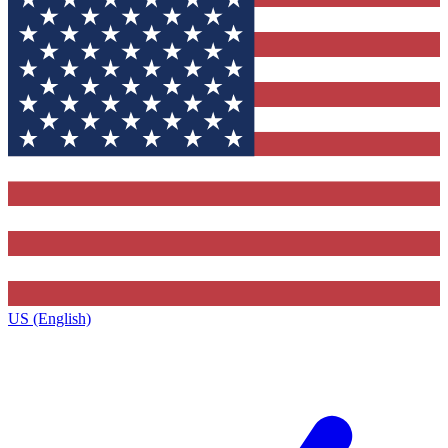
US (English)