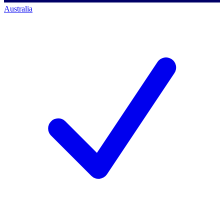
Australia