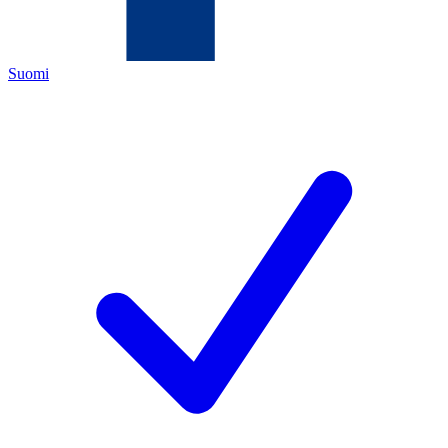
Suomi