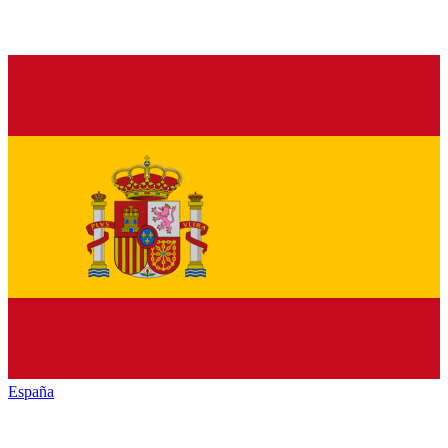
España