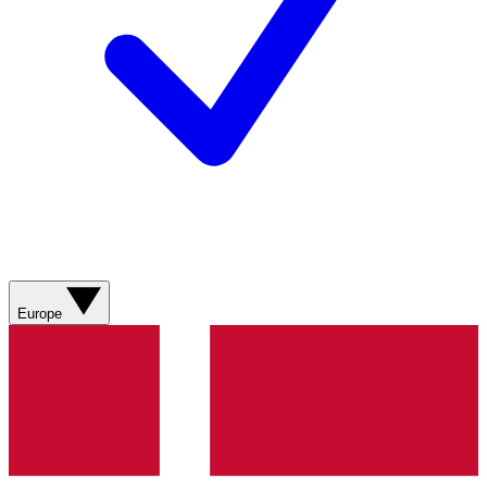
Europe