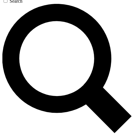
Search