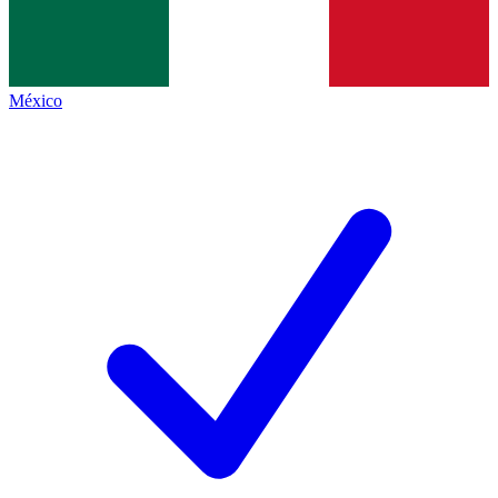
México