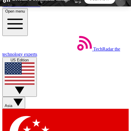
Skip to main content
Open menu
5
24/7
44K+
EXCLUSIVE PERKS
INSIDER INSIGHTS
ACTIVE MEMBERS
TechRadar
the
Weekly newsletters
Commenting a
technology experts
Get daily news, weekly deals and the
Join the conversation,
US Edition
week’s top tech stories
thoughts and get exp
BECOME A TECHRADAR INSIDER
Sign up with your email below to instantly access
member features, newsletters and exclusive Insider
Asia
perks