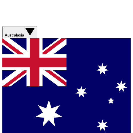
Australasia