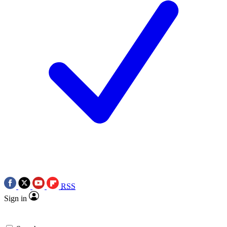
RSS
Sign in