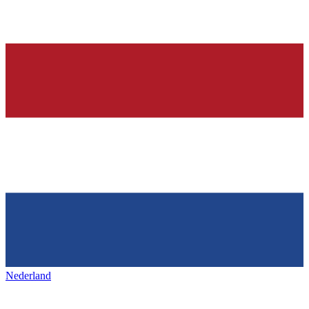
Nederland