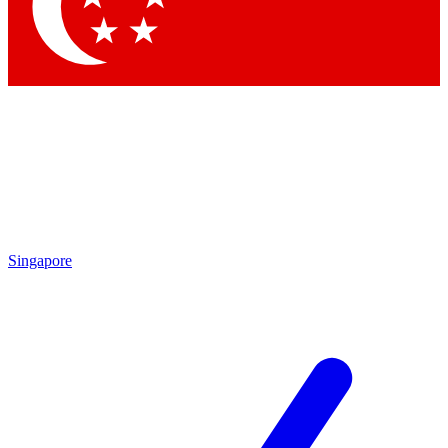
Contact me with news and offers from other Future
brands
By submitting your information you agree to the
Terms & Conditions
and
Privacy Policy
and are aged 16 or over.
Singapore