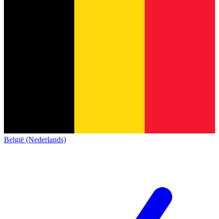
België (Nederlands)