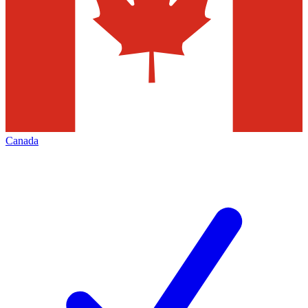
Canada