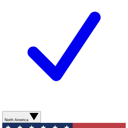
North America