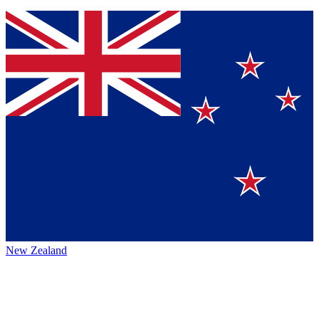
New Zealand