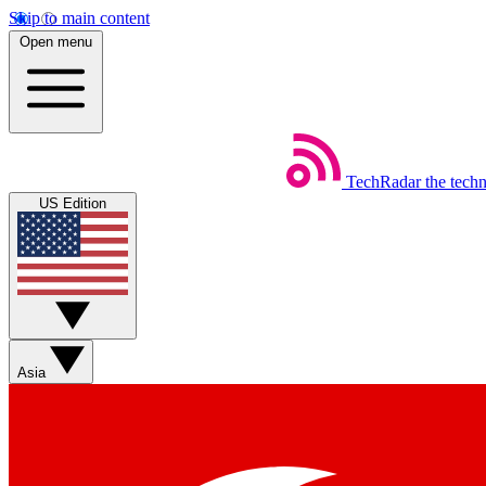
Skip to main content
Open menu
TechRadar
the tech
US Edition
Asia