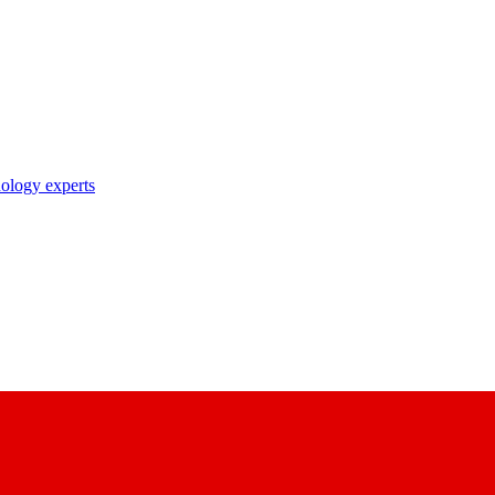
nology experts