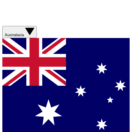
Australasia