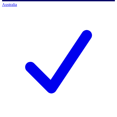
Australia