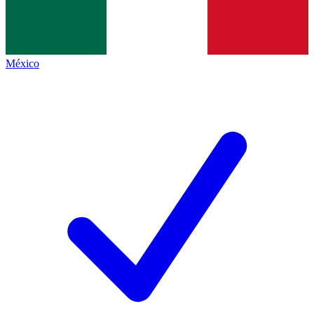
México