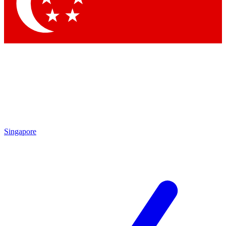
Contact me with news and offers from other Future brands
By submitting your information you agree to the
Terms & Conditions
and
Privacy Policy
and are aged 16 or over.
Singapore