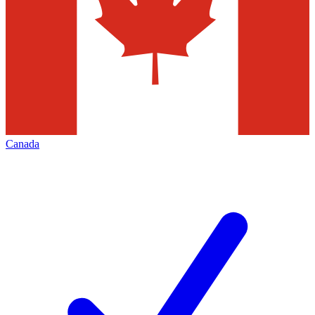
Canada