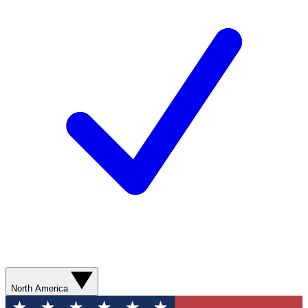
North America