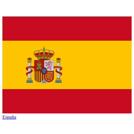
España