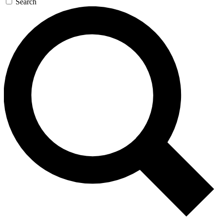
Search