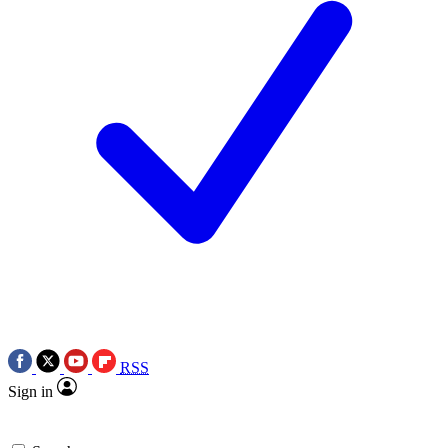
RSS
Sign in