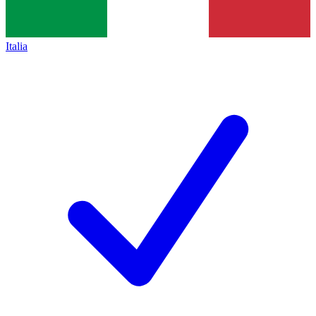
Italia