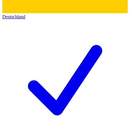
Deutschland