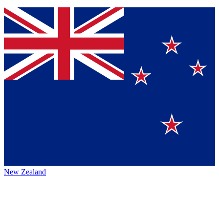
New Zealand