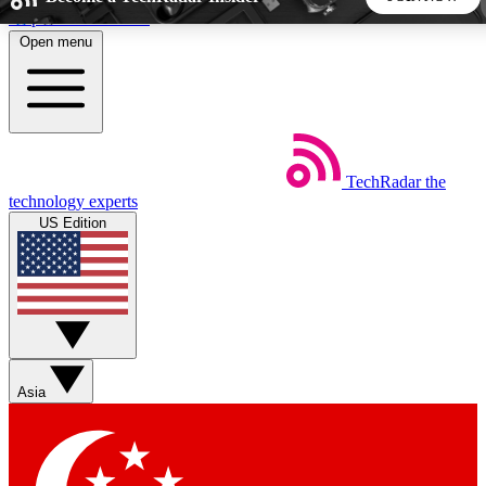
Skip to main content
Open menu
5
24/7
44K+
EXCLUSIVE PERKS
INSIDER INSIGHTS
ACTIVE MEMBERS
TechRadar
the
Weekly newsletters
Commenting a
technology experts
Get daily news, weekly deals and the
Join the conversation,
US Edition
week’s top tech stories
thoughts and get exp
BECOME A TECHRADAR INSIDER
Sign up with your email below to instantly access member
features, newsletters and exclusive Insider perks
Asia