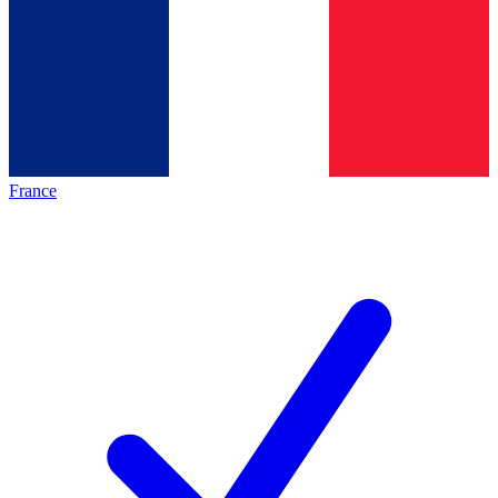
France