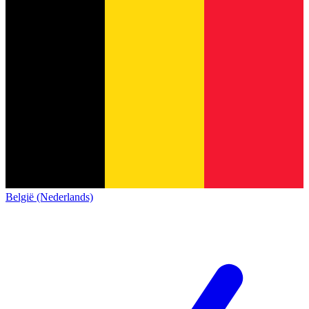
België (Nederlands)