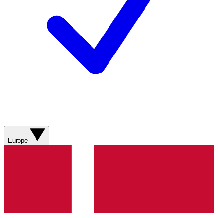
Europe