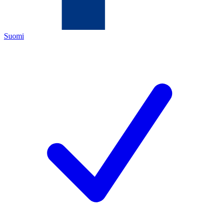
Suomi