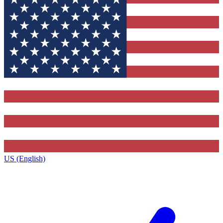
US (English)