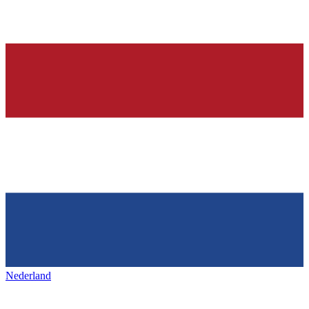
Nederland