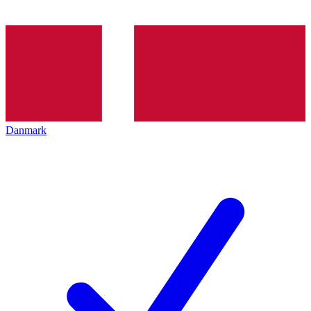
Danmark