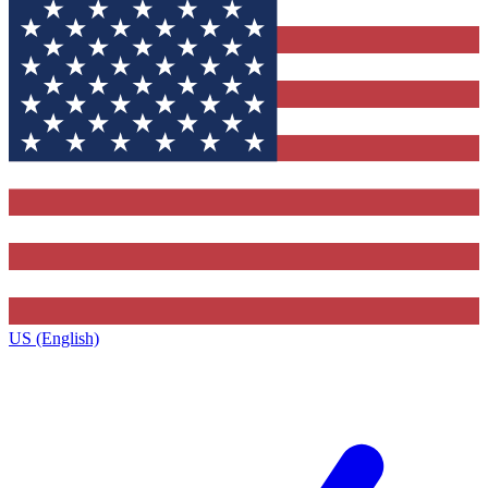
US (English)