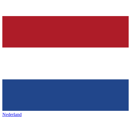
Nederland