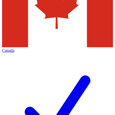
Canada