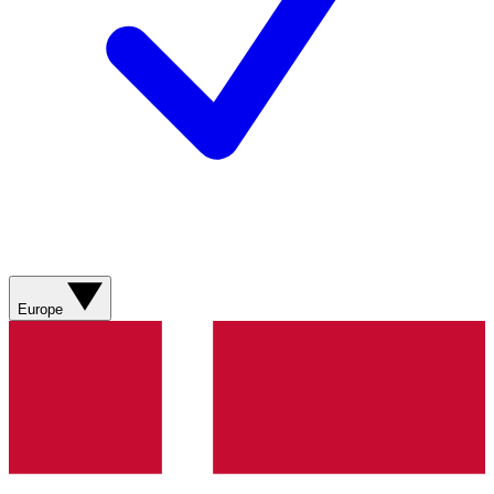
Europe