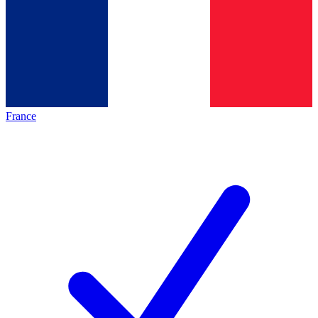
France