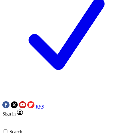
RSS
Sign in
Search