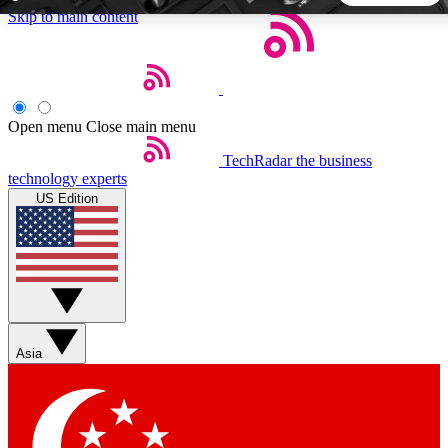
Skip to main content
5
24/7
44K+
EXCLUSIVE PERKS
INSIDER INSIGHTS
ACTIVE MEMBERS
Open menu
Close main menu
TechRadar
the business
Weekly newsletters
Commenting a
technology experts
Get daily news, weekly deals and the
Join the conversation,
US Edition
week’s top tech stories
thoughts and get exp
BECOME A TECHRADAR INSIDER
Sign up with your email below to instantly access member
features, newsletters and exclusive Insider perks
Asia