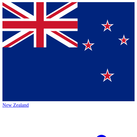
New Zealand