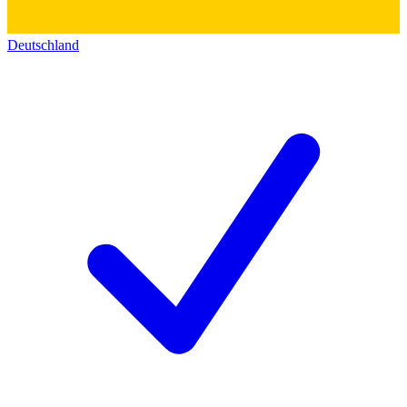
Deutschland