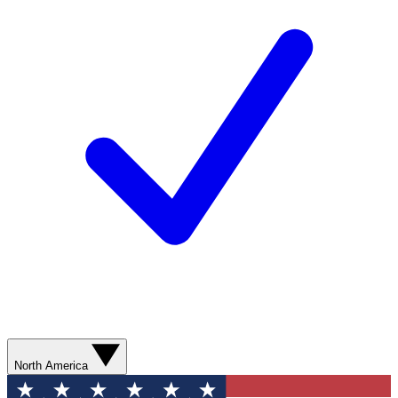
North America