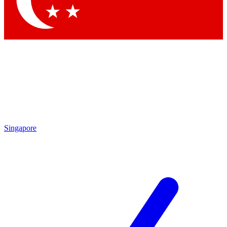
Contact me with news and offers from other Future brands
By submitting your information you agree to the
Terms & Conditions
and
Privacy Policy
and are aged 16 or over.
Singapore