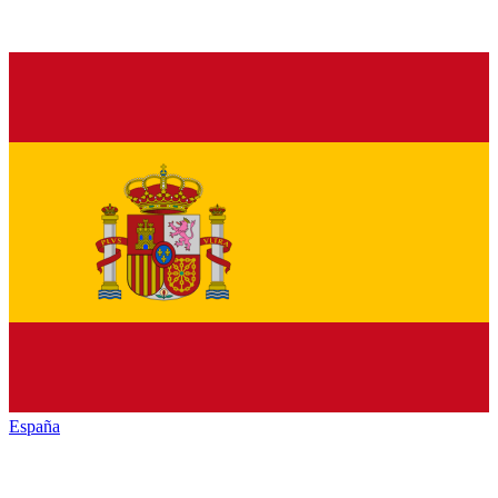
España