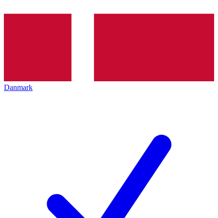
Danmark