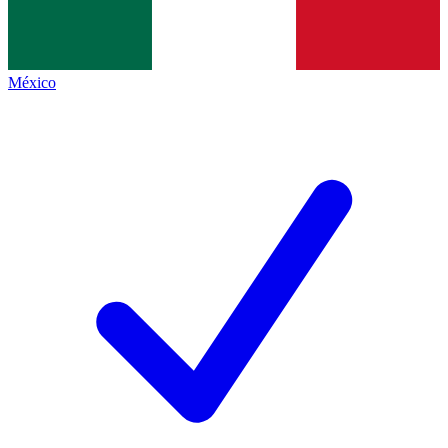
México