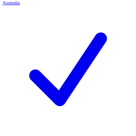
Australia