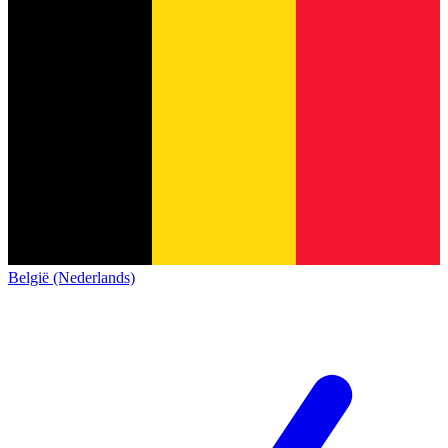
België (Nederlands)