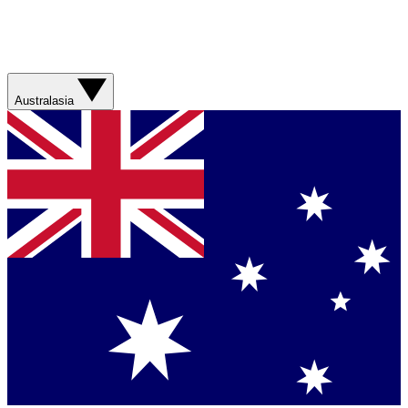
Australasia