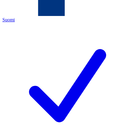
Suomi