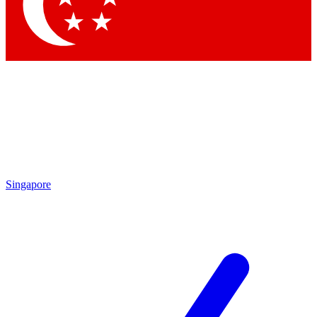
Contact me with news and offers from other Future brands
By submitting your information you agree to the
Terms & Conditions
and
Privacy Policy
and are aged 16 or over.
Singapore