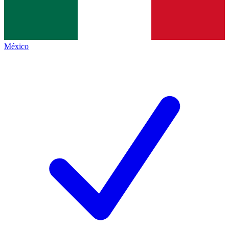
México