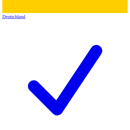
Deutschland