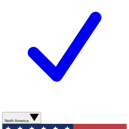
North America