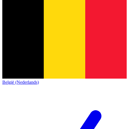
België (Nederlands)