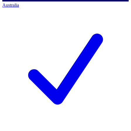
Australia