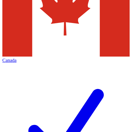
Canada