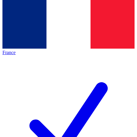
France