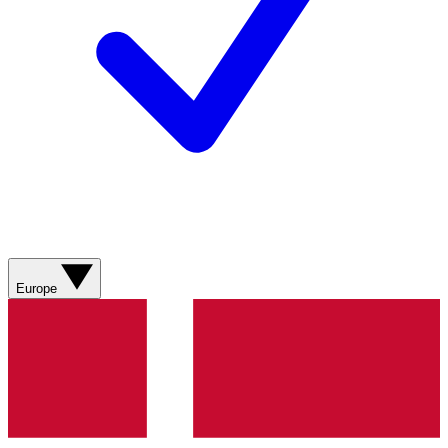
Europe