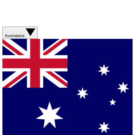
Australasia