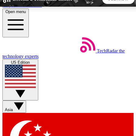
Skip to main content
Open menu
5
24/7
44K+
EXCLUSIVE PERKS
INSIDER INSIGHTS
ACTIVE MEMBERS
TechRadar
the
Weekly newsletters
Commenting a
technology experts
Get daily news, weekly deals and the
Join the conversation,
US Edition
week’s top tech stories
thoughts and get exp
BECOME A TECHRADAR INSIDER
Sign up with your email below to instantly access member
features, newsletters and exclusive Insider perks
Asia