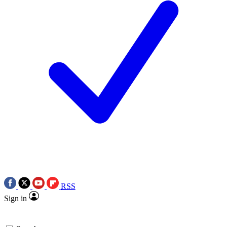
RSS
Sign in