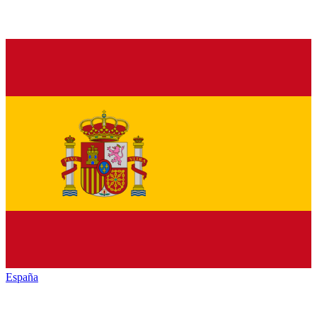
España