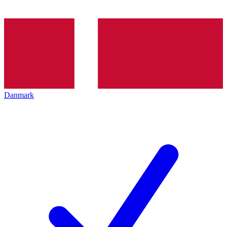
Danmark