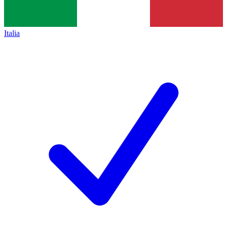
Italia