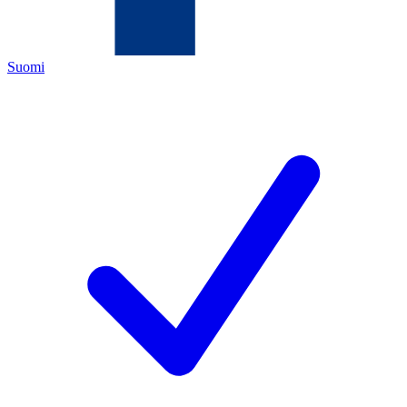
Suomi