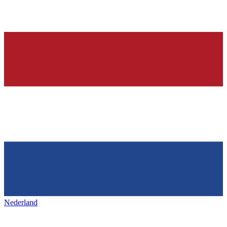
Nederland