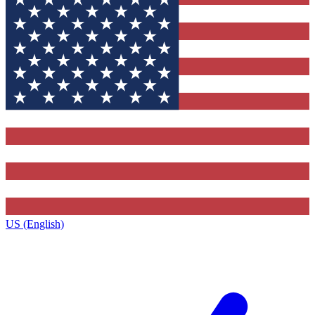
US (English)