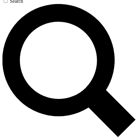
Search