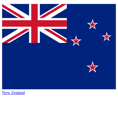
New Zealand