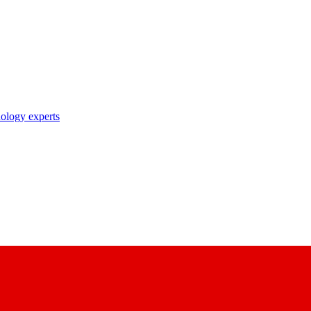
nology experts