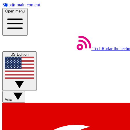
Skip to main content
Open menu
TechRadar
the tech
US Edition
Asia