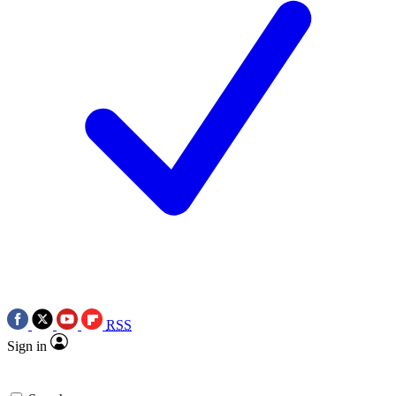
RSS
Sign in