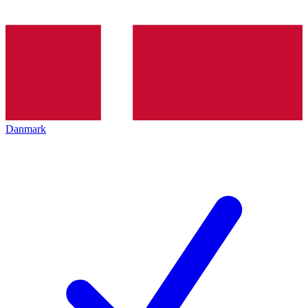
Danmark