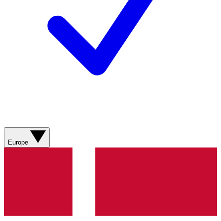
Europe