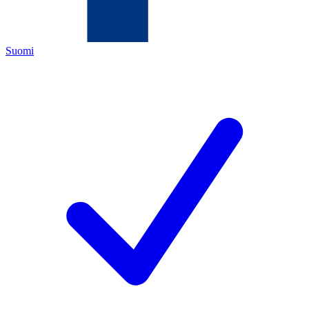
Suomi