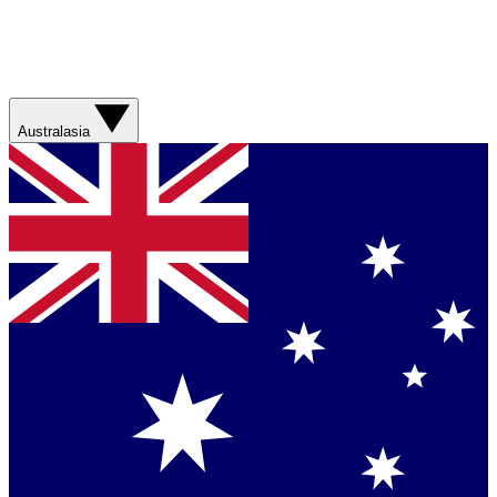
Australasia