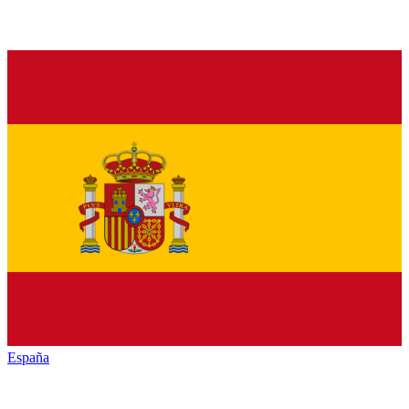
España