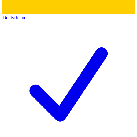
Deutschland