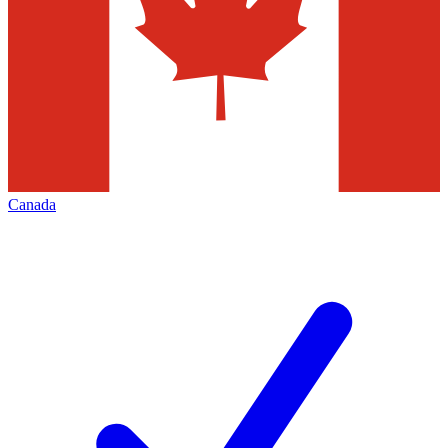
Canada