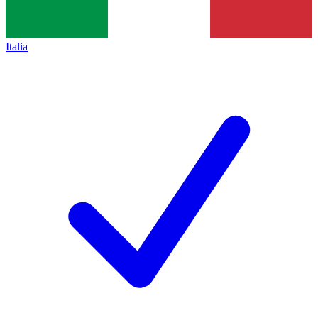
Italia