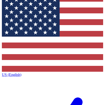
US (English)