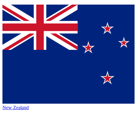
New Zealand