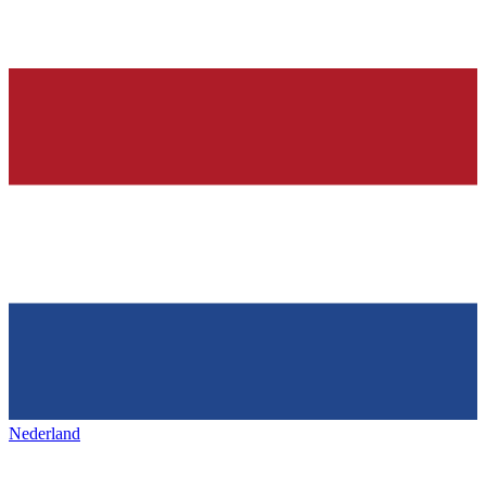
Nederland