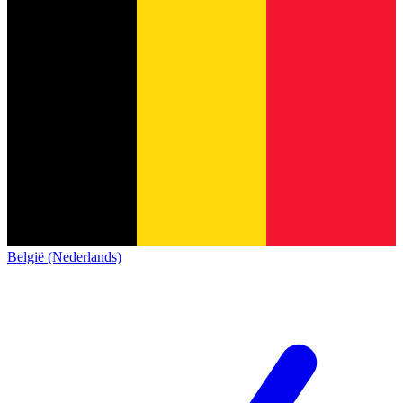
België (Nederlands)