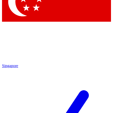
Contact me with news and offers from other Future brands
By submitting your information you agree to the
Terms & Conditions
and
Privacy Policy
and are aged 16 or over.
Singapore