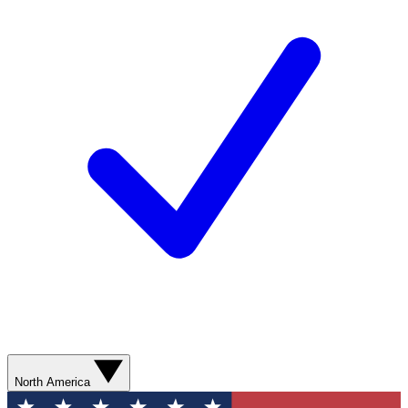
North America