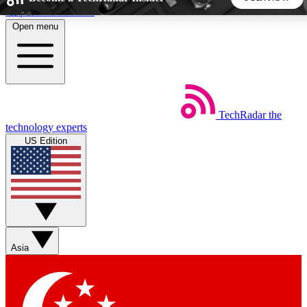
Skip to main content
Open menu
5
24/7
44K+
EXCLUSIVE PERKS
INSIDER INSIGHTS
ACTIVE MEMBERS
TechRadar
the
Weekly newsletters
Commenting a
technology experts
Get daily news, weekly deals and the
Join the conversation,
US Edition
week’s top tech stories
thoughts and get exp
BECOME A TECHRADAR INSIDER
Sign up with your email below to instantly access member
features, newsletters and exclusive Insider perks
Asia