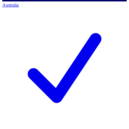
Australia