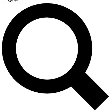
Search