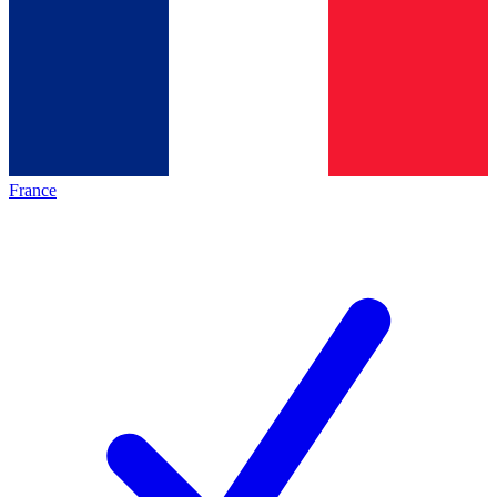
France