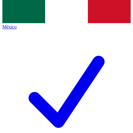
México