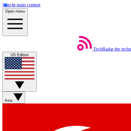
Skip to main content
Open menu
TechRadar
the tech
US Edition
Asia