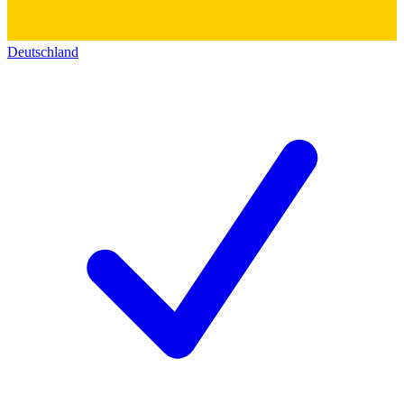
Deutschland