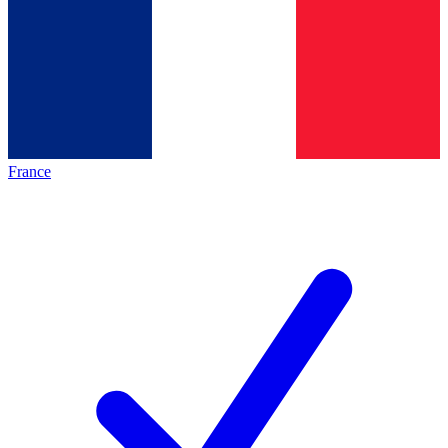
France