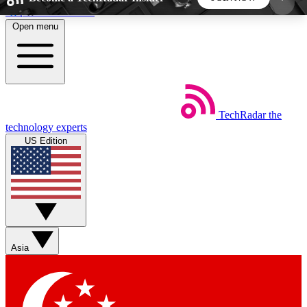
Skip to main content
Open menu
5
24/7
44K+
EXCLUSIVE PERKS
INSIDER INSIGHTS
ACTIVE MEMBERS
TechRadar
the
Weekly newsletters
Commenting a
technology experts
Get daily news, weekly deals and the
Join the conversation,
US Edition
week’s top tech stories
thoughts and get exp
BECOME A TECHRADAR INSIDER
Sign up with your email below to instantly access
member features, newsletters and exclusive Insider
Asia
perks