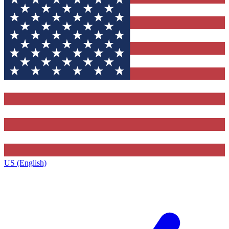
US (English)