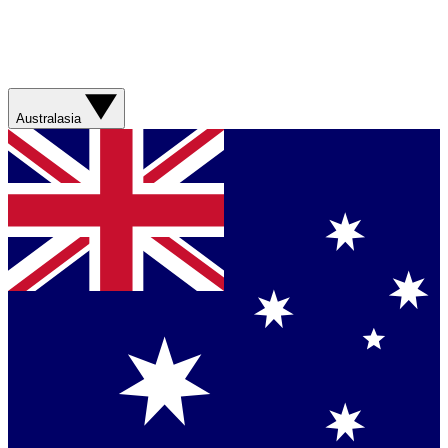
Australasia