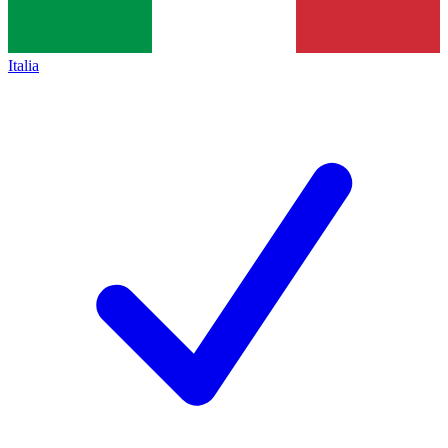
Italia