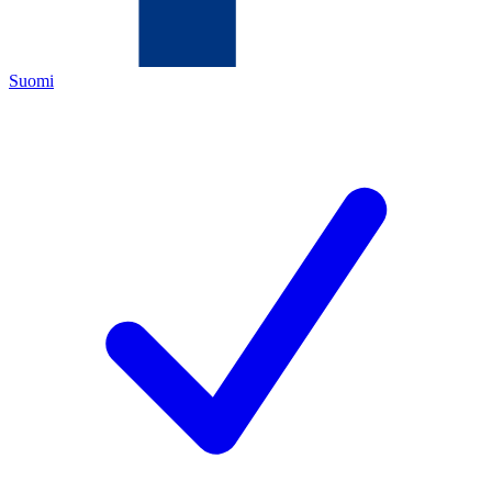
Suomi