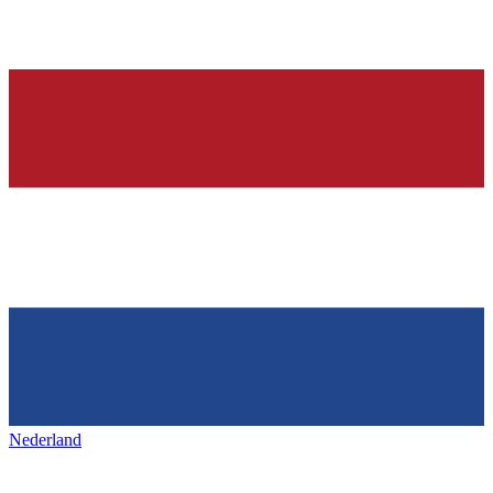
Nederland