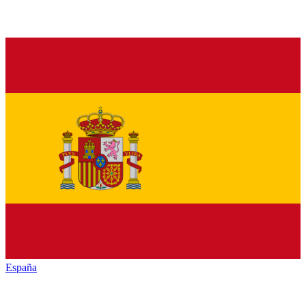
España