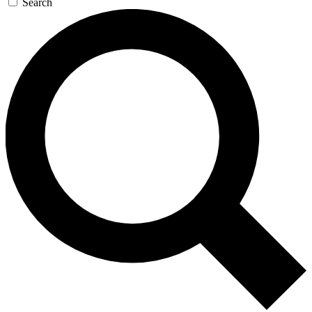
Search