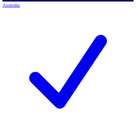
Australia