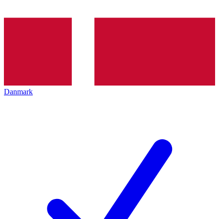
Danmark