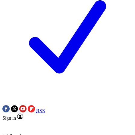
RSS
Sign in