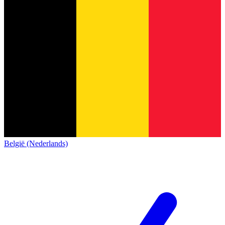
België (Nederlands)