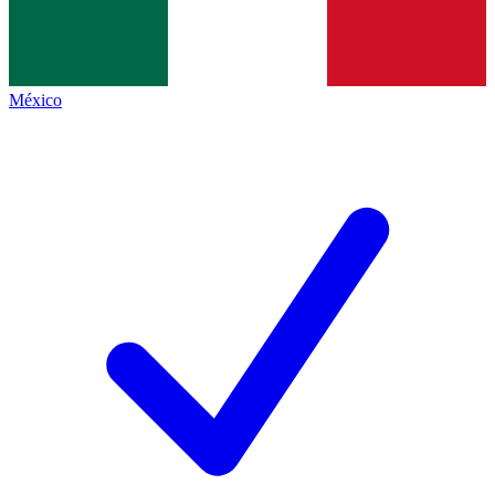
México