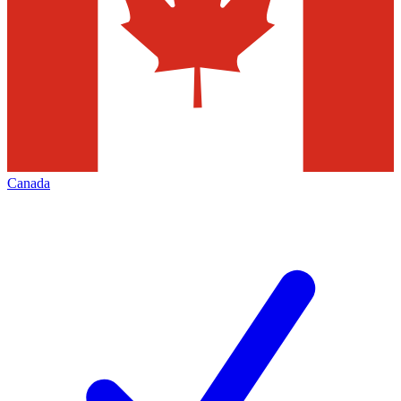
Canada