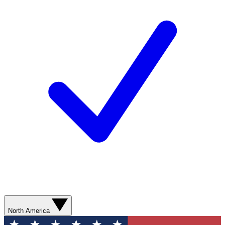
North America