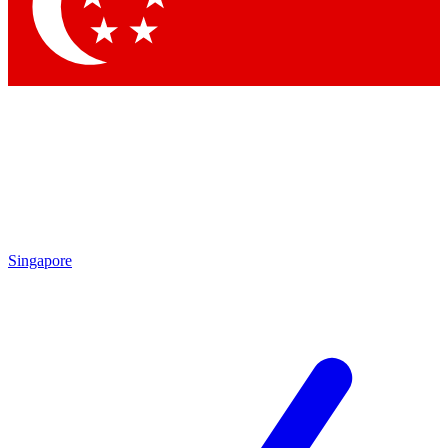
Contact me with news and offers from other Future
brands
By submitting your information you agree to the
Terms & Conditions
and
Privacy Policy
and are aged 16 or over.
Singapore