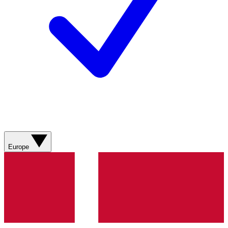
Europe