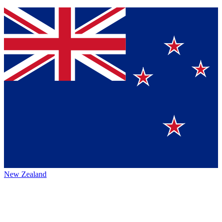
New Zealand