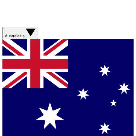
Australasia