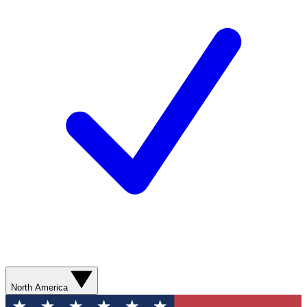
North America