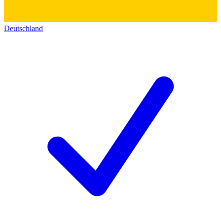
Deutschland