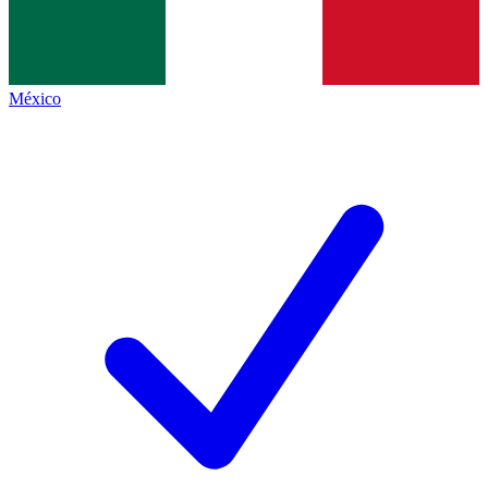
México