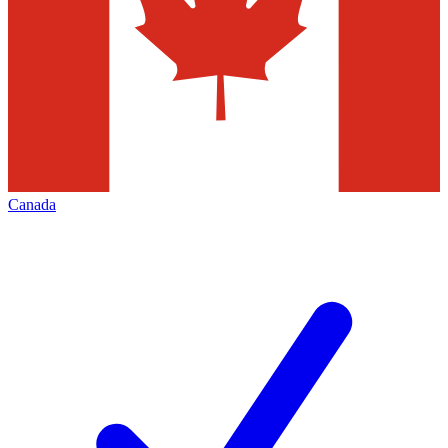
Canada