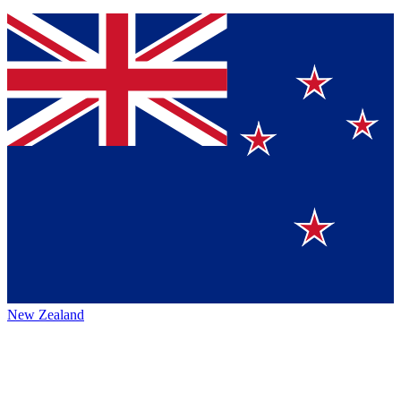
New Zealand