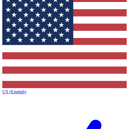
US (English)