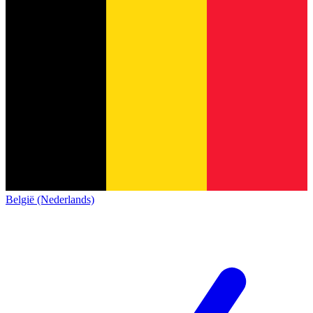
België (Nederlands)