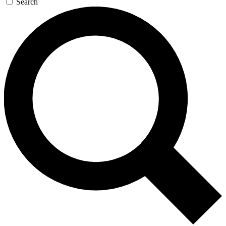
Search