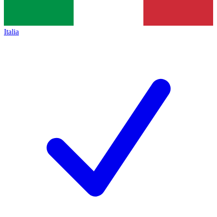
Italia