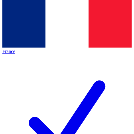
France