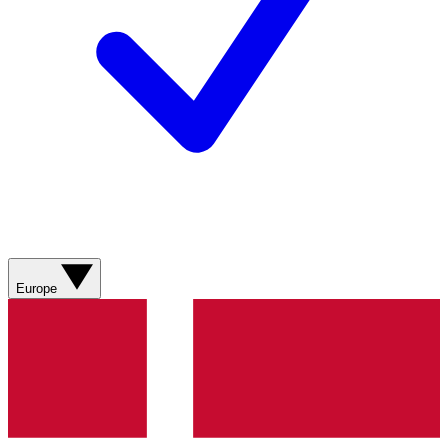
Europe