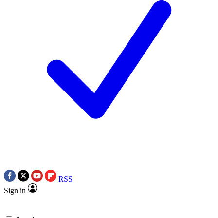
RSS
Sign in