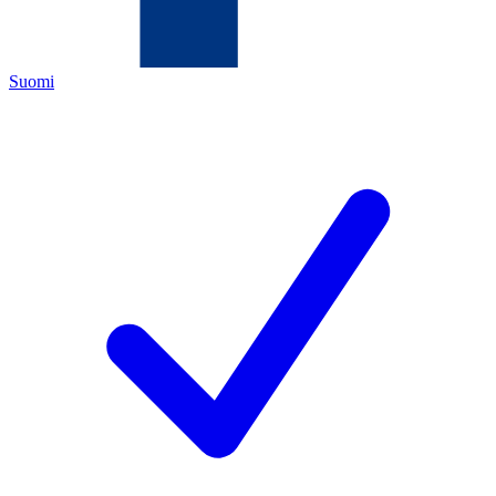
Suomi