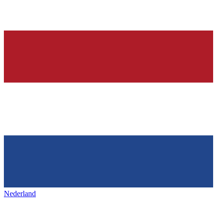
Nederland