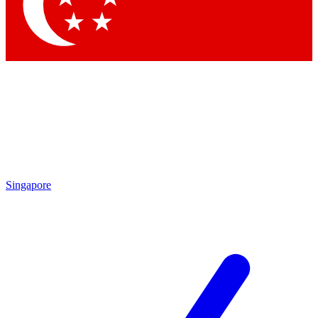
Contact me with news and offers from other Future
brands
By submitting your information you agree to the
Terms & Conditions
and
Privacy Policy
and are aged 16 or over.
Singapore