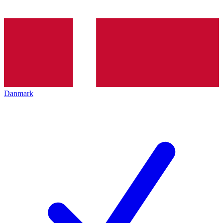
Danmark