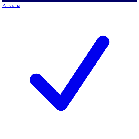
Australia