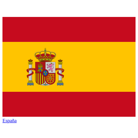
España