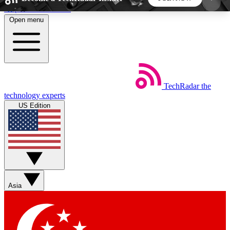
Skip to main content
Open menu
5
24/7
44K+
EXCLUSIVE PERKS
INSIDER INSIGHTS
ACTIVE MEMBERS
TechRadar
the
Weekly newsletters
Commenting a
technology experts
Get daily news, weekly deals and the
Join the conversation,
US Edition
week’s top tech stories
thoughts and get exp
BECOME A TECHRADAR INSIDER
Sign up with your email below to instantly access
member features, newsletters and exclusive Insider
Asia
perks