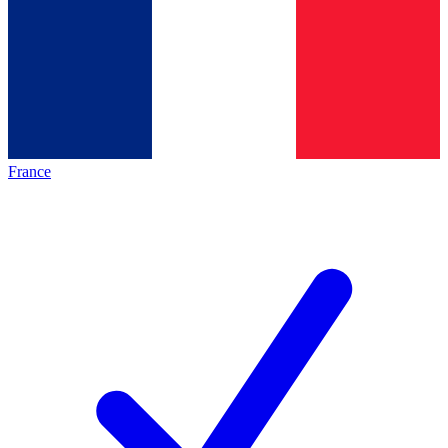
France