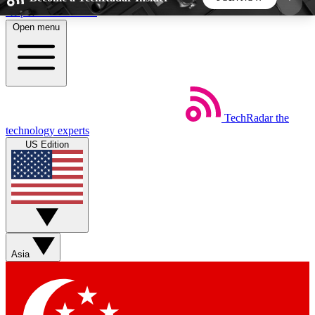
Skip to main content
Open menu
5
24/7
44K+
EXCLUSIVE PERKS
INSIDER INSIGHTS
ACTIVE MEMBERS
TechRadar
the
Weekly newsletters
Commenting a
technology experts
Get daily news, weekly deals and the
Join the conversation,
US Edition
week’s top tech stories
thoughts and get exp
BECOME A TECHRADAR INSIDER
Sign up with your email below to instantly access
member features, newsletters and exclusive Insider
Asia
perks