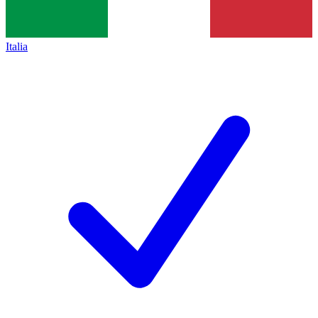
Italia