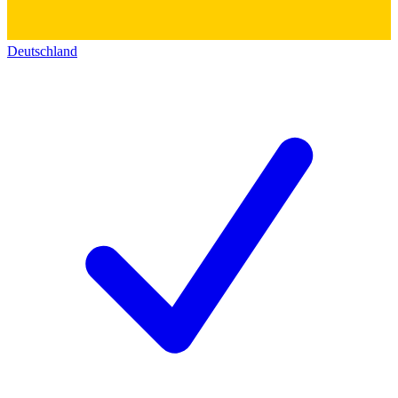
Deutschland