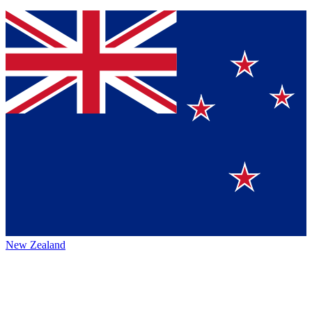
New Zealand