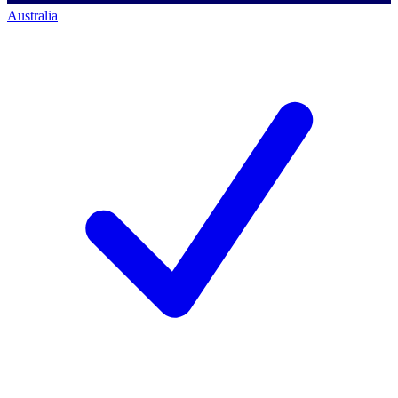
Australia