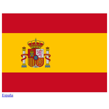
España