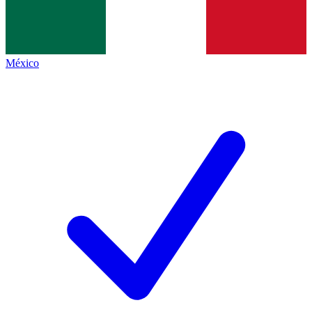
México