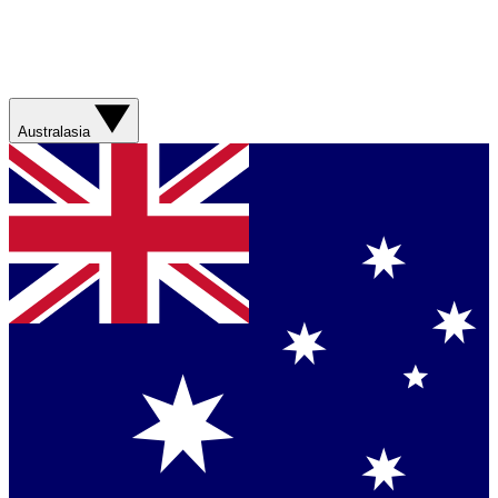
Australasia