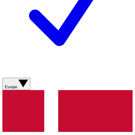
Europe