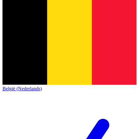
België (Nederlands)