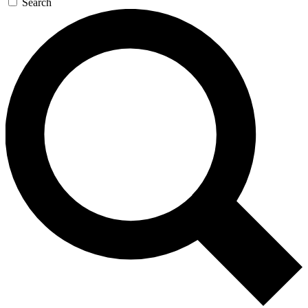
Search