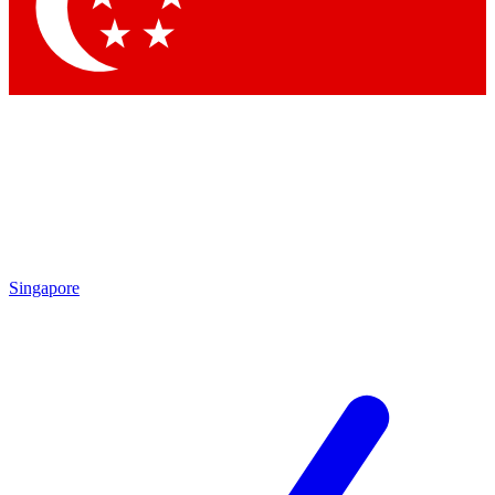
Contact me with news and offers from other Future
brands
By submitting your information you agree to the
Terms & Conditions
and
Privacy Policy
and are aged 16 or over.
Singapore