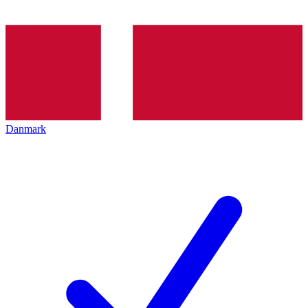
Danmark