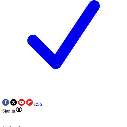
RSS
Sign in