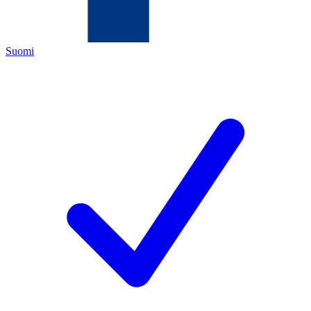
Suomi