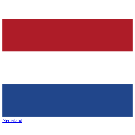
Nederland