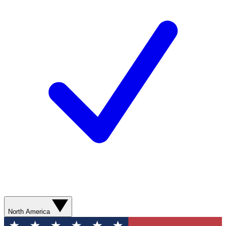
North America