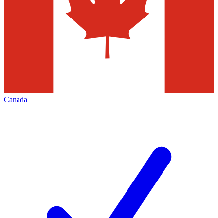
Canada