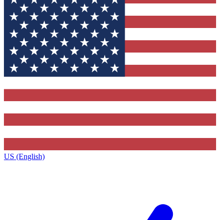
US (English)