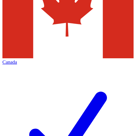
Canada