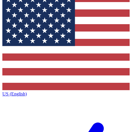
US (English)