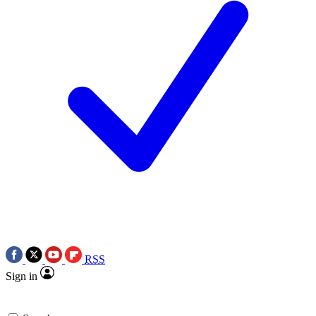
RSS
Sign in