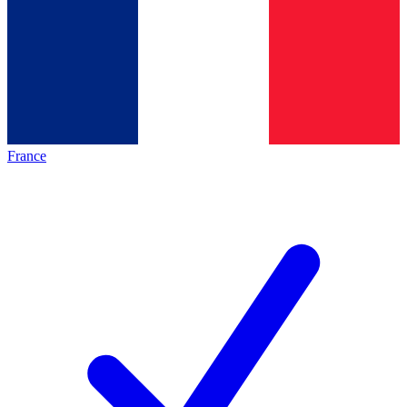
France