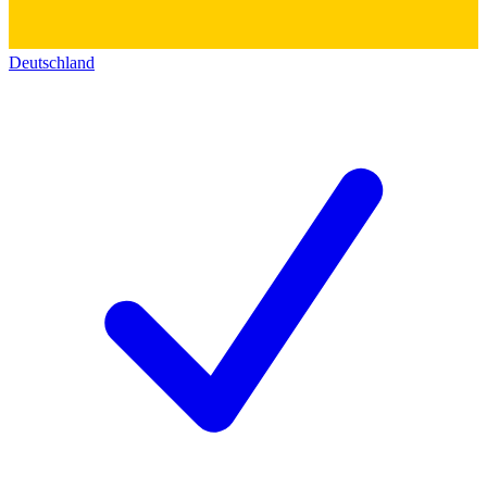
Deutschland