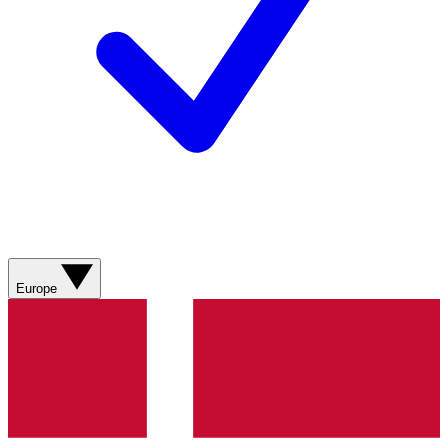
Europe