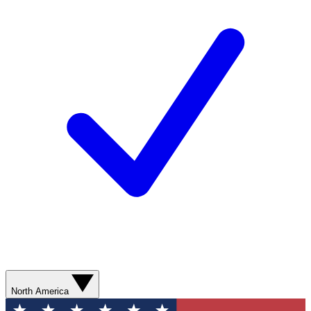
North America