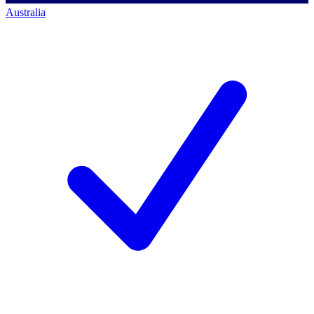
Australia