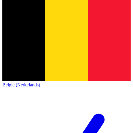
België (Nederlands)