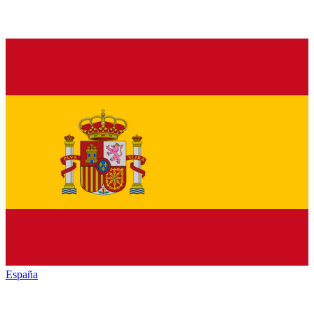
España