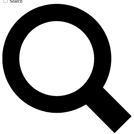
Search