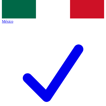
México