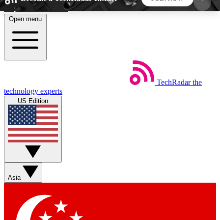
Skip to main content
Open menu
5
24/7
44K+
EXCLUSIVE PERKS
INSIDER INSIGHTS
ACTIVE MEMBERS
TechRadar
the
Weekly newsletters
Commenting a
technology experts
Get daily news, weekly deals and the
Join the conversation,
US Edition
week’s top tech stories
thoughts and get exp
BECOME A TECHRADAR INSIDER
Sign up with your email below to instantly access
member features, newsletters and exclusive Insider
Asia
perks