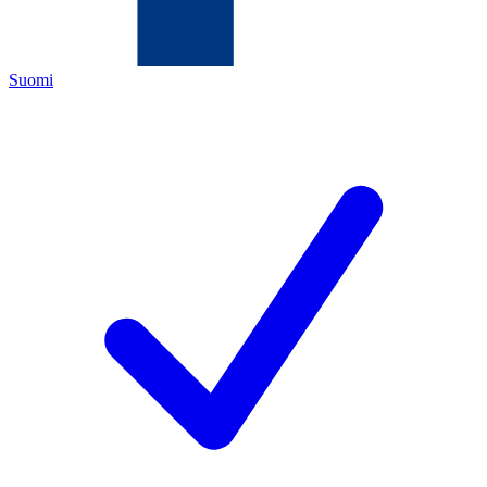
Suomi