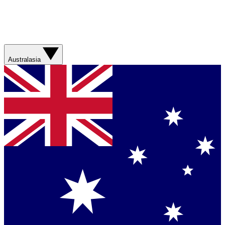
Australasia