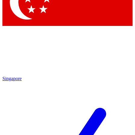
Contact me with news and offers from other Future
brands
By submitting your information you agree to the
Terms & Conditions
and
Privacy Policy
and are aged 16 or over.
Singapore