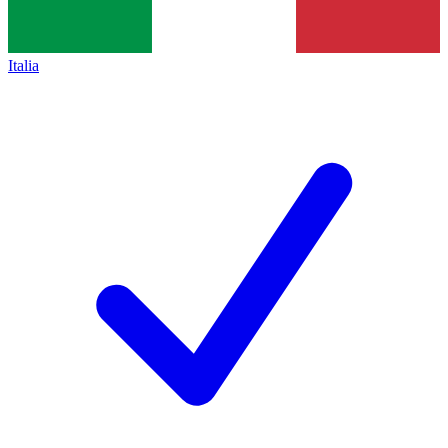
Italia