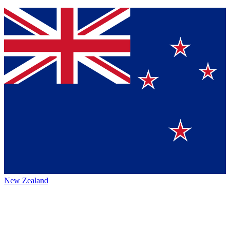
New Zealand