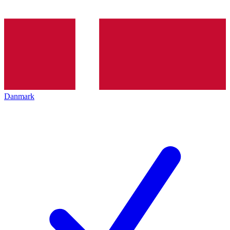
Danmark