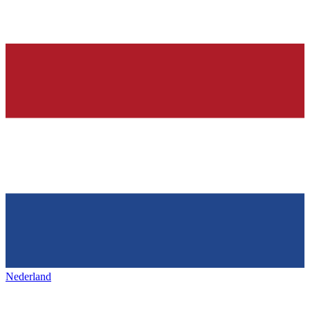
Nederland