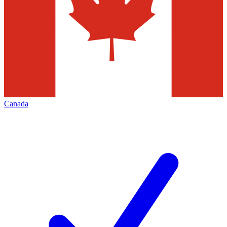
Canada