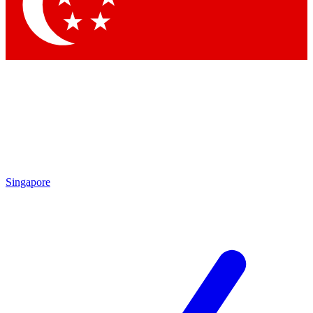
Contact me with news and offers from other Future
brands
By submitting your information you agree to the
Terms & Conditions
and
Privacy Policy
and are aged 16 or over.
Singapore