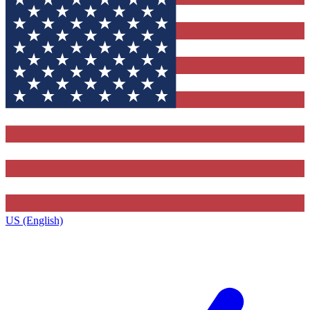
US (English)