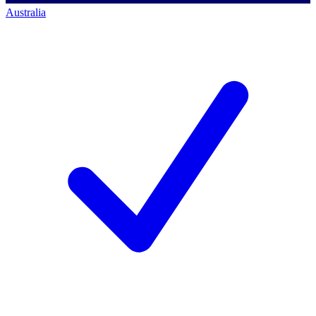
Australia