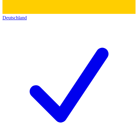
Deutschland