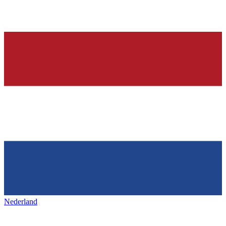
Nederland