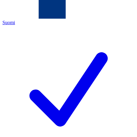
Suomi