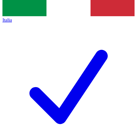
Italia