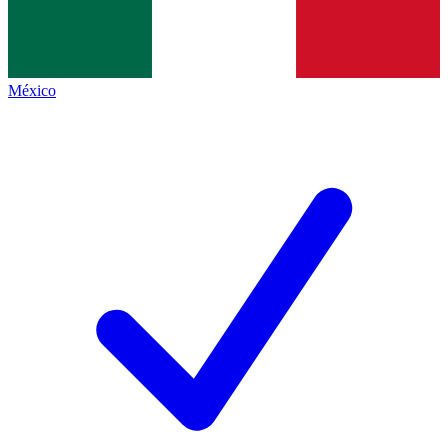
México