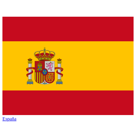
España