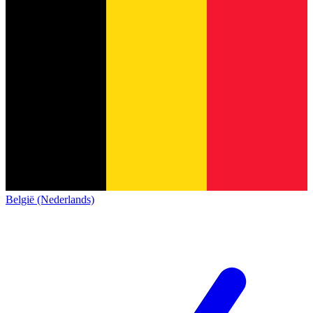
België (Nederlands)