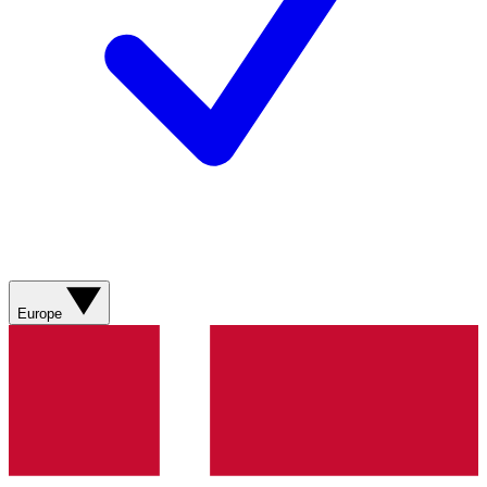
Europe