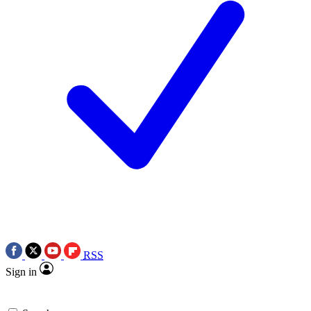
RSS
Sign in