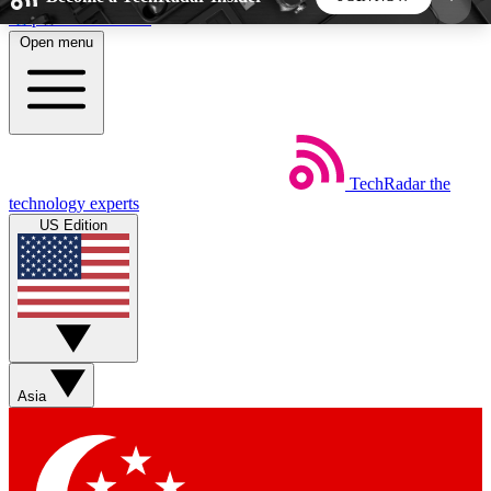
Skip to main content
Open menu
5
24/7
44K+
EXCLUSIVE PERKS
INSIDER INSIGHTS
ACTIVE MEMBERS
TechRadar
the
Weekly newsletters
Commenting a
technology experts
Get daily news, weekly deals and the
Join the conversation,
US Edition
week’s top tech stories
thoughts and get exp
BECOME A TECHRADAR INSIDER
Sign up with your email below to instantly access
member features, newsletters and exclusive Insider
Asia
perks