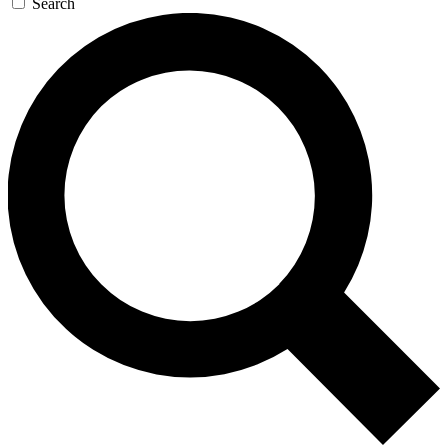
Search