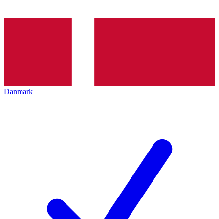
Danmark