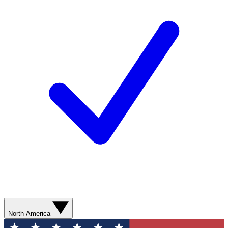
North America