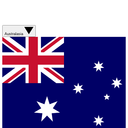
Australasia