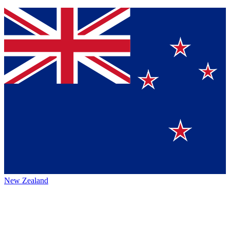
New Zealand