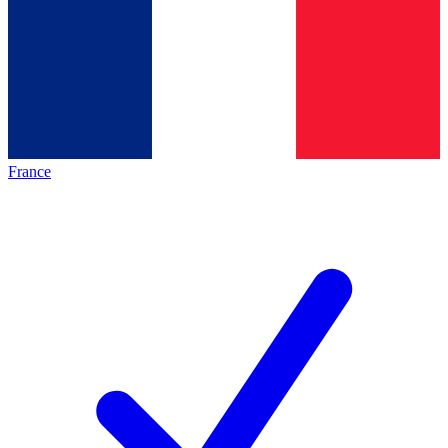
France