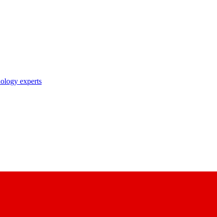
nology experts