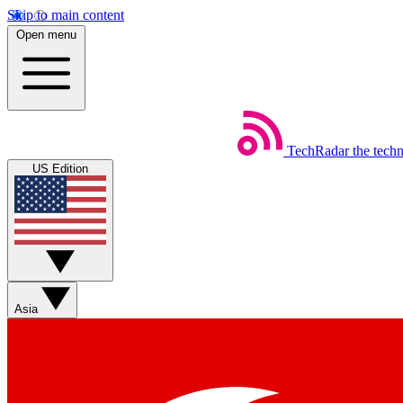
Skip to main content
Open menu
TechRadar
the tech
US Edition
Asia