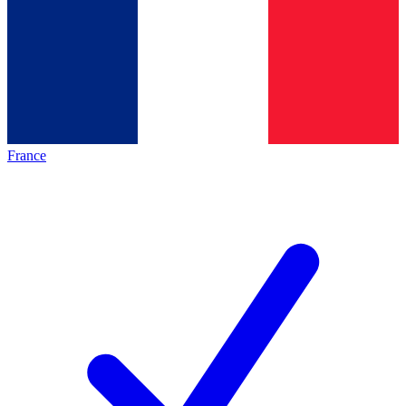
France