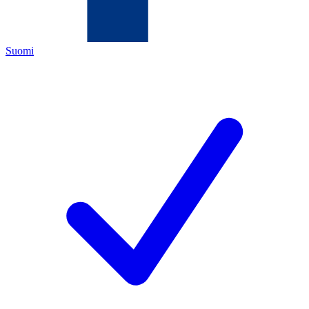
Suomi