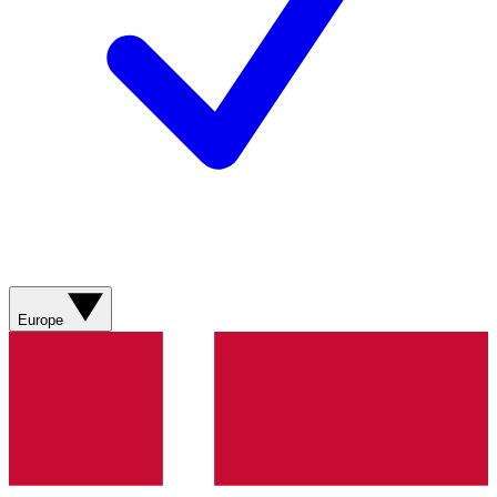
Europe