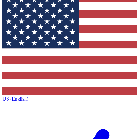
US (English)