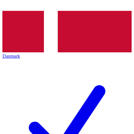
Danmark