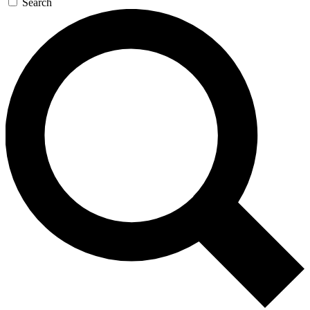
Search