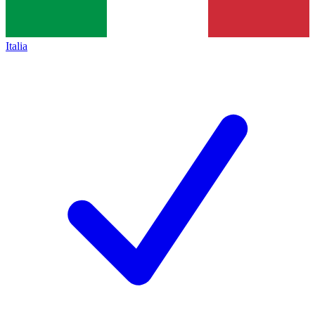
Italia