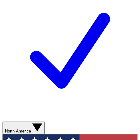
North America