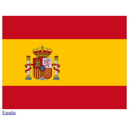
España