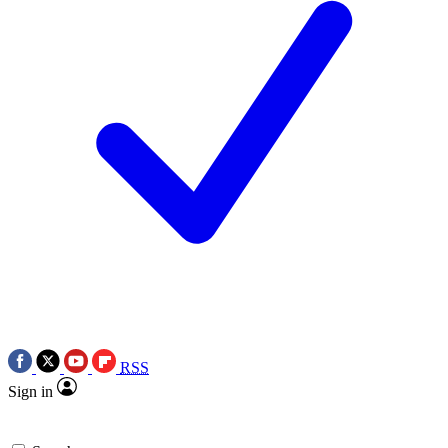
RSS
Sign in