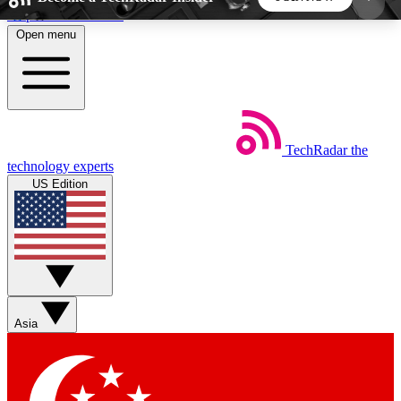
Skip to main content
Open menu
5
24/7
44K+
EXCLUSIVE PERKS
INSIDER INSIGHTS
ACTIVE MEMBERS
TechRadar
the
Weekly newsletters
Commenting a
technology experts
Get daily news, weekly deals and the
Join the conversation,
US Edition
week’s top tech stories
thoughts and get exp
BECOME A TECHRADAR INSIDER
Sign up with your email below to instantly access
member features, newsletters and exclusive Insider
Asia
perks