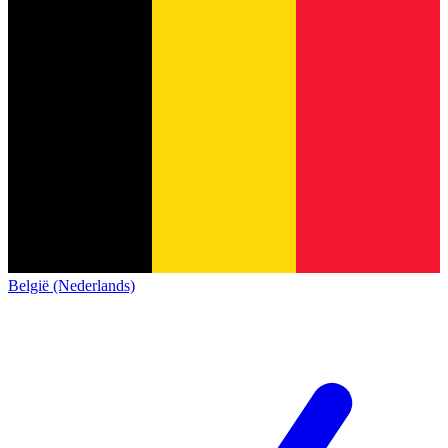
België (Nederlands)