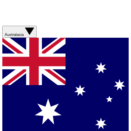
Australasia