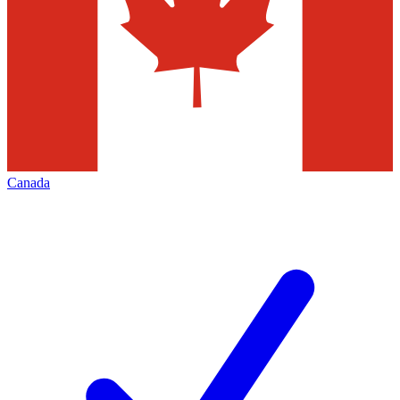
Canada