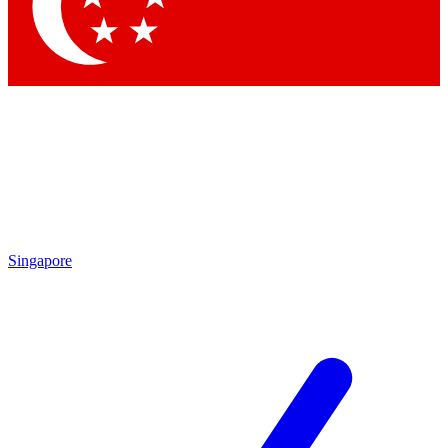
Contact me with news and offers from other Future
brands
By submitting your information you agree to the
Terms & Conditions
and
Privacy Policy
and are aged 16 or over.
Singapore