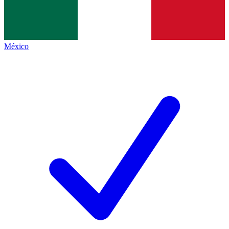
México