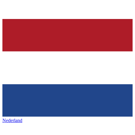
Nederland