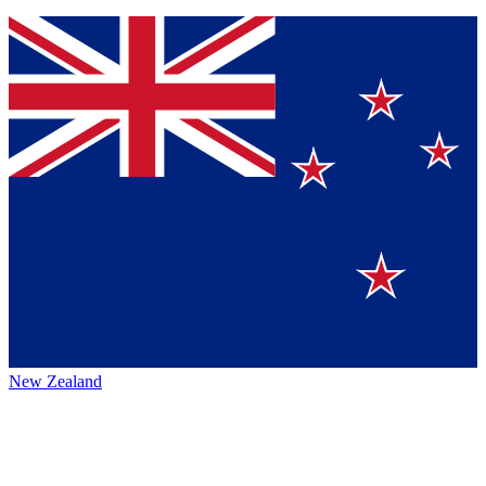
New Zealand