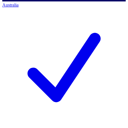
Australia