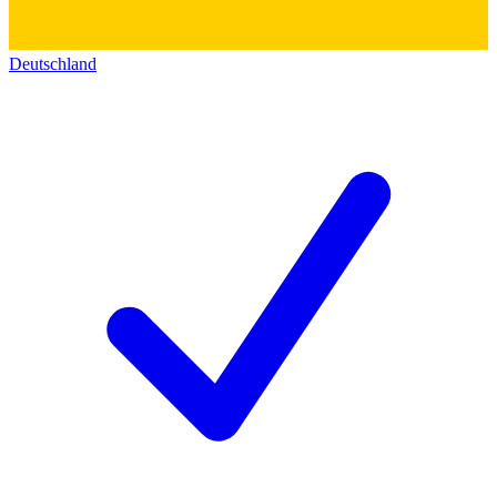
Deutschland