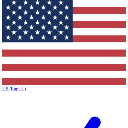
US (English)