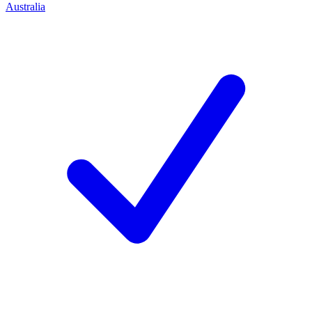
Australia