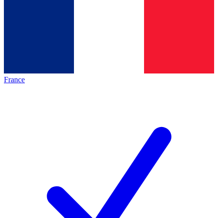
France