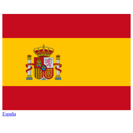
España