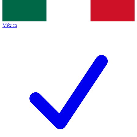
México