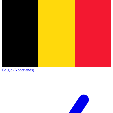
België (Nederlands)