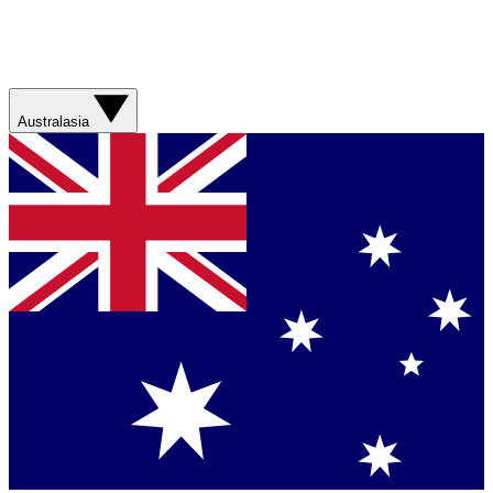
Australasia