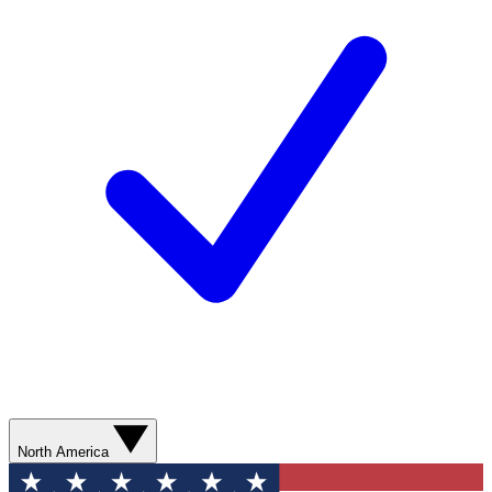
North America