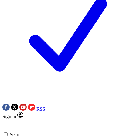
RSS
Sign in
Search