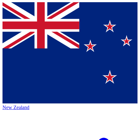
New Zealand