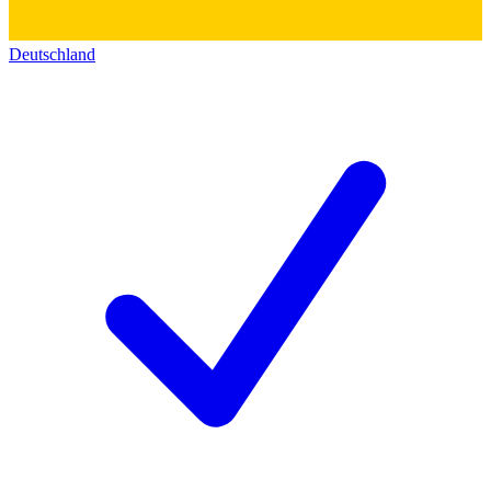
Deutschland