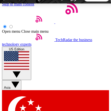
Skip to main content
5
24/7
44K+
EXCLUSIVE PERKS
INSIDER INSIGHTS
ACTIVE MEMBERS
Open menu
Close main menu
TechRadar
the business
Weekly newsletters
Commenting a
technology experts
Get daily news, weekly deals and the
Join the conversation,
US Edition
week’s top tech stories
thoughts and get exp
BECOME A TECHRADAR INSIDER
Sign up with your email below to instantly access member
features, newsletters and exclusive Insider perks
Asia