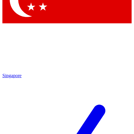
Contact me with news and offers from other Future brands
By submitting your information you agree to the
Terms & Conditions
and
Privacy Policy
and are aged 16 or over.
Singapore