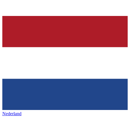
Nederland