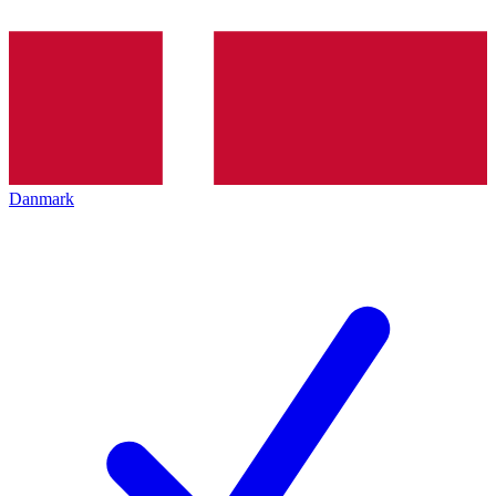
Danmark