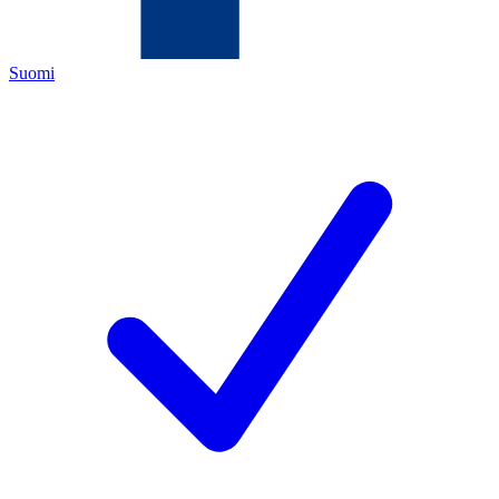
Suomi