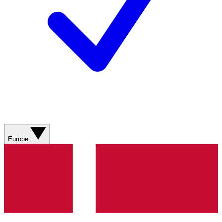
Europe