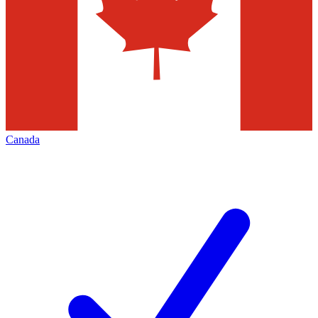
Canada