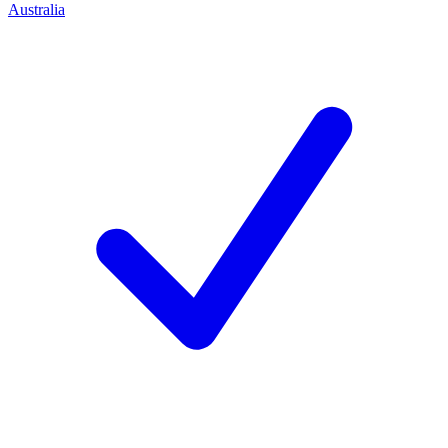
Australia