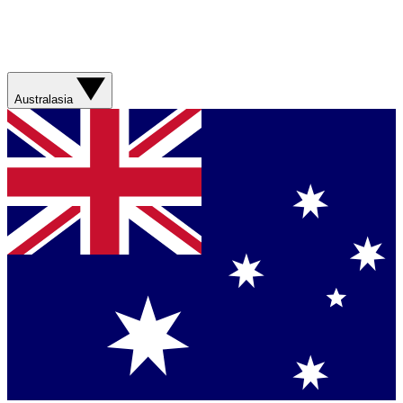
Australasia