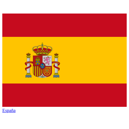
España