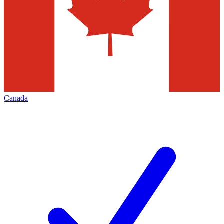
Canada