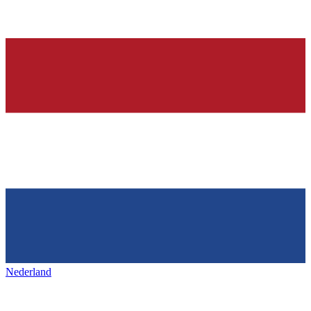
Nederland