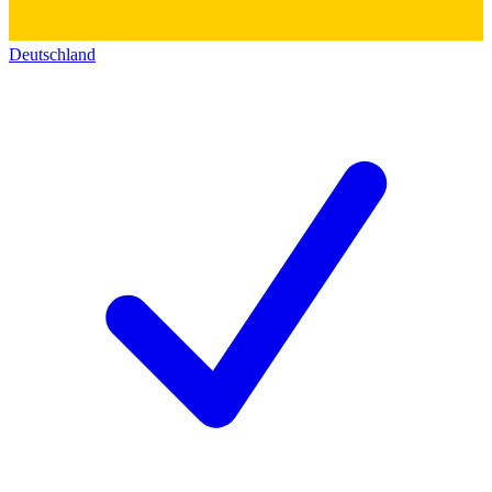
Deutschland