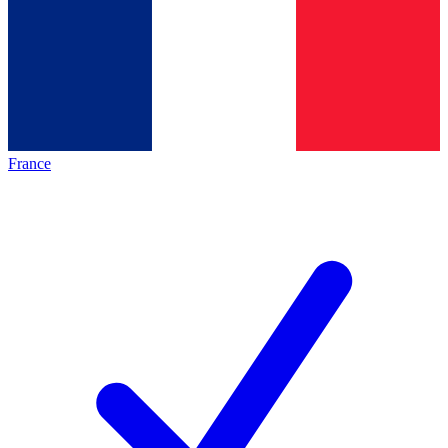
France