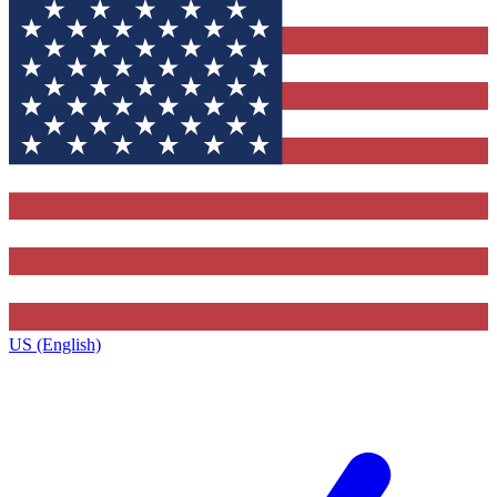
US (English)