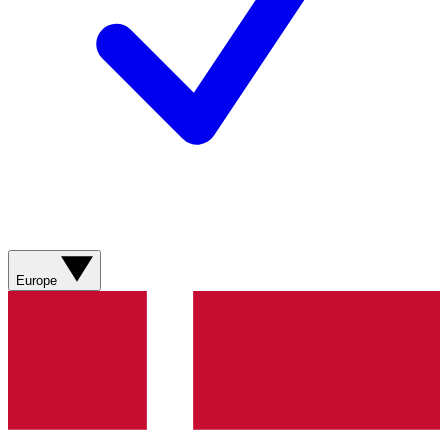
Europe