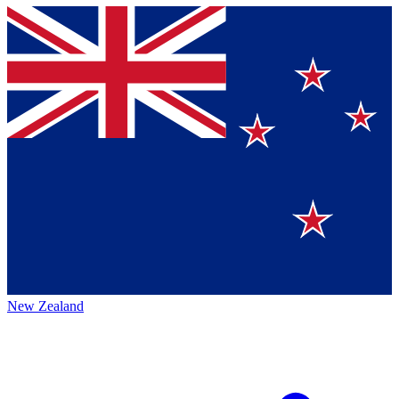
New Zealand