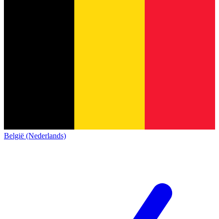
België (Nederlands)