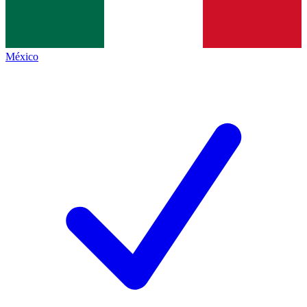
México