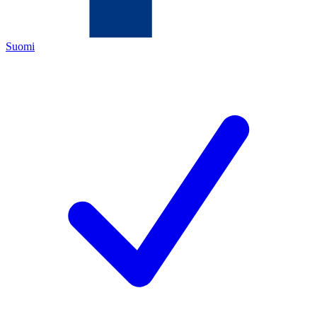
Suomi