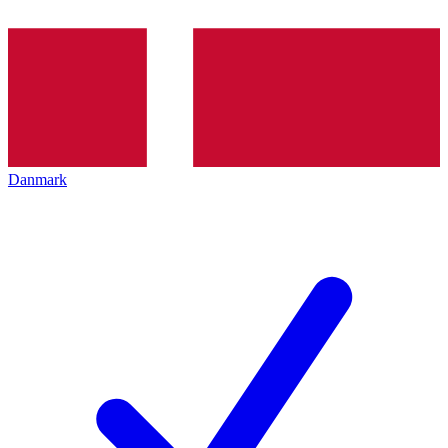
Danmark