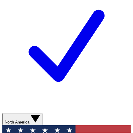
North America