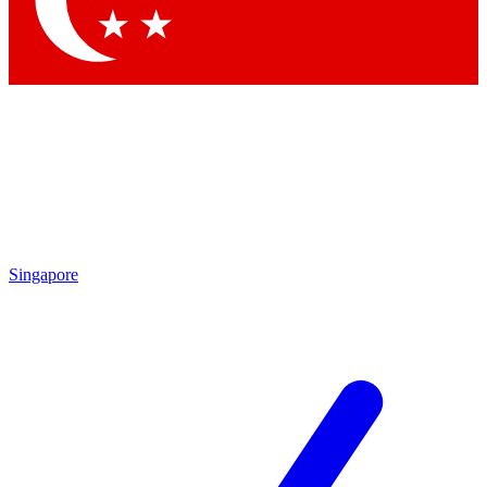
Contact me with news and offers from other Future brands
By submitting your information you agree to the
Terms & Conditions
and
Privacy Policy
and are aged 16 or over.
Singapore