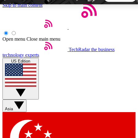
Skip to main content
5
24/7
44K+
EXCLUSIVE PERKS
INSIDER INSIGHTS
ACTIVE MEMBERS
Open menu
Close main menu
TechRadar
the business
Weekly newsletters
Commenting a
technology experts
Get daily news, weekly deals and the
Join the conversation,
US Edition
week’s top tech stories
thoughts and get exp
BECOME A TECHRADAR INSIDER
Sign up with your email below to instantly access member
features, newsletters and exclusive Insider perks
Asia