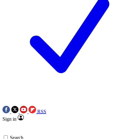
RSS
Sign in
Search