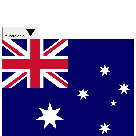
Australasia