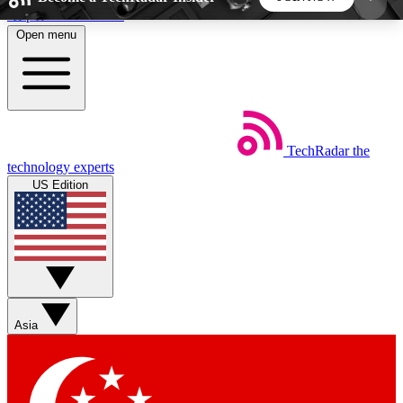
Skip to main content
Open menu
5
24/7
44K+
EXCLUSIVE PERKS
INSIDER INSIGHTS
ACTIVE MEMBERS
TechRadar
the
Weekly newsletters
Commenting a
technology experts
Get daily news, weekly deals and the
Join the conversation,
US Edition
week’s top tech stories
thoughts and get exp
BECOME A TECHRADAR INSIDER
Sign up with your email below to instantly access
member features, newsletters and exclusive Insider
Asia
perks