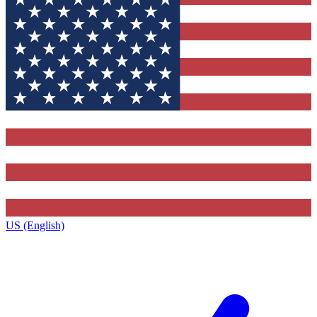
US (English)