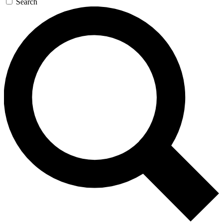
Search