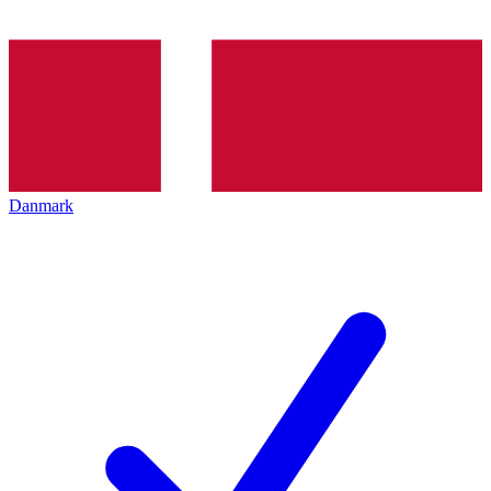
Danmark