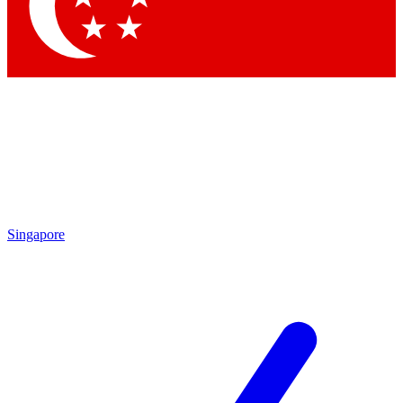
Contact me with news and offers from other Future
brands
By submitting your information you agree to the
Terms & Conditions
and
Privacy Policy
and are aged 16 or over.
Singapore