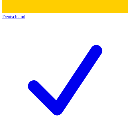
Deutschland