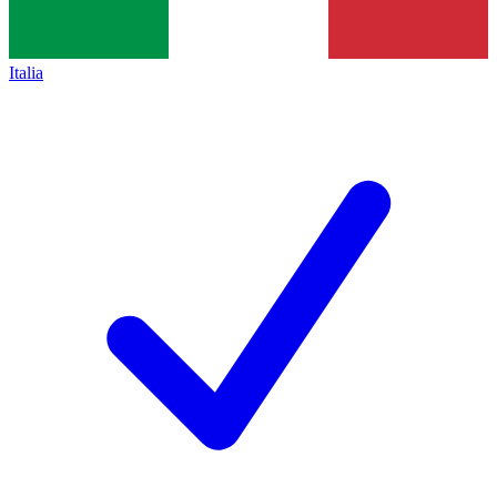
Italia