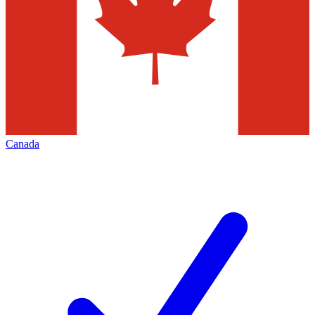
Canada