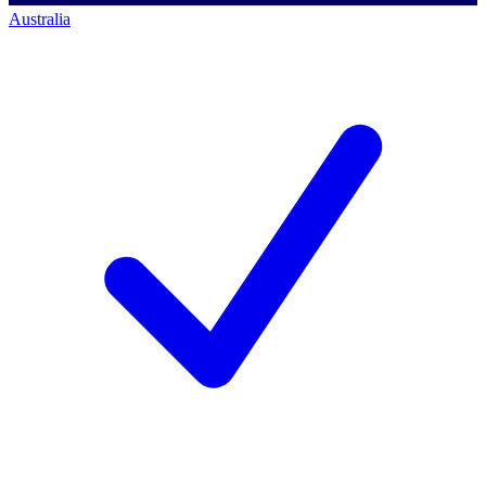
Australia