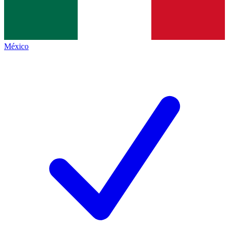
México