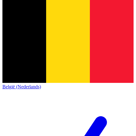
België (Nederlands)