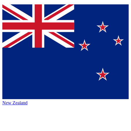
New Zealand