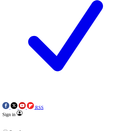
RSS
Sign in