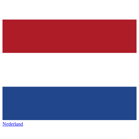
Nederland