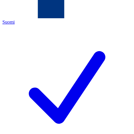
Suomi