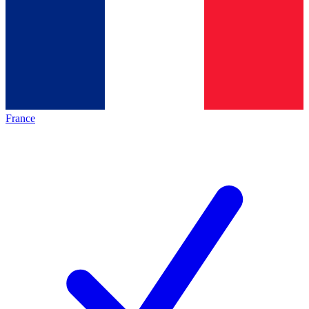
France