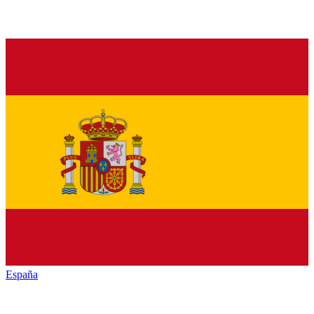
España