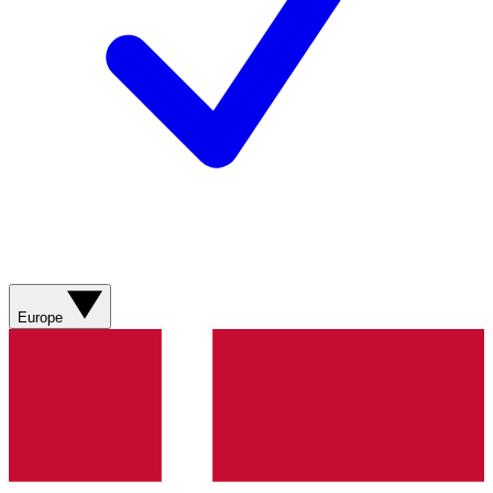
Europe