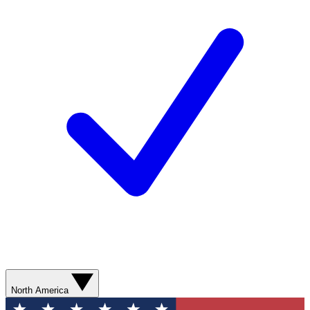
North America