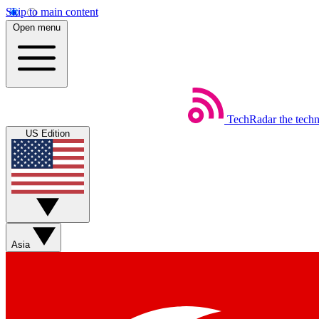
Skip to main content
Open menu
TechRadar
the tech
US Edition
Asia