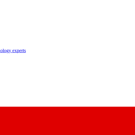
nology experts