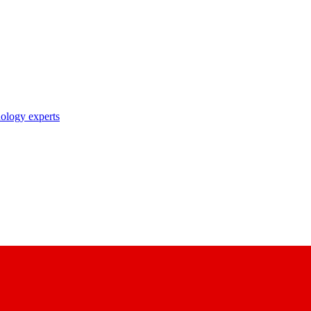
nology experts