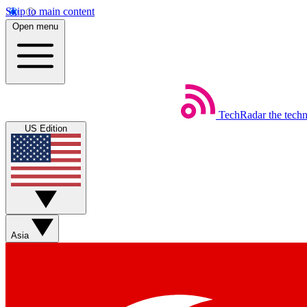
Skip to main content
Open menu
TechRadar
the tech
US Edition
Asia