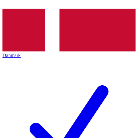
Danmark