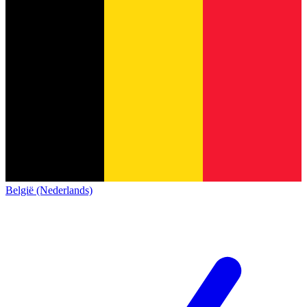
België (Nederlands)