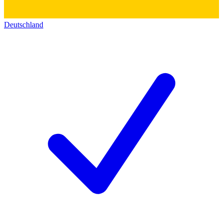
Deutschland