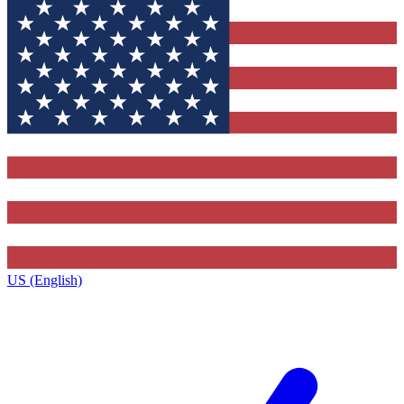
US (English)