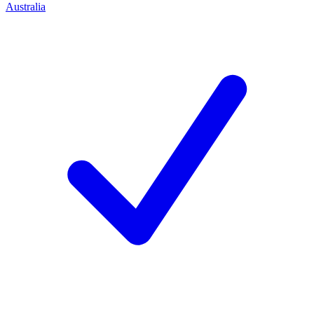
Australia