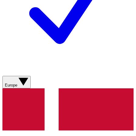
Europe