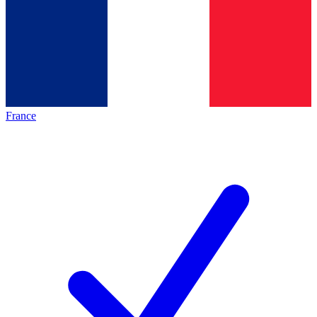
France