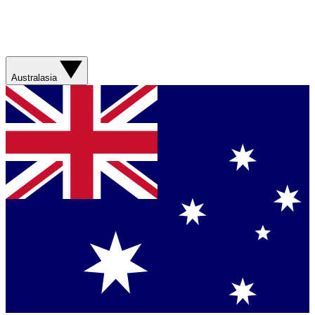
Australasia