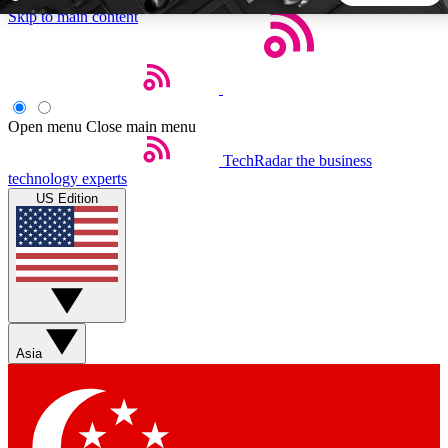
Skip to main content
5
24/7
44K+
EXCLUSIVE PERKS
INSIDER INSIGHTS
ACTIVE MEMBERS
Open menu
Close main menu
TechRadar
the business
Weekly newsletters
Commenting a
technology experts
Get daily news, weekly deals and the
Join the conversation,
US Edition
week’s top tech stories
thoughts and get exp
BECOME A TECHRADAR INSIDER
Sign up with your email below to instantly access member
features, newsletters and exclusive Insider perks
Asia