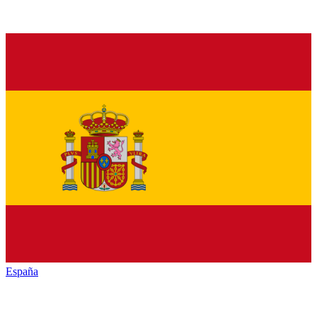
España