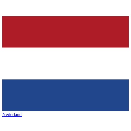
Nederland