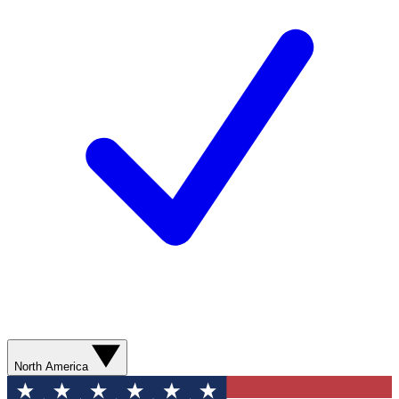
North America