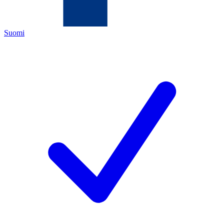
Suomi