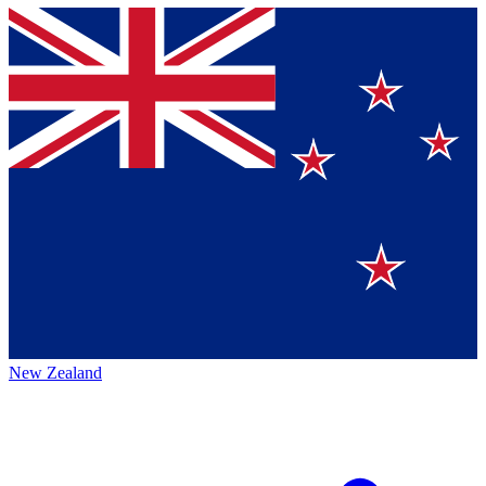
New Zealand