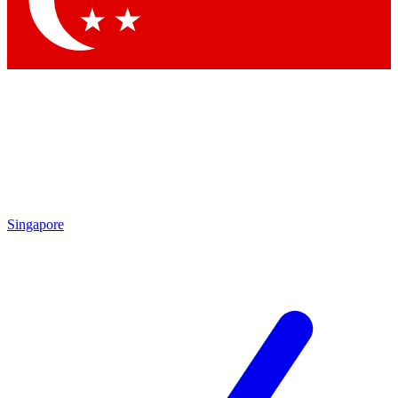
Contact me with news and offers from other Future brands
By submitting your information you agree to the
Terms & Conditions
and
Privacy Policy
and are aged 16 or over.
Singapore