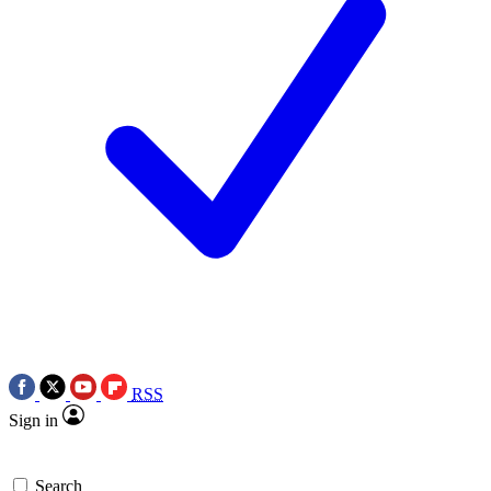
RSS
Sign in
Search