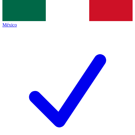
México