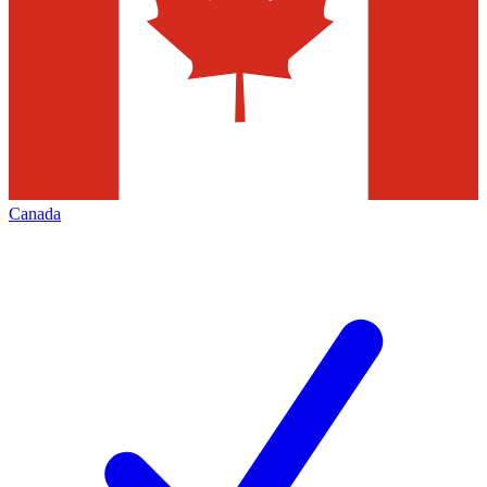
Canada