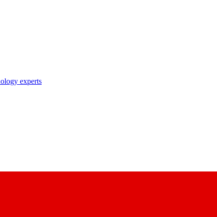
nology experts