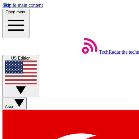
Skip to main content
Open menu
TechRadar
the tech
US Edition
Asia