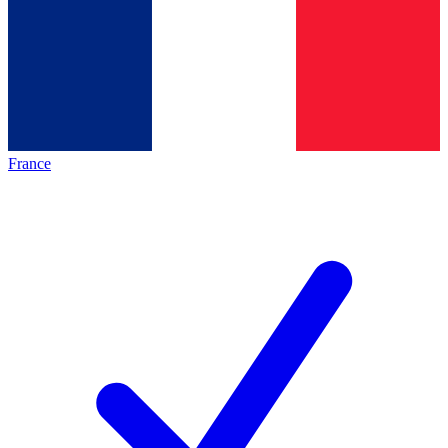
France