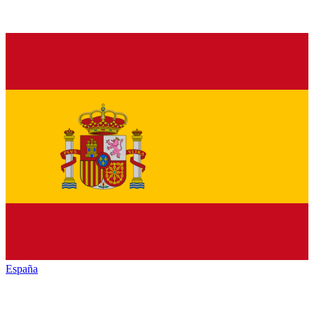
España