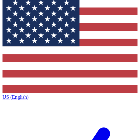
US (English)