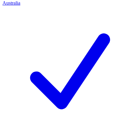
Australia