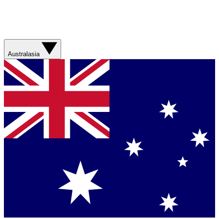
Australasia