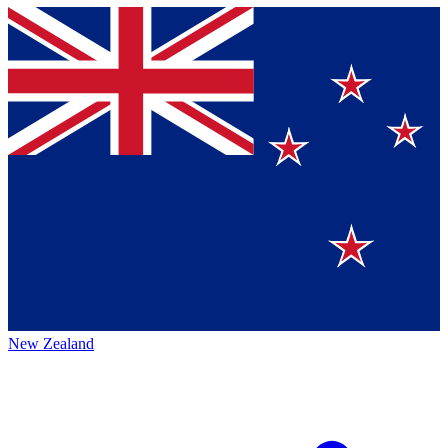
New Zealand