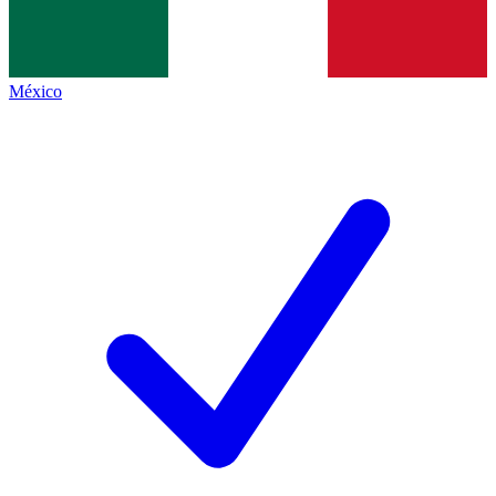
México