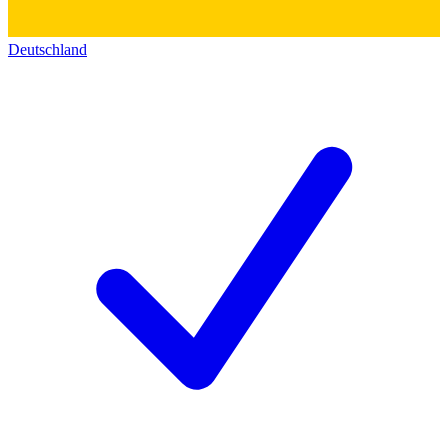
Deutschland