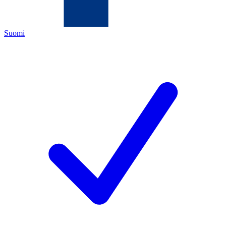
Suomi