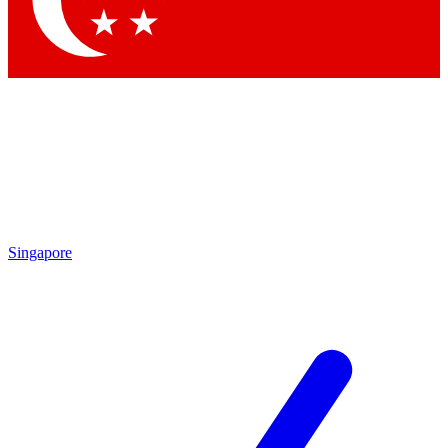
Contact me with news and offers from other Future brands
By submitting your information you agree to the
Terms & Conditions
and
Privacy Policy
and are aged 16 or over.
Singapore