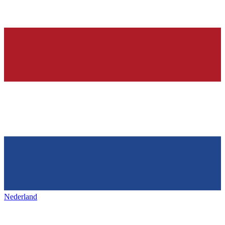
Nederland