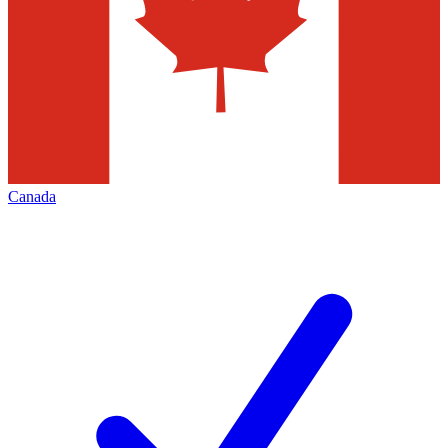
Canada