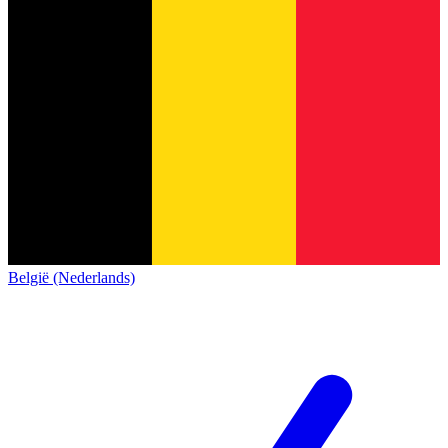
België (Nederlands)