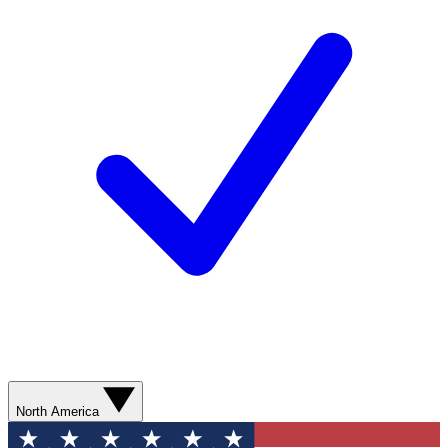
North America