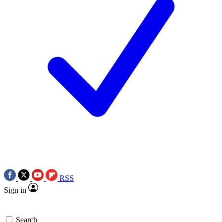
RSS
Sign in
Search