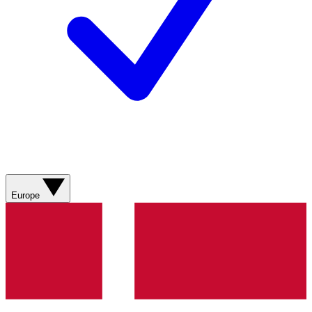
Europe