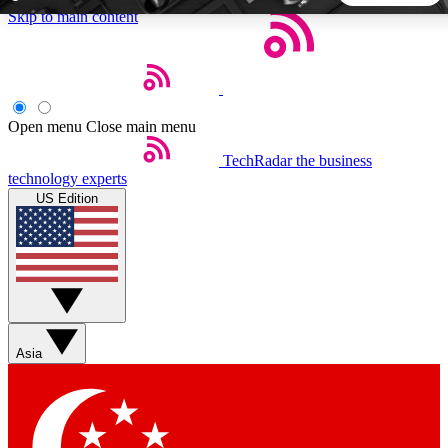
Skip to main content
5
24/7
44K+
EXCLUSIVE PERKS
INSIDER INSIGHTS
ACTIVE MEMBERS
Open menu
Close main menu
TechRadar
the business
Weekly newsletters
Commenting a
technology experts
Get daily news, weekly deals and the
Join the conversation,
US Edition
week’s top tech stories
thoughts and get exp
BECOME A TECHRADAR INSIDER
Sign up with your email below to instantly access member
features, newsletters and exclusive Insider perks
Asia