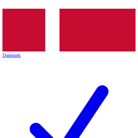
Danmark