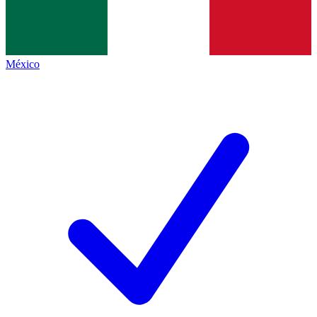
México