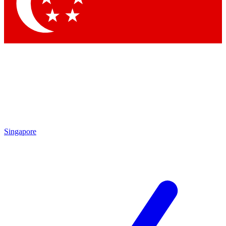
Contact me with news and offers from other Future
brands
By submitting your information you agree to the
Terms & Conditions
and
Privacy
Policy
and are aged 16 or over.
Singapore