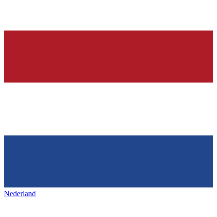
Nederland