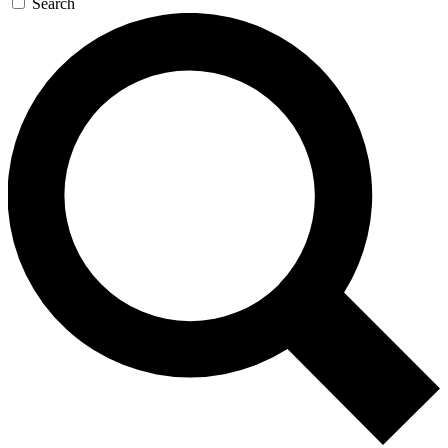
Search