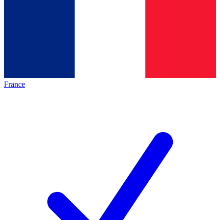
France