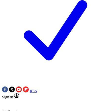
RSS
Sign in