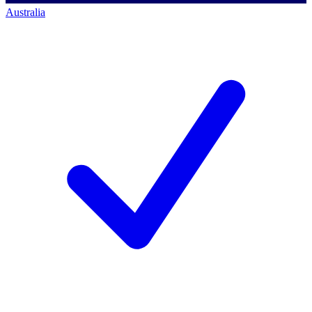
Australia