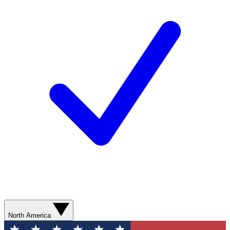
North America