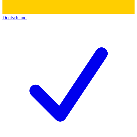
Deutschland