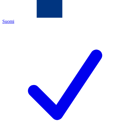
Suomi