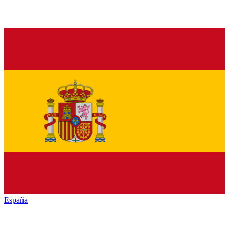
España