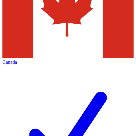
Canada