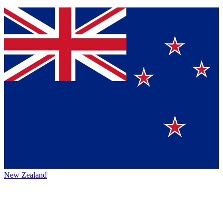
New Zealand