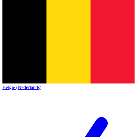
België (Nederlands)