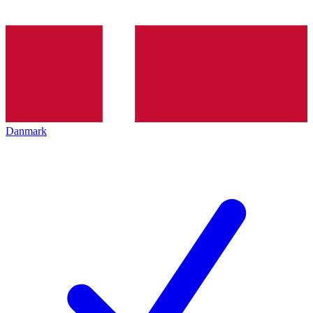
Danmark