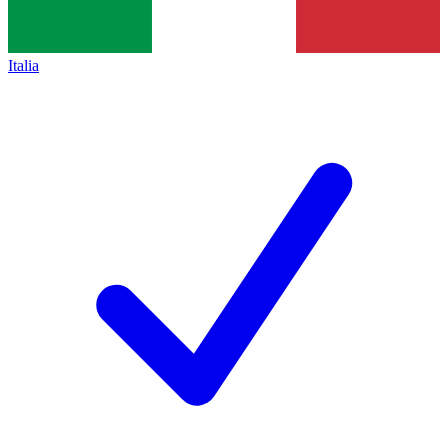
Italia