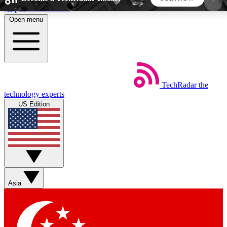
Skip to main content
Open menu
5
24/7
44K+
EXCLUSIVE PERKS
INSIDER INSIGHTS
ACTIVE MEMBERS
TechRadar
the
Weekly newsletters
Commenting a
technology experts
Get daily news, weekly deals and the
Join the conversation,
US Edition
week’s top tech stories
thoughts and get exp
BECOME A TECHRADAR INSIDER
Sign up with your email below to instantly access
member features, newsletters and exclusive Insider
Asia
perks