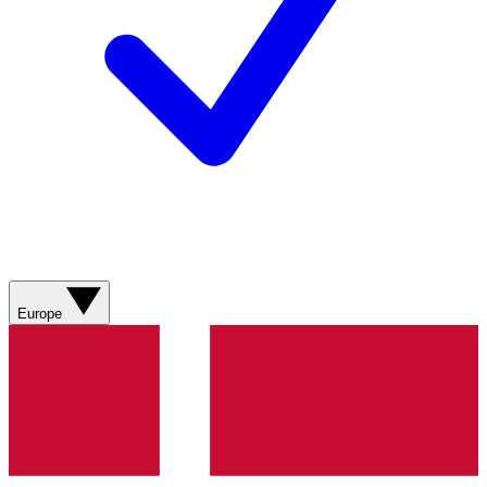
Europe