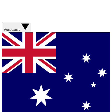
Australasia