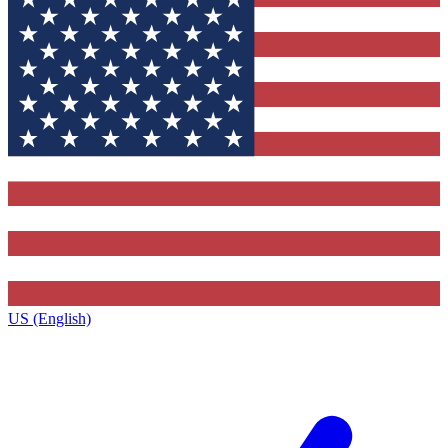
US (English)