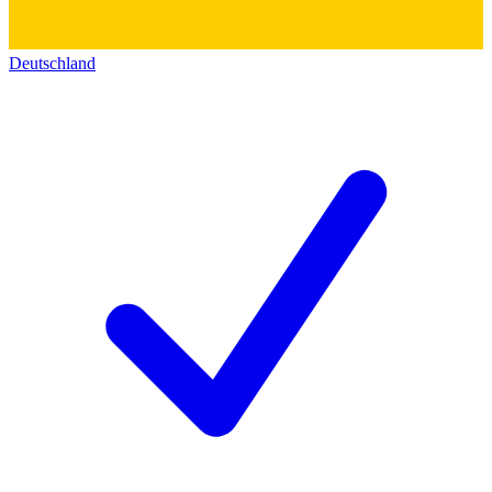
Deutschland