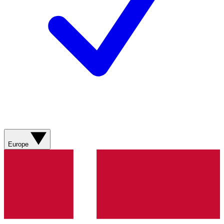
Europe