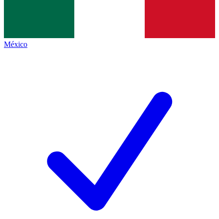
México