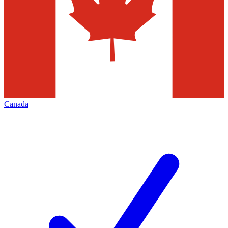
Canada