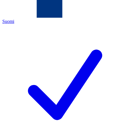
Suomi