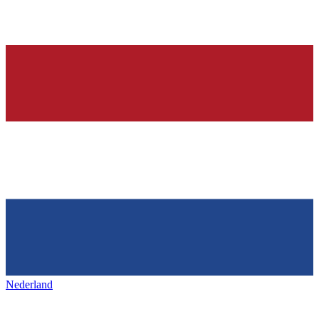
Nederland