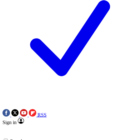
RSS
Sign in