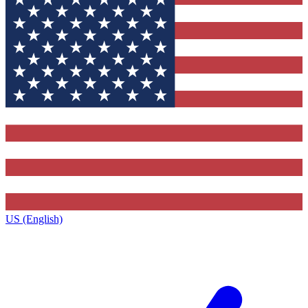
US (English)