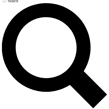
Search