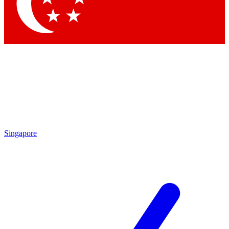
Contact me with news and offers from other Future
brands
By submitting your information you agree to the
Terms & Conditions
and
Privacy
Policy
and are aged 16 or over.
Singapore