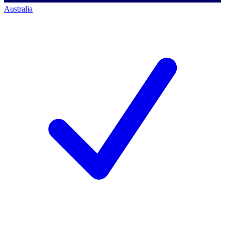
Australia