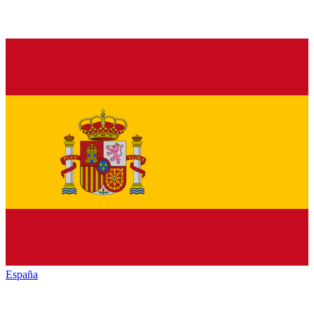
España