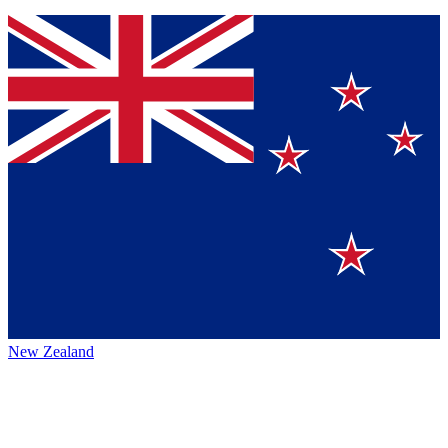
New Zealand