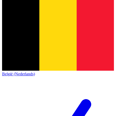
België (Nederlands)