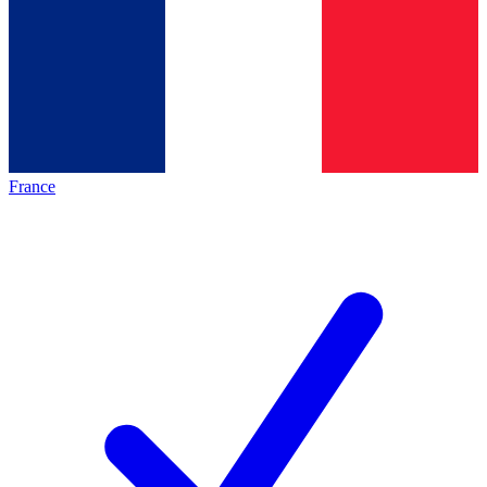
France