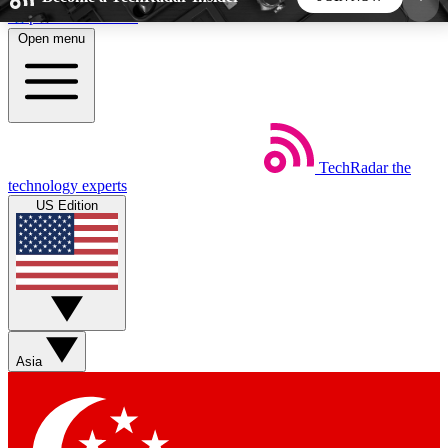
Skip to main content
Open menu
5
24/7
44K+
EXCLUSIVE PERKS
INSIDER INSIGHTS
ACTIVE MEMBERS
TechRadar
the
Weekly newsletters
Commenting a
technology experts
Get daily news, weekly deals and the
Join the conversation,
US Edition
week’s top tech stories
thoughts and get exp
BECOME A TECHRADAR INSIDER
Sign up with your email below to instantly access
member features, newsletters and exclusive Insider
Asia
perks