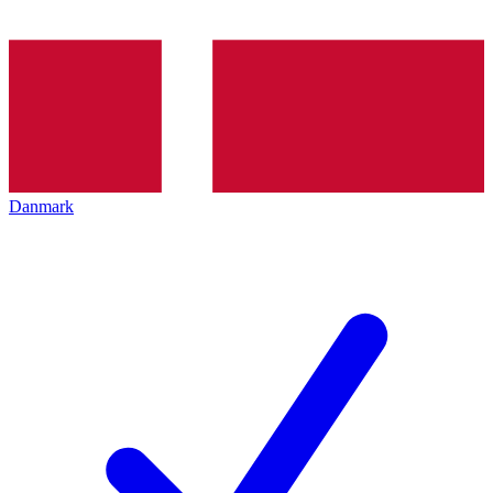
Danmark