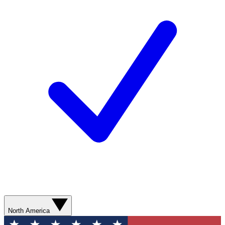
North America