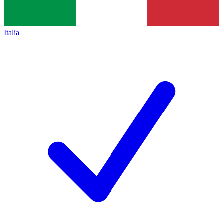
Italia