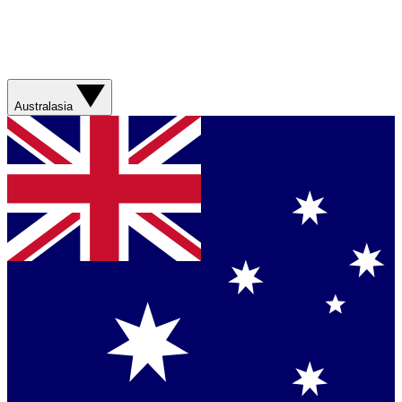
Australasia