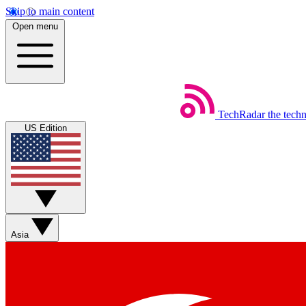
Skip to main content
Open menu
TechRadar
the tech
US Edition
Asia