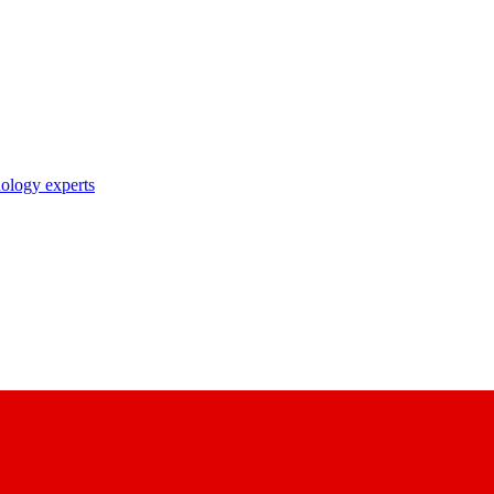
nology experts