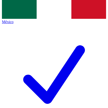
México