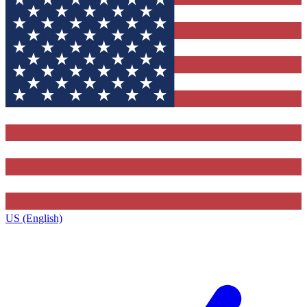
US (English)