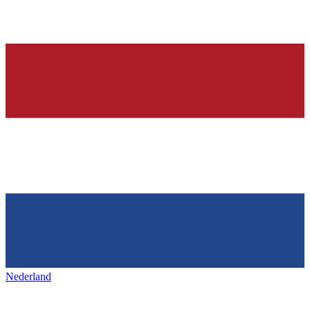
Nederland