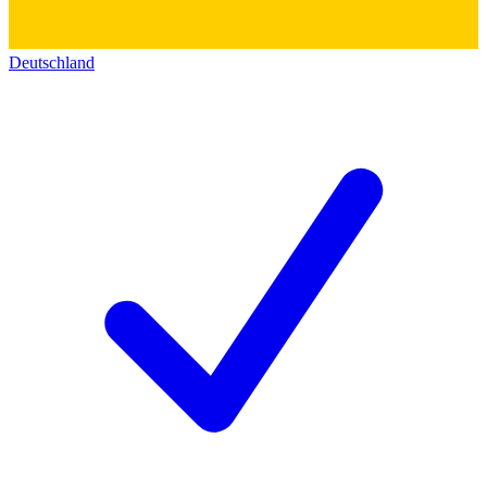
Deutschland