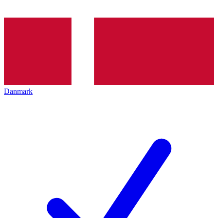
Danmark