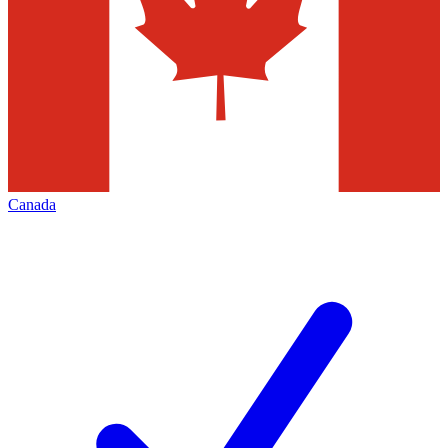
Canada