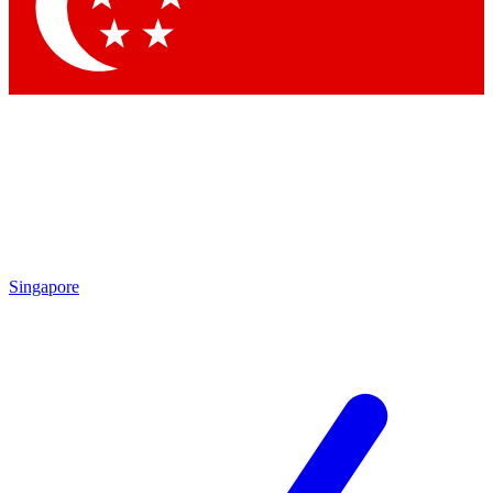
Contact me with news and offers from other Future brands
By submitting your information you agree to the
Terms & Conditions
and
Privacy Policy
and are aged 16 or over.
Singapore