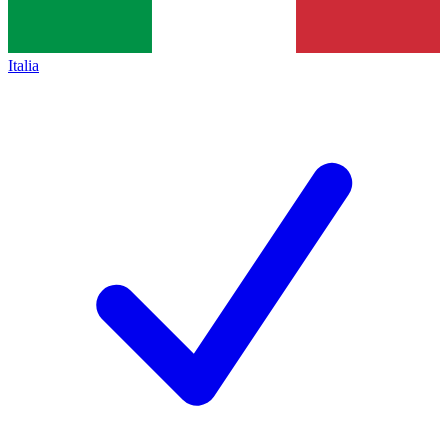
Italia