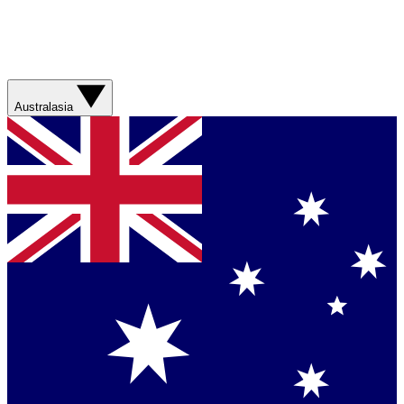
Australasia