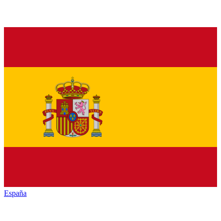
España