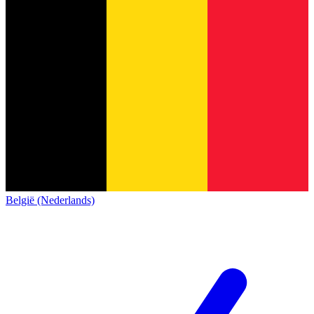
België (Nederlands)