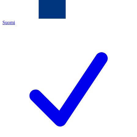
Suomi