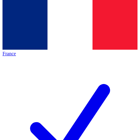
France