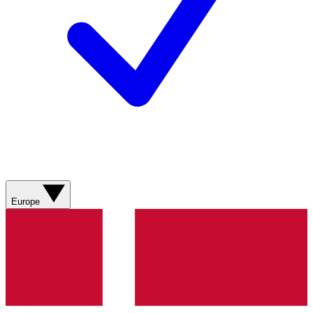
Europe