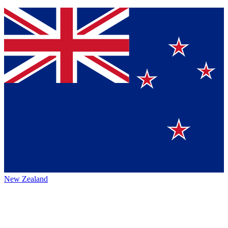
New Zealand