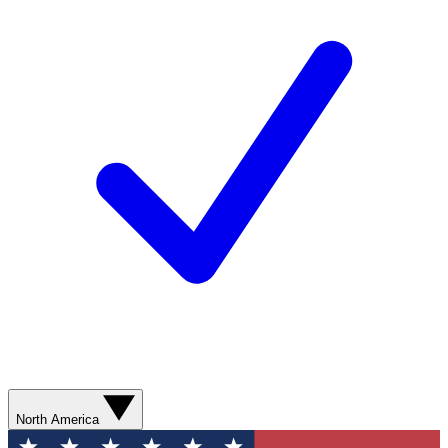
North America