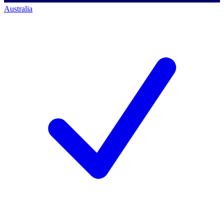
Australia