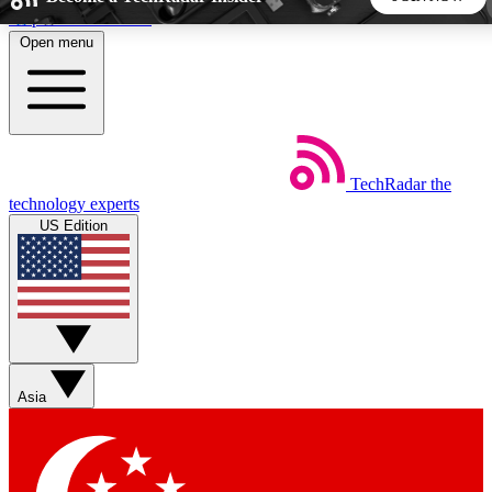
Skip to main content
Open menu
5
24/7
44K+
EXCLUSIVE PERKS
INSIDER INSIGHTS
ACTIVE MEMBERS
TechRadar
the
Weekly newsletters
Commenting a
technology experts
Get daily news, weekly deals and the
Join the conversation,
US Edition
week’s top tech stories
thoughts and get exp
BECOME A TECHRADAR INSIDER
Sign up with your email below to instantly access member
features, newsletters and exclusive Insider perks
Asia