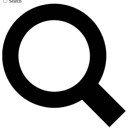
Search