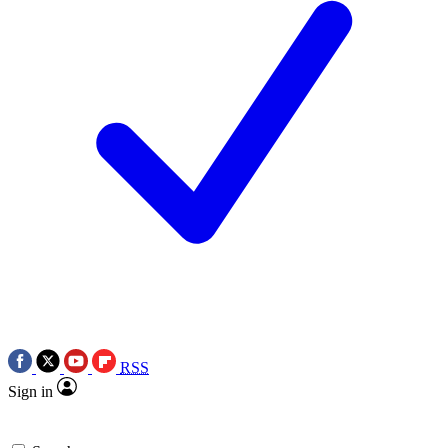
RSS
Sign in