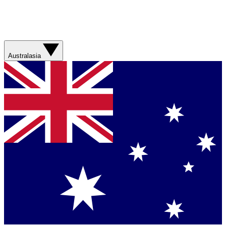
Australasia