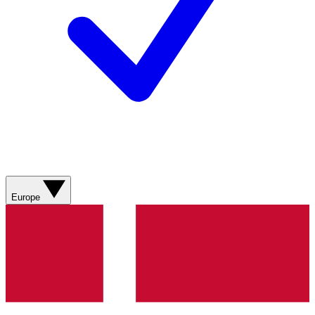
Europe