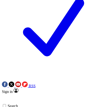
RSS
Sign in
Search