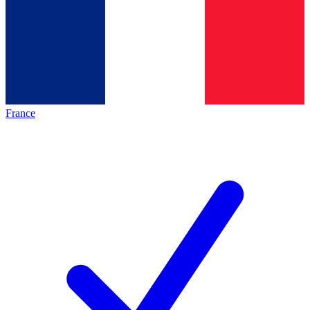
France