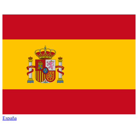
España