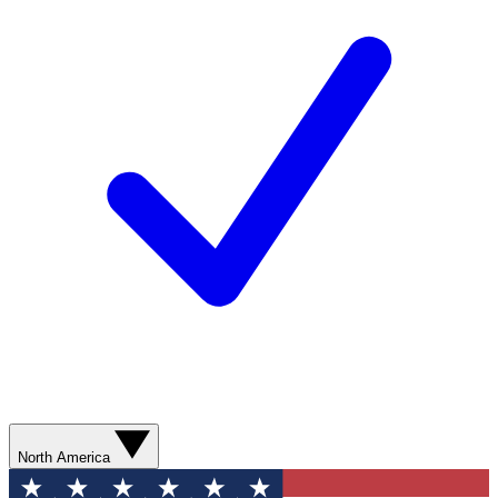
North America