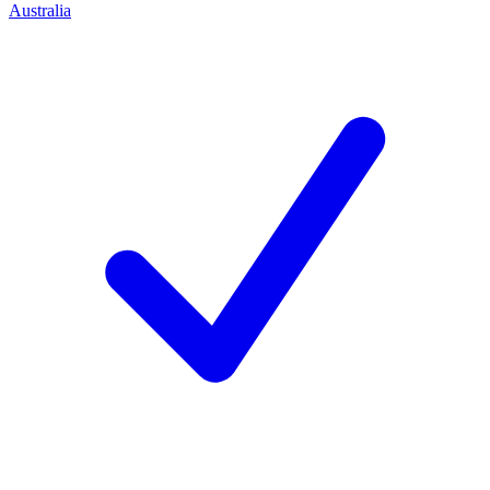
Australia