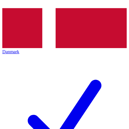
Danmark