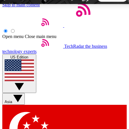
Skip to main content
5
24/7
44K+
EXCLUSIVE PERKS
INSIDER INSIGHTS
ACTIVE MEMBERS
Open menu
Close main menu
TechRadar
the business
Weekly newsletters
Commenting a
technology experts
Get daily news, weekly deals and the
Join the conversation,
US Edition
week’s top tech stories
thoughts and get exp
BECOME A TECHRADAR INSIDER
Sign up with your email below to instantly access member
features, newsletters and exclusive Insider perks
Asia