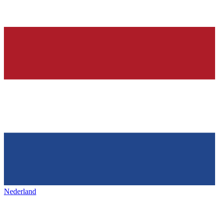
Nederland