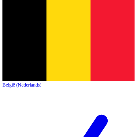
België (Nederlands)