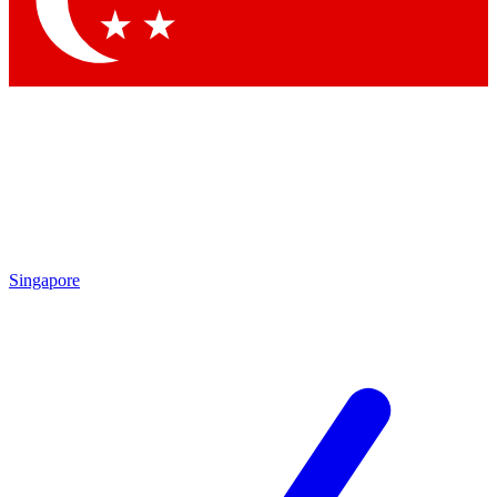
Contact me with news and offers from other Future brands
By submitting your information you agree to the
Terms & Conditions
and
Privacy Policy
and are aged 16 or over.
Singapore