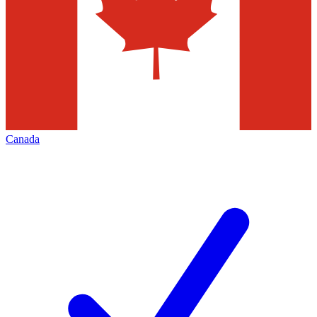
Canada