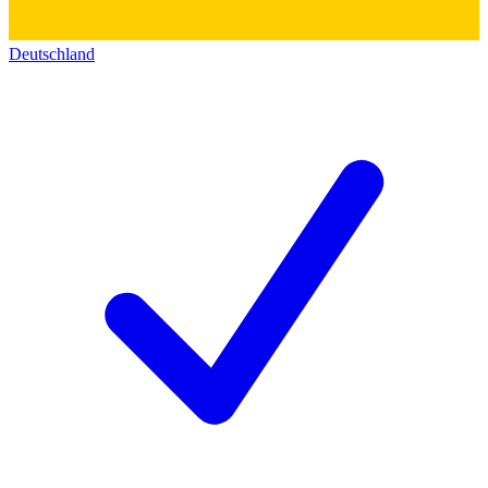
Deutschland