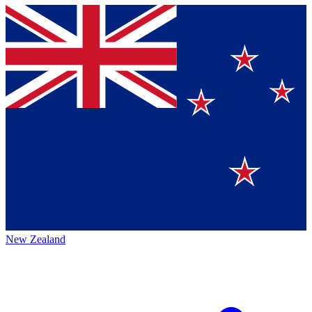
New Zealand