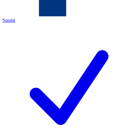
Suomi