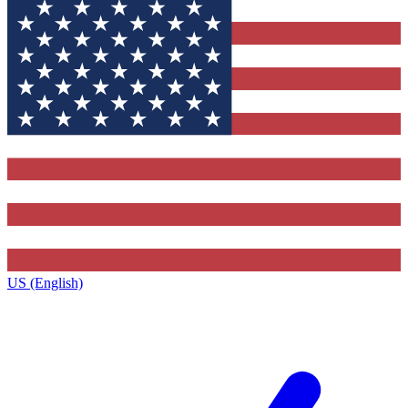
US (English)