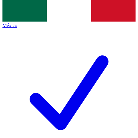
México