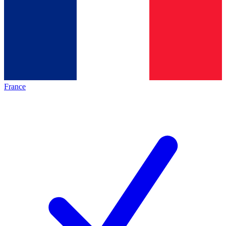
France