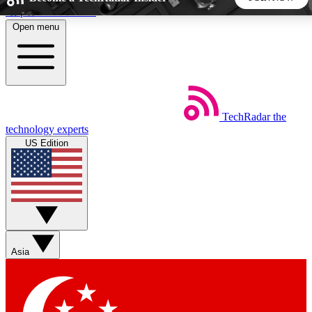
Skip to main content
Open menu
5
24/7
44K+
EXCLUSIVE PERKS
INSIDER INSIGHTS
ACTIVE MEMBERS
TechRadar
the
Weekly newsletters
Commenting a
technology experts
Get daily news, weekly deals and the
Join the conversation,
US Edition
week’s top tech stories
thoughts and get exp
BECOME A TECHRADAR INSIDER
Sign up with your email below to instantly access member
features, newsletters and exclusive Insider perks
Asia