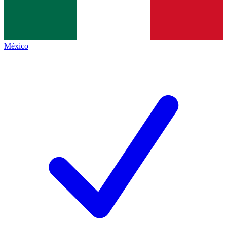
México