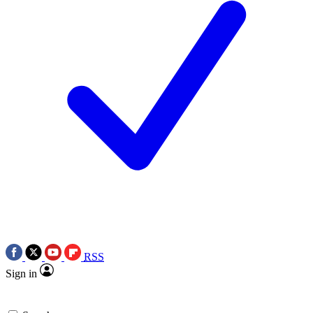
RSS
Sign in