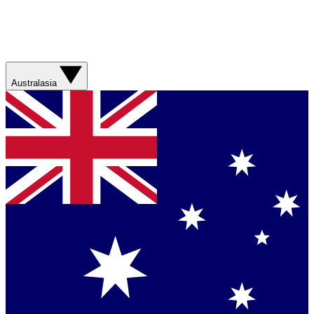
Australasia