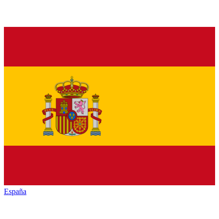
España