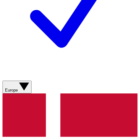
Europe