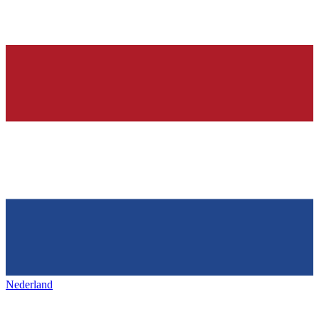
Nederland