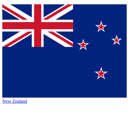
New Zealand