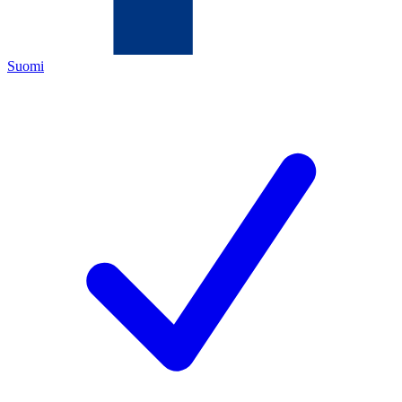
Suomi