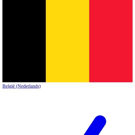
België (Nederlands)