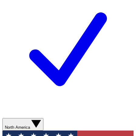
North America