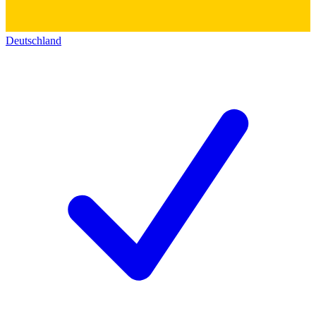
Deutschland