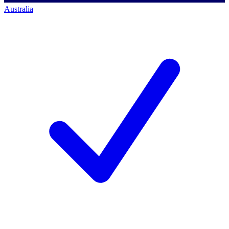
Australia