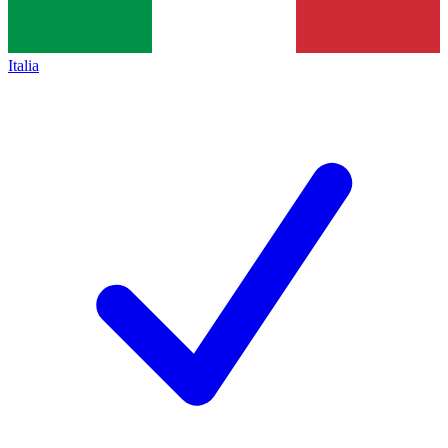
Italia