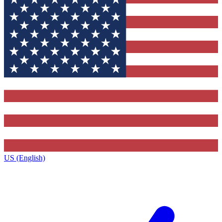
US (English)