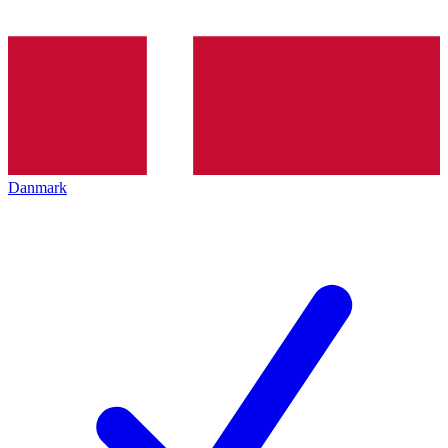
Danmark