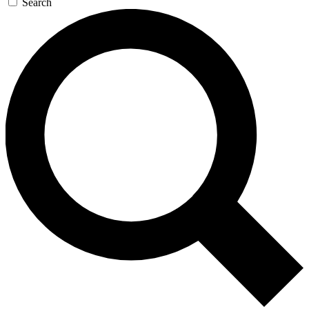
Search