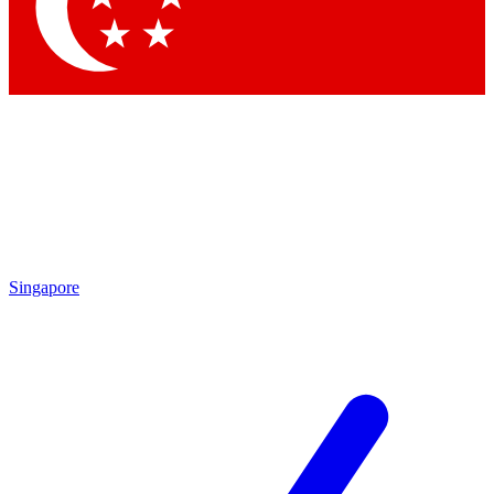
Contact me with news and offers from other Future brands
By submitting your information you agree to the
Terms & Conditions
and
Privacy Policy
and are aged 16 or over.
Singapore