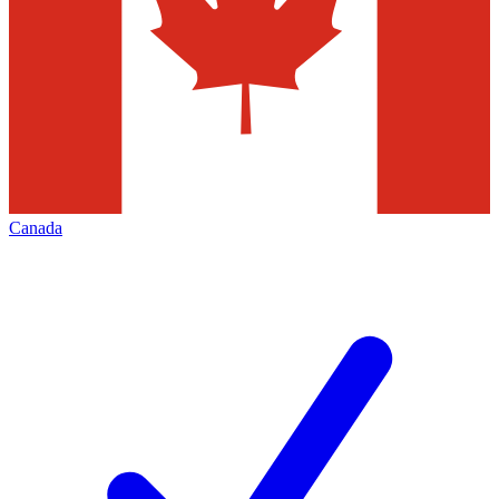
Canada