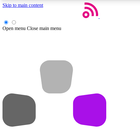
Skip to main content
Open menu
Close main menu
Weekly newsletters
Get daily news, weekly deals and the week’s top tech stories
Member badges
Earn badges as you explore news, deals, reviews, guides and mor