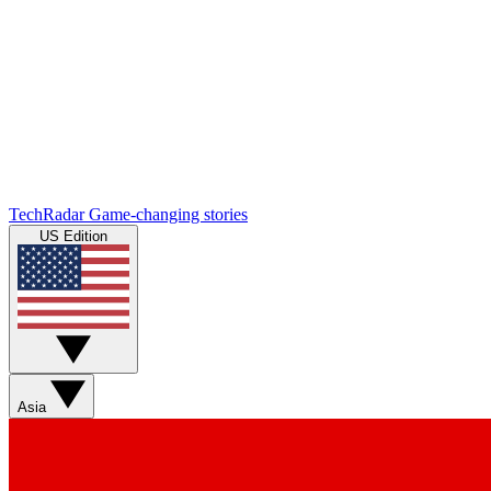
TechRadar
Game-changing stories
US Edition
Asia