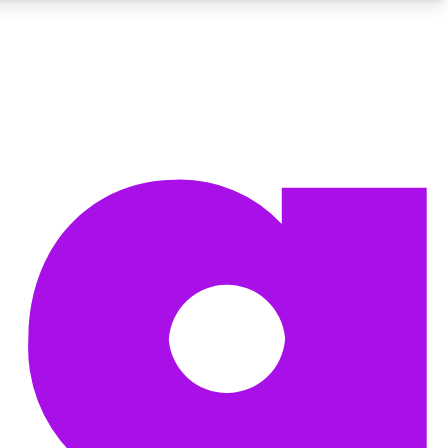
BECOME A TECHRADAR INSIDER
Sign up with your email below to instantly access member
features, newsletters and exclusive Insider perks
Contact me with news and offers from other Future brands
By submitting your information you agree to the
Terms & Conditions
and
Privacy Policy
and are aged 16 or over.