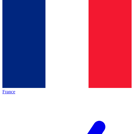
France