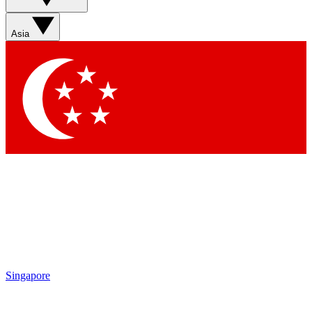
Sign up with your email below to instantly access member
features, newsletters and exclusive Insider perks
Asia
Contact me with news and offers from other Future brands
By submitting your information you agree to the
Terms & Conditions
and
Privacy Policy
and are aged 16 or over.
Singapore