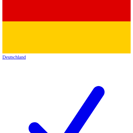
Deutschland