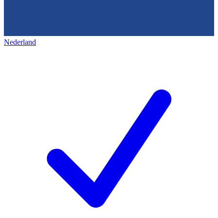
Nederland