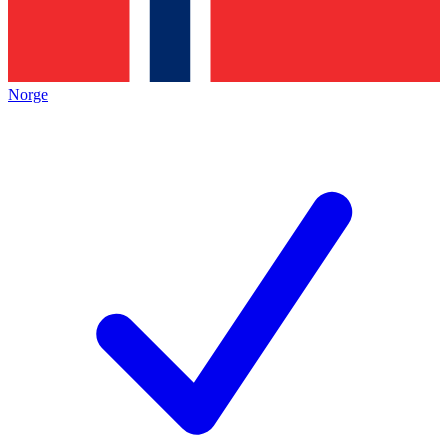
Norge