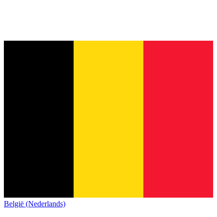
België (Nederlands)