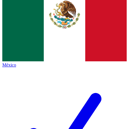
México