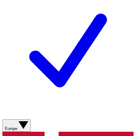
Europe