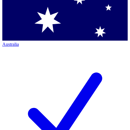
Australia