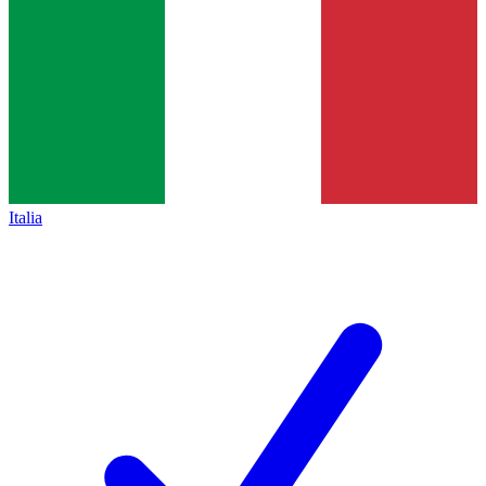
Italia