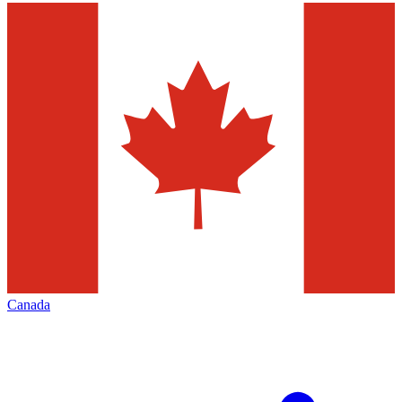
Canada