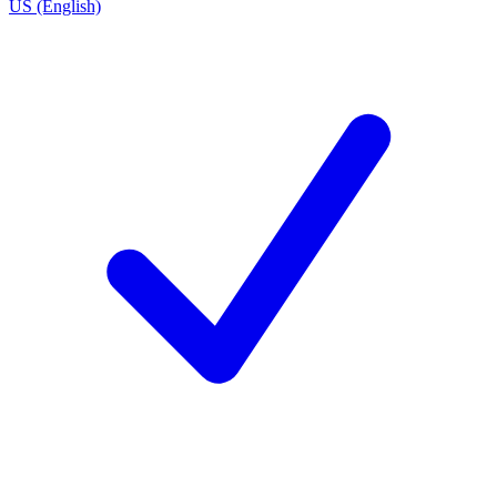
US (English)