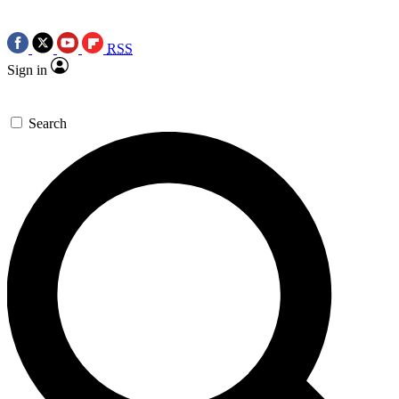
RSS
Sign in
Search