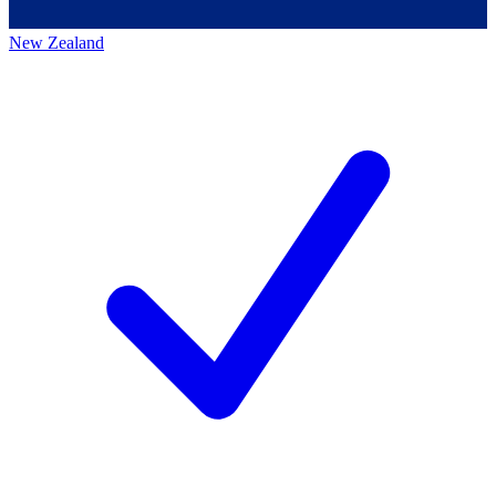
New Zealand