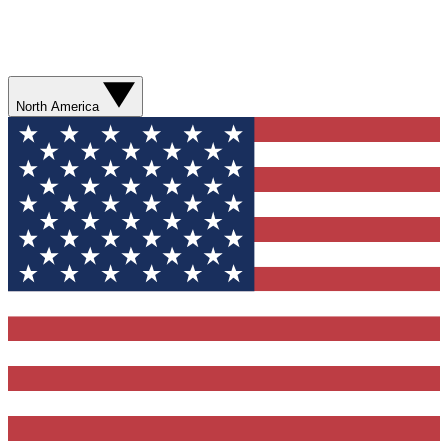
North America