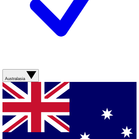
Australasia