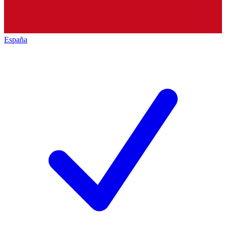
España