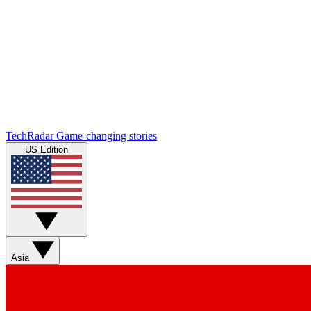
TechRadar
Game-changing stories
US Edition
Asia