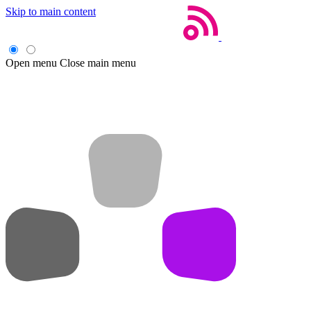
Skip to main content
Open menu
Close main menu