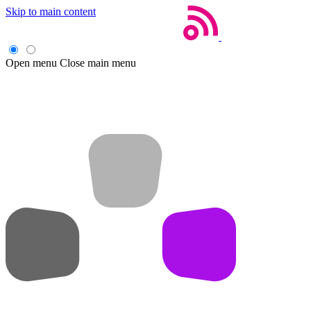
Skip to main content
Open menu
Close main menu