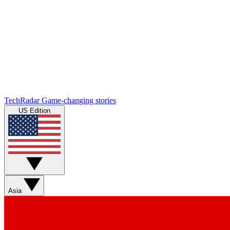
TechRadar
Game-changing stories
US Edition
Asia