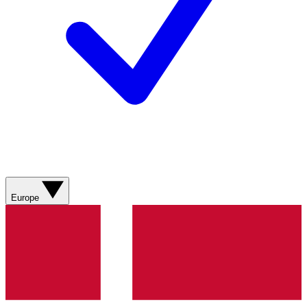
Europe