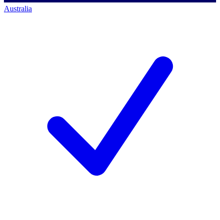
Australia