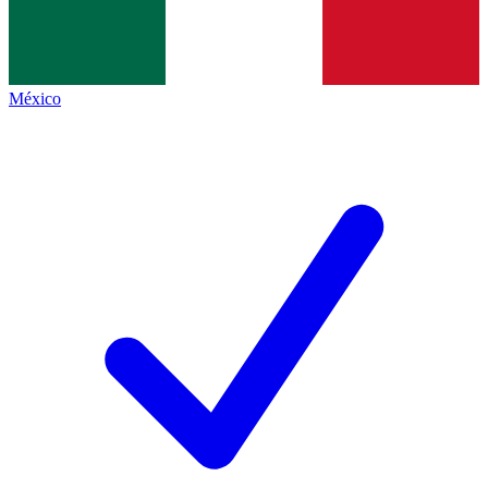
México