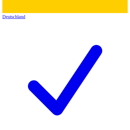
Deutschland