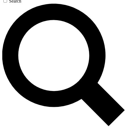
Search