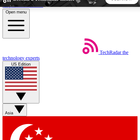
Skip to main content
Open menu
5
24/7
44K+
EXCLUSIVE PERKS
INSIDER INSIGHTS
ACTIVE MEMBERS
TechRadar
the
Weekly newsletters
Commenting a
technology experts
Get daily news, weekly deals and the
Join the conversation,
US Edition
week’s top tech stories
thoughts and get exp
BECOME A TECHRADAR INSIDER
Sign up with your email below to instantly access member
features, newsletters and exclusive Insider perks
Asia