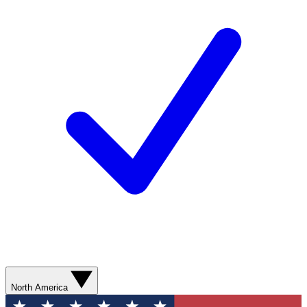
North America