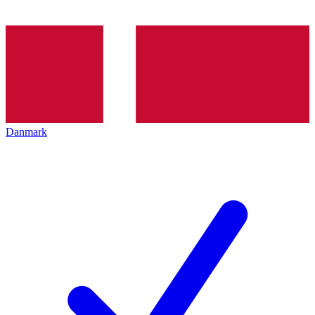
Danmark