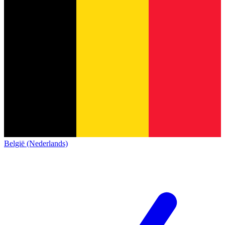
België (Nederlands)