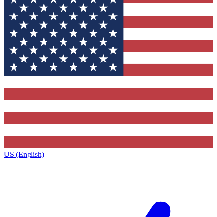
US (English)