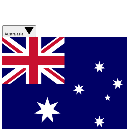
Australasia