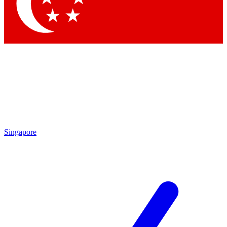
Contact me with news and offers from other Future brands
By submitting your information you agree to the
Terms & Conditions
and
Privacy Policy
and are aged 16 or over.
Singapore