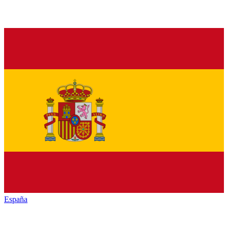
España