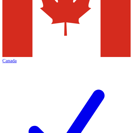
Canada