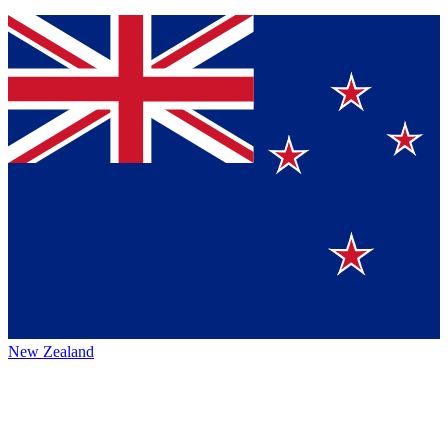
New Zealand