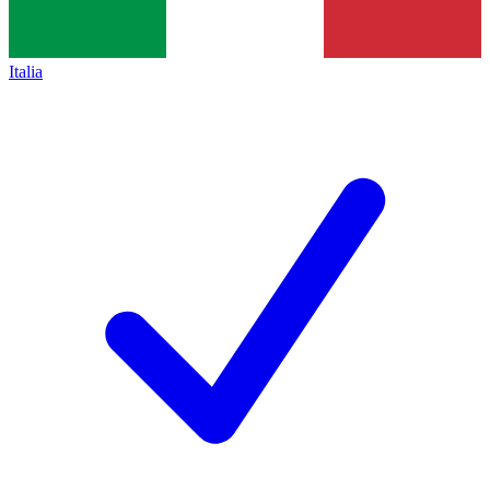
Italia