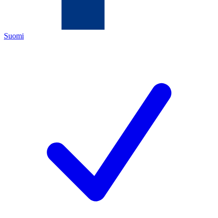
Suomi