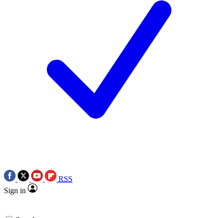
RSS
Sign in