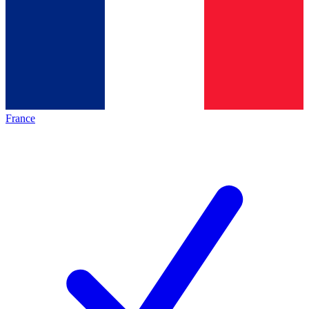
France