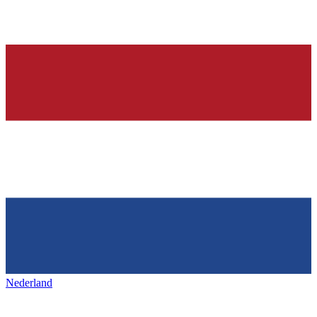
Nederland