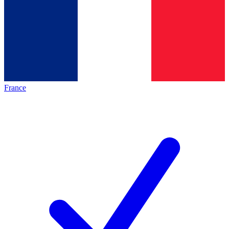
France