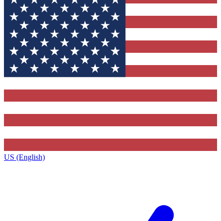
US (English)