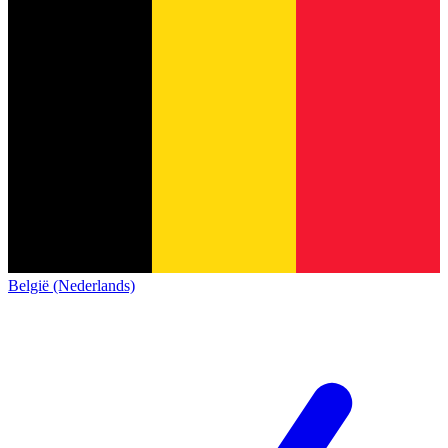
België (Nederlands)