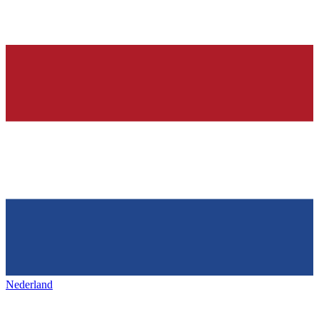
Nederland