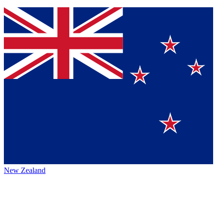
New Zealand