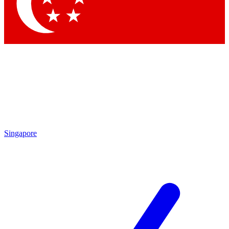
Contact me with news and offers from other Future brands
By submitting your information you agree to the
Terms & Conditions
and
Privacy Policy
and are aged 16 or over.
Singapore