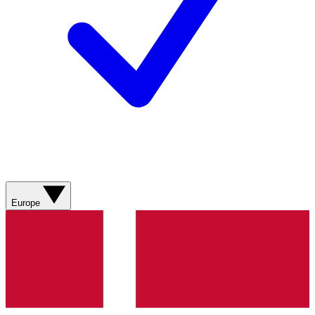
Europe