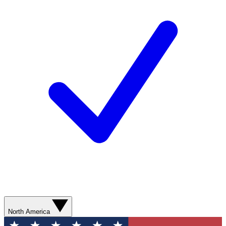
North America