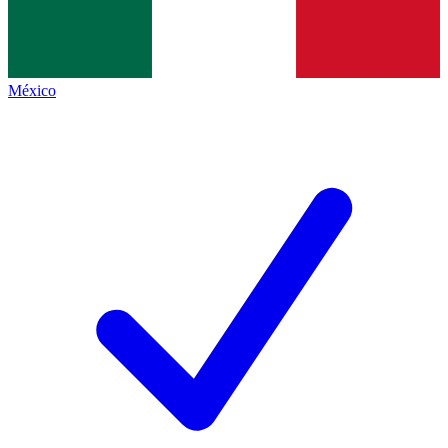
México