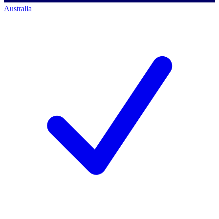
Australia