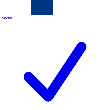
Suomi