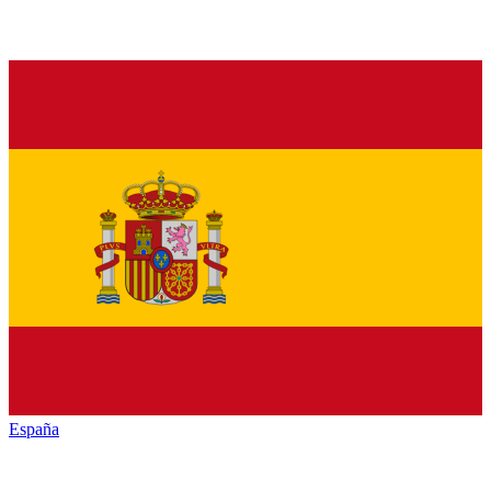
España