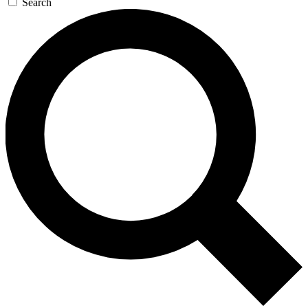
Search