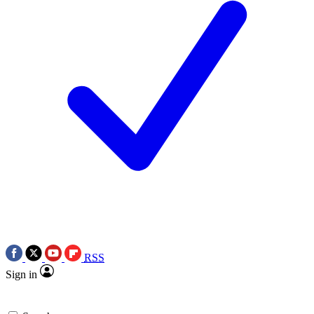
RSS
Sign in