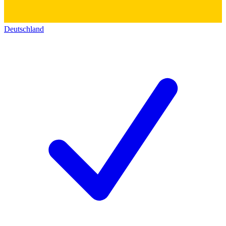
Deutschland