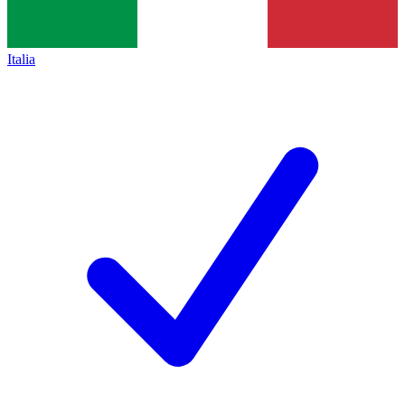
Italia