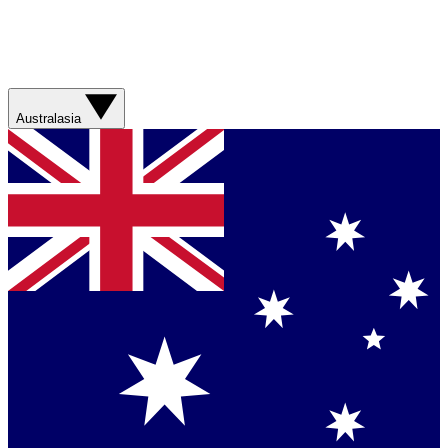
Australasia