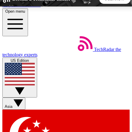
Skip to main content
Open menu
5
24/7
44K+
EXCLUSIVE PERKS
INSIDER INSIGHTS
ACTIVE MEMBERS
TechRadar
the
Weekly newsletters
Commenting a
technology experts
Get daily news, weekly deals and the
Join the conversation,
US Edition
week’s top tech stories
thoughts and get exp
BECOME A TECHRADAR INSIDER
Sign up with your email below to instantly access member
features, newsletters and exclusive Insider perks
Asia