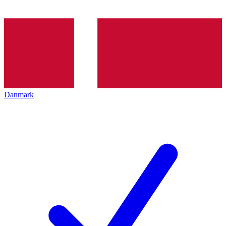
Danmark