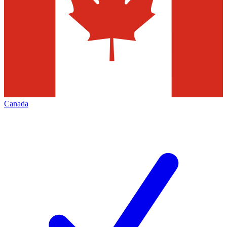
Canada