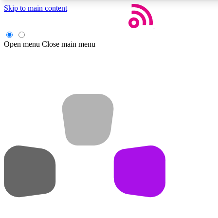
Skip to main content
Open menu
Close main menu
Weekly newsletters
Get daily news, weekly deals and the week’s top tech stories
Member badges
Earn badges as you explore news, deals, reviews, guides and mor