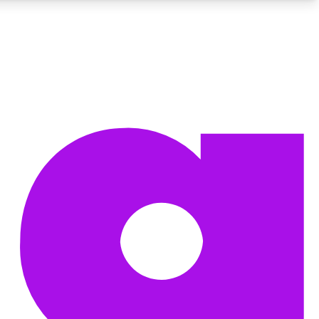
BECOME A TECHRADAR INSIDER
Sign up with your email below to instantly access member
features, newsletters and exclusive Insider perks
Contact me with news and offers from other Future brands
By submitting your information you agree to the
Terms & Conditions
and
Privacy Policy
and are aged 16 or over.