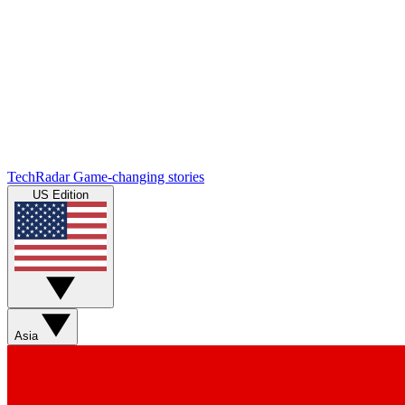
TechRadar
Game-changing stories
US Edition
Asia