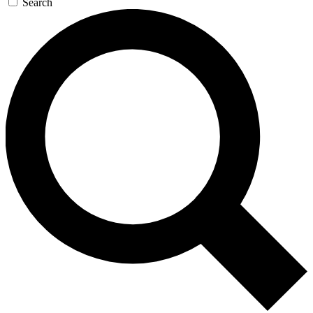
Search