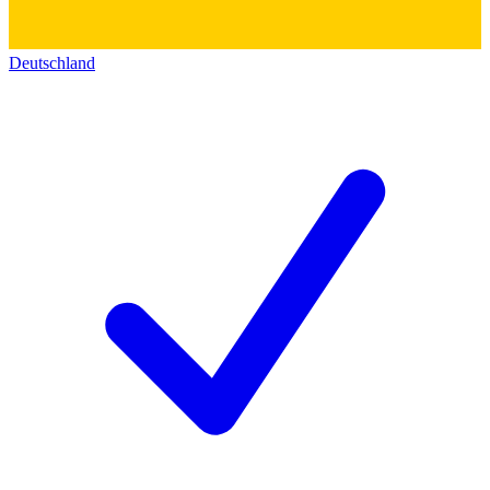
Deutschland