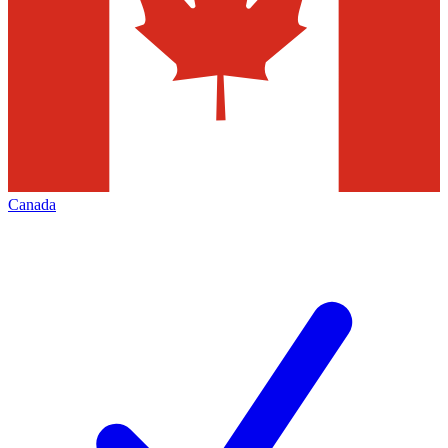
Canada