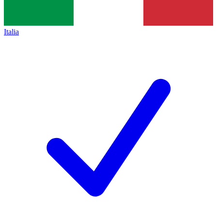
Italia