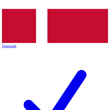
Danmark