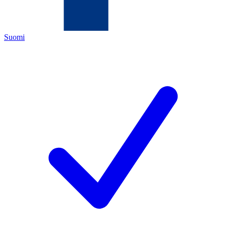
Suomi