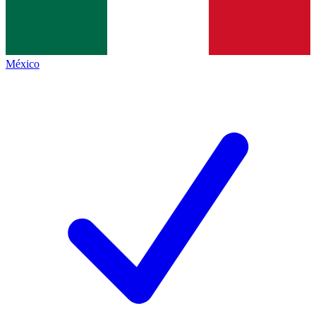
México