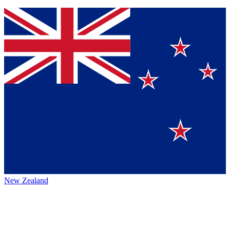
New Zealand