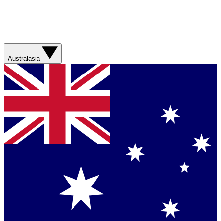
Australasia