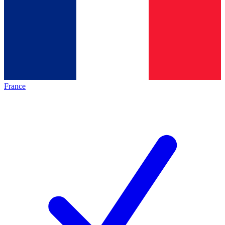
France