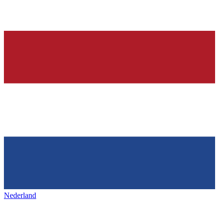
Nederland