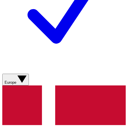
Europe