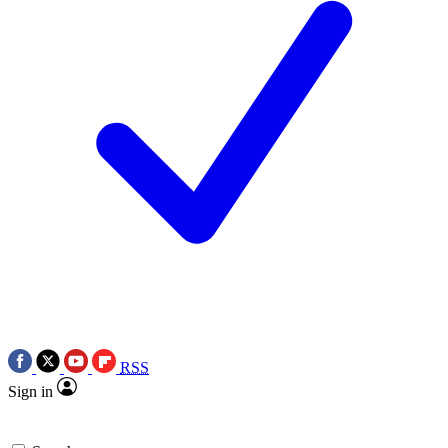
RSS
Sign in