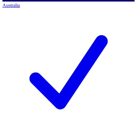
Australia