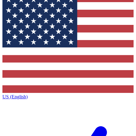
US (English)