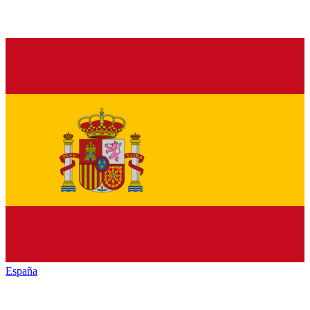
España