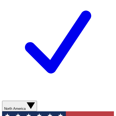
North America