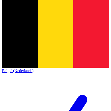
België (Nederlands)