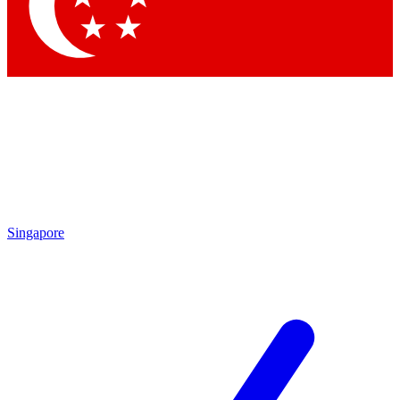
Contact me with news and offers from other Future brands
By submitting your information you agree to the
Terms & Conditions
and
Privacy Policy
and are aged 16 or over.
Singapore