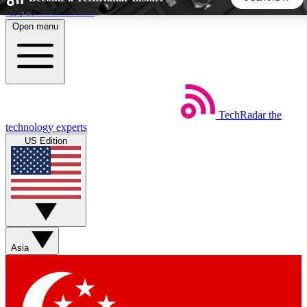
Skip to main content
Open menu
5
24/7
44K+
EXCLUSIVE PERKS
INSIDER INSIGHTS
ACTIVE MEMBERS
TechRadar
the
Weekly newsletters
Commenting a
technology experts
Get daily news, weekly deals and the
Join the conversation,
US Edition
week’s top tech stories
thoughts and get exp
BECOME A TECHRADAR INSIDER
Sign up with your email below to instantly access member
features, newsletters and exclusive Insider perks
Asia