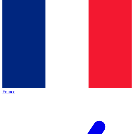
France