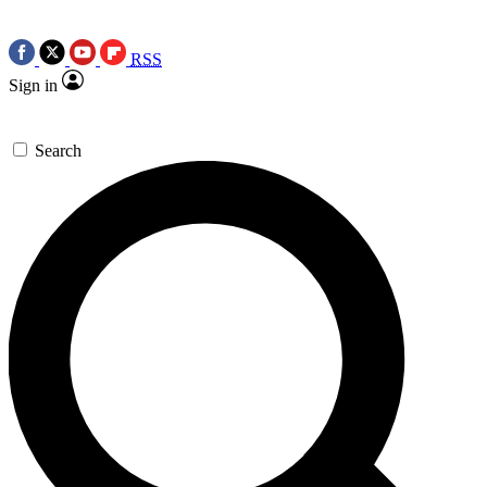
RSS
Sign in
Search