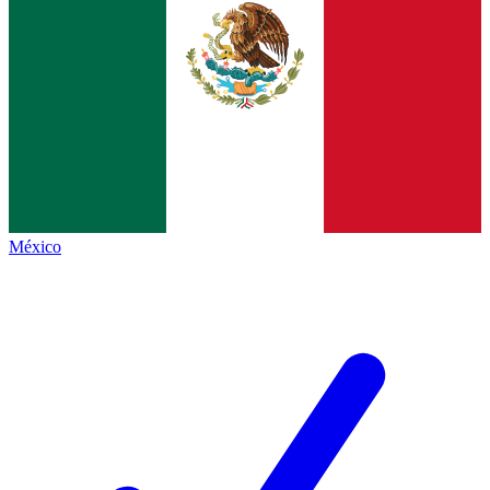
México