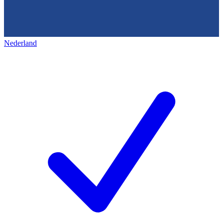
Nederland