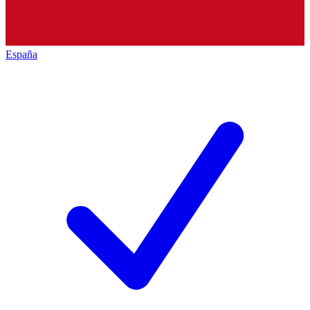
España