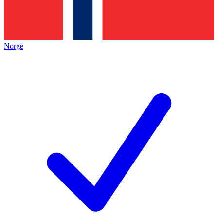
Norge