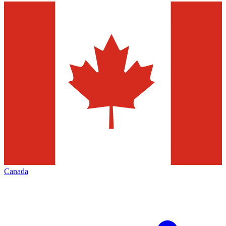
Canada