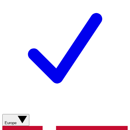
Europe