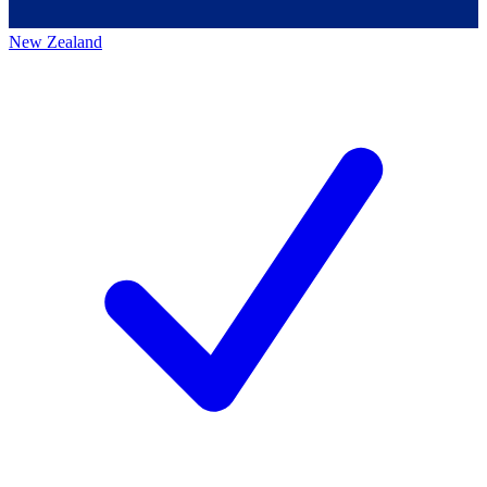
New Zealand