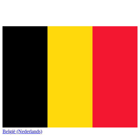
België (Nederlands)