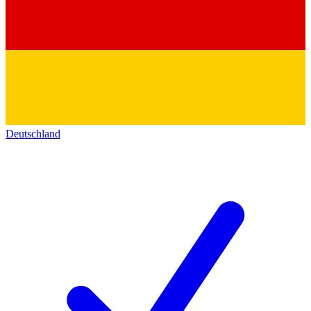
Deutschland