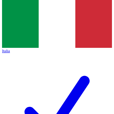
Italia