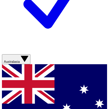
Australasia