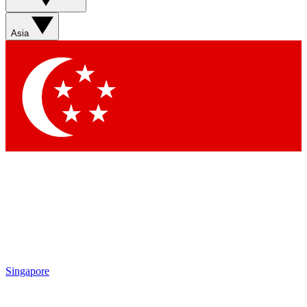
Contact me with news and offers from other Future brands
By submitting your information you agree to the
Terms & Conditions
and
Privacy Policy
and are aged 16 or over.
Asia
Singapore