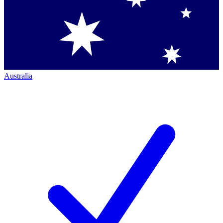
Australia