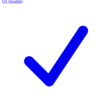
US (English)