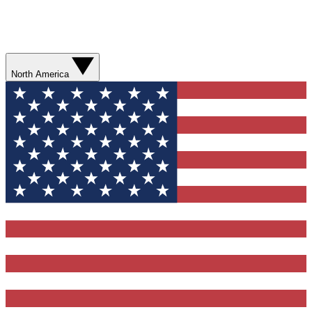
North America