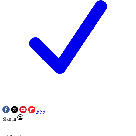
RSS
Sign in