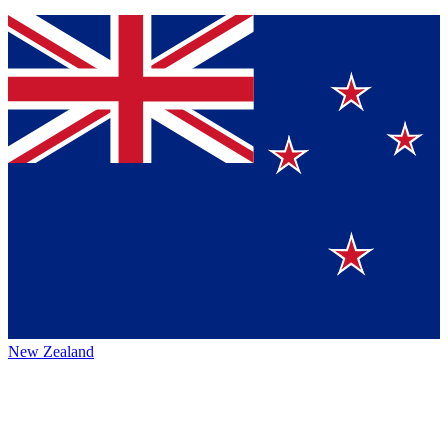
New Zealand