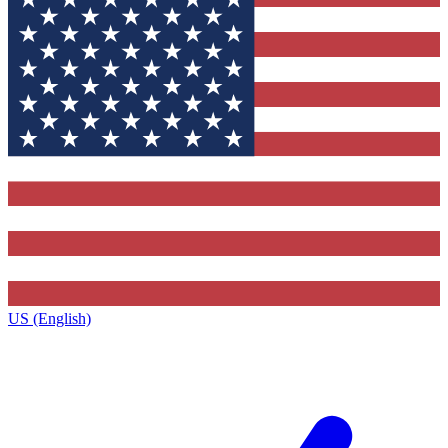
US (English)