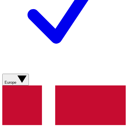
Europe