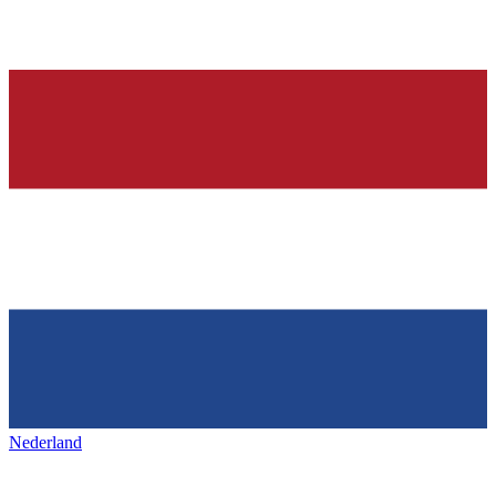
Nederland