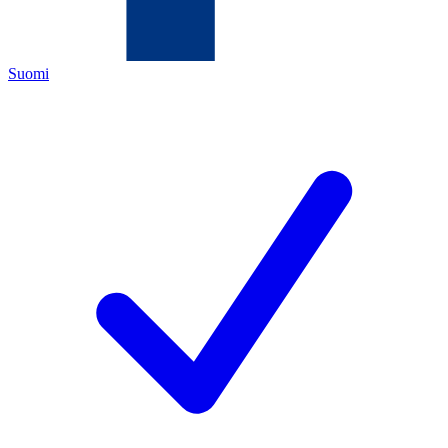
Suomi