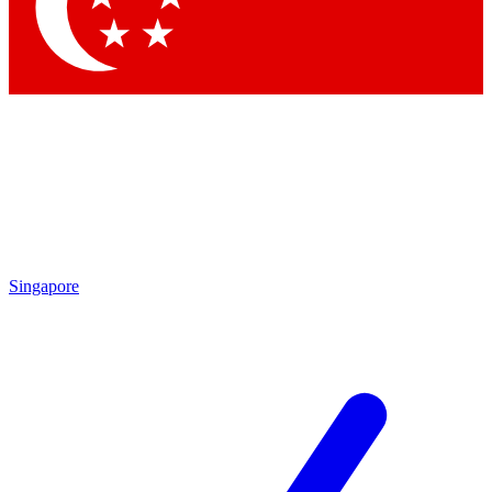
Contact me with news and offers from other Future brands
By submitting your information you agree to the
Terms & Conditions
and
Privacy Policy
and are aged 16 or over.
Singapore