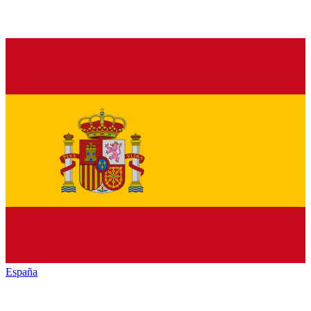
España