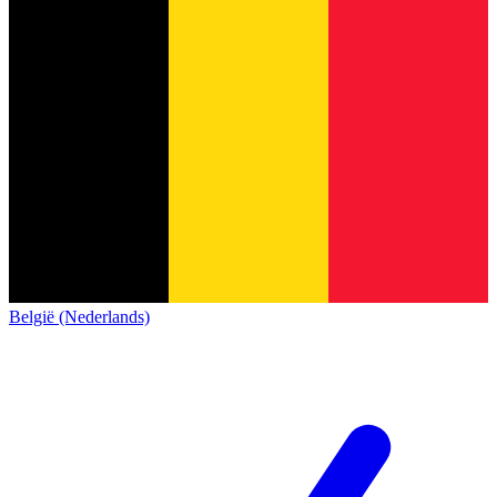
België (Nederlands)