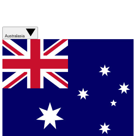
Australasia