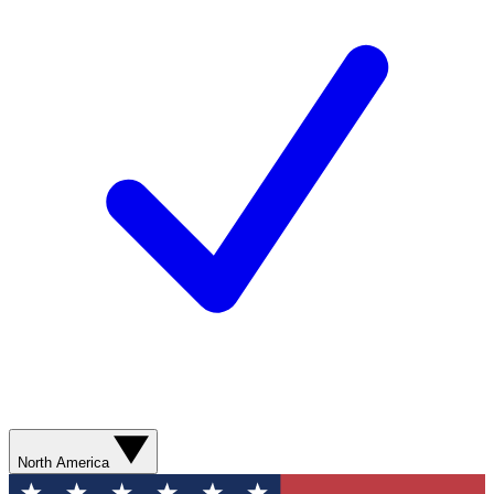
North America