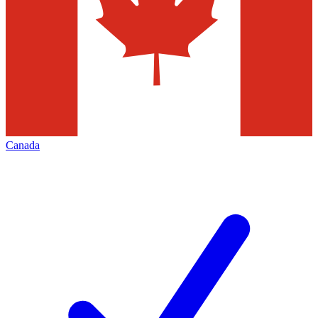
Canada