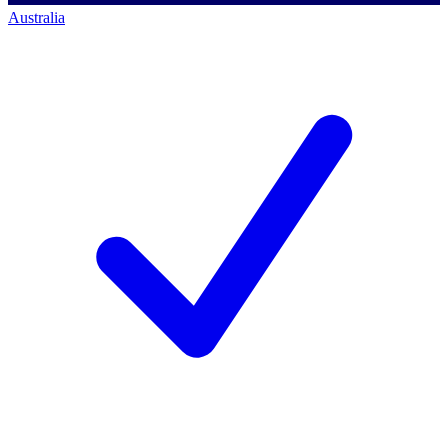
Australia