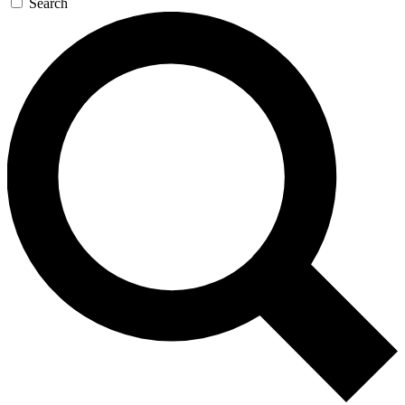
Search