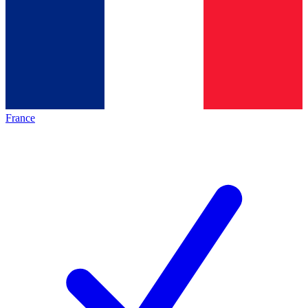
France