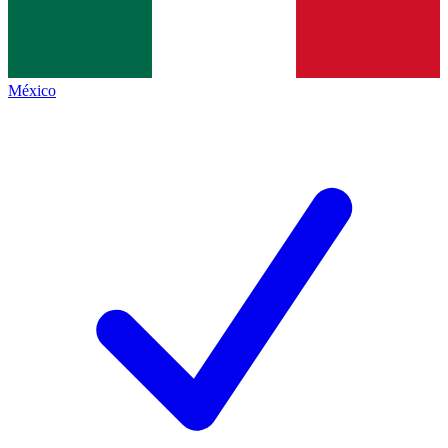
México