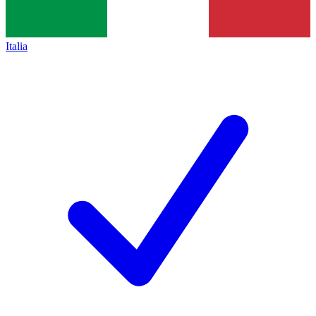
Italia