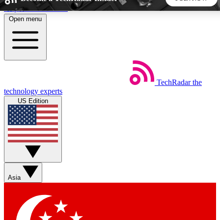
Skip to main content
Open menu
5
24/7
44K+
EXCLUSIVE PERKS
INSIDER INSIGHTS
ACTIVE MEMBERS
TechRadar
the
Weekly newsletters
Commenting a
technology experts
Get daily news, weekly deals and the
Join the conversation,
US Edition
week’s top tech stories
thoughts and get exp
BECOME A TECHRADAR INSIDER
Sign up with your email below to instantly access member
features, newsletters and exclusive Insider perks
Asia