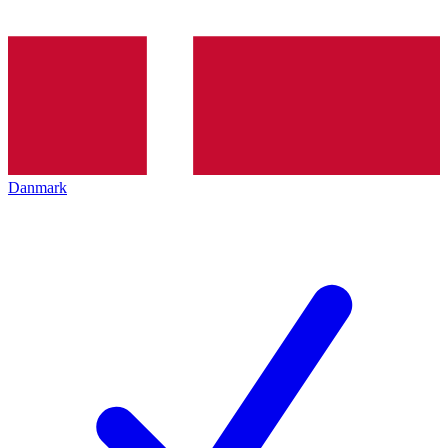
Danmark