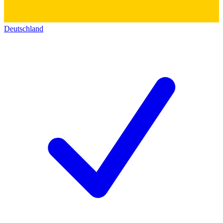
Deutschland