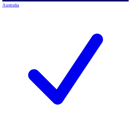
Australia