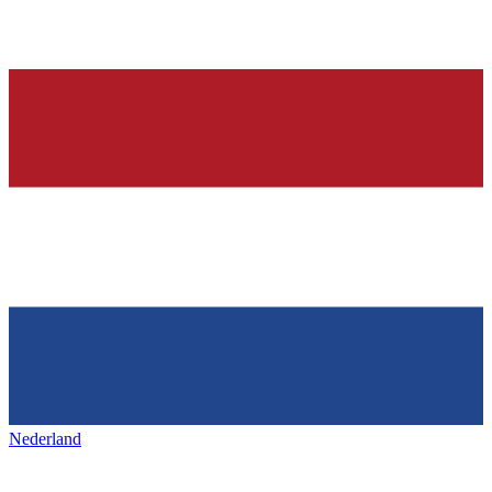
Nederland