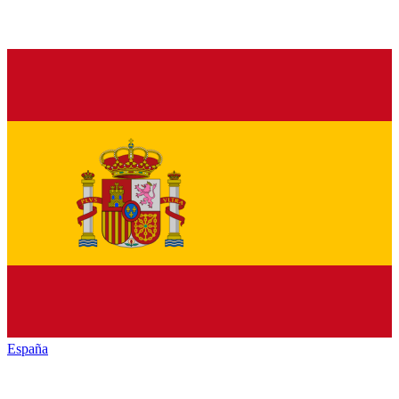
España