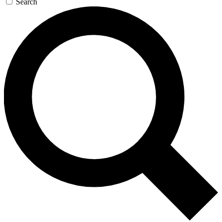
Search