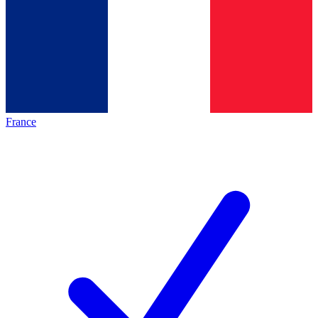
France