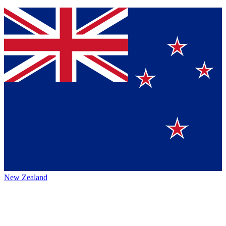
New Zealand