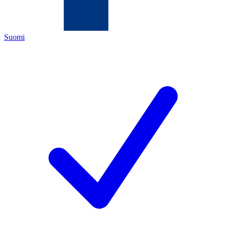
Suomi