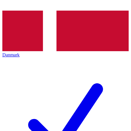
Danmark