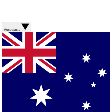
Australasia