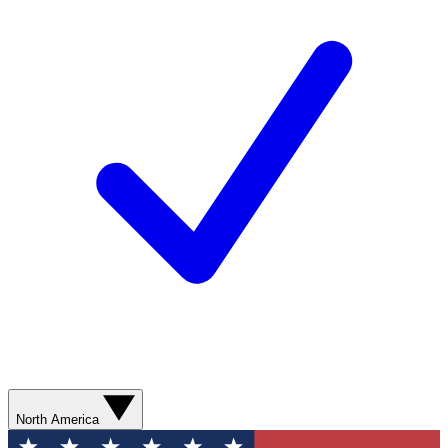
North America