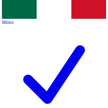
México