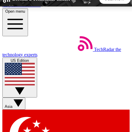
Skip to main content
Open menu
5
24/7
44K+
EXCLUSIVE PERKS
INSIDER INSIGHTS
ACTIVE MEMBERS
TechRadar
the
Weekly newsletters
Commenting a
technology experts
Get daily news, weekly deals and the
Join the conversation,
US Edition
week’s top tech stories
thoughts and get exp
BECOME A TECHRADAR INSIDER
Sign up with your email below to instantly access member
features, newsletters and exclusive Insider perks
Asia