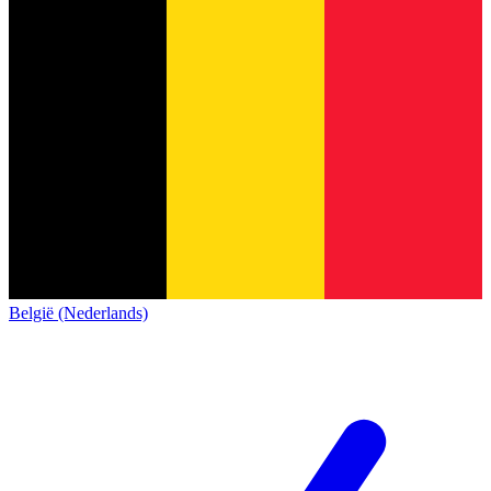
België (Nederlands)