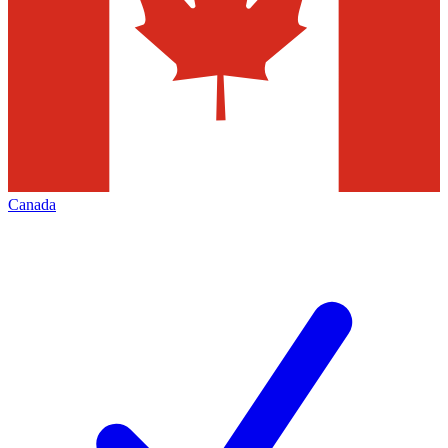
Canada