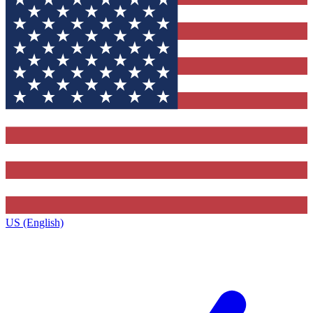
US (English)