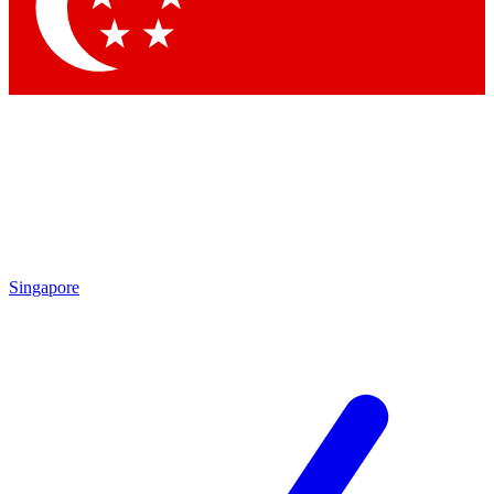
Contact me with news and offers from other Future brands
By submitting your information you agree to the
Terms & Conditions
and
Privacy Policy
and are aged 16 or over.
Singapore