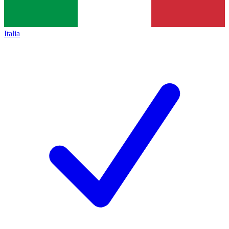
Italia