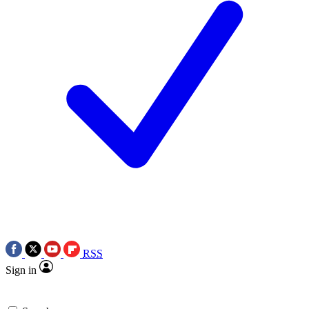
RSS
Sign in