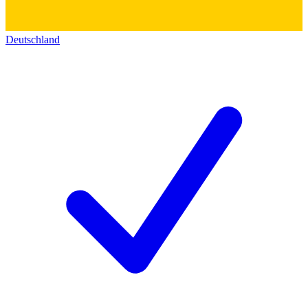
Deutschland