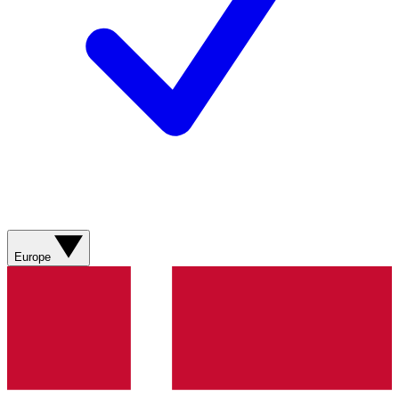
Europe