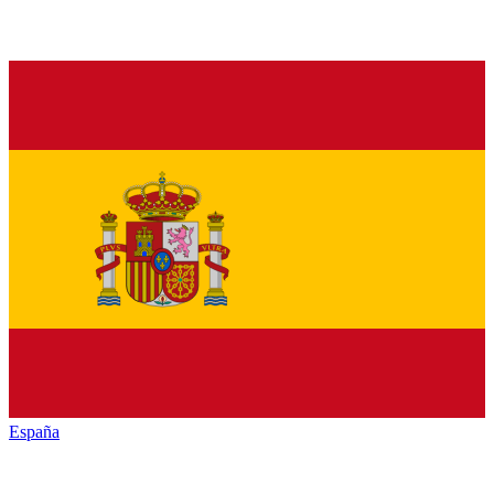
España