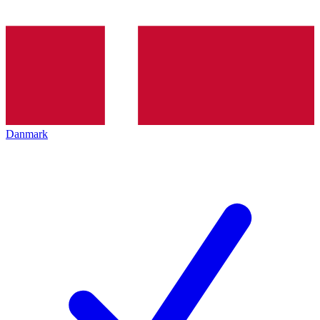
Danmark