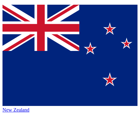
New Zealand