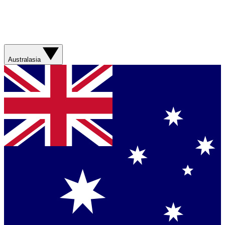
Australasia