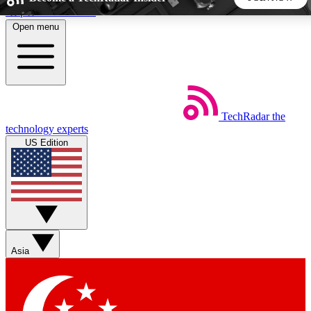
Skip to main content
Open menu
5
24/7
44K+
EXCLUSIVE PERKS
INSIDER INSIGHTS
ACTIVE MEMBERS
TechRadar
the
Weekly newsletters
Commenting a
technology experts
Get daily news, weekly deals and the
Join the conversation,
US Edition
week’s top tech stories
thoughts and get exp
BECOME A TECHRADAR INSIDER
Sign up with your email below to instantly access member
features, newsletters and exclusive Insider perks
Asia