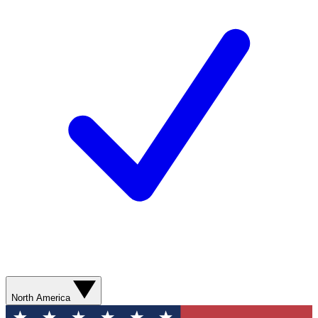
North America