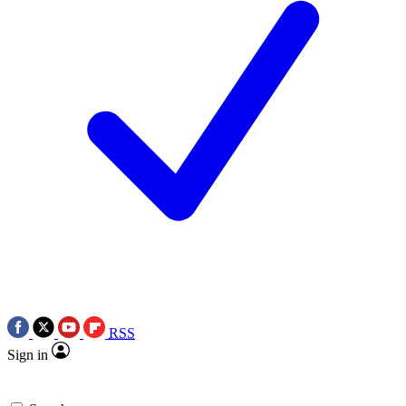
RSS
Sign in