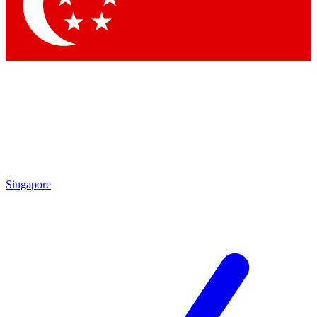
Contact me with news and offers from other Future brands
By submitting your information you agree to the
Terms & Conditions
and
Privacy Policy
and are aged 16 or over.
Singapore