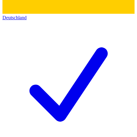
Deutschland