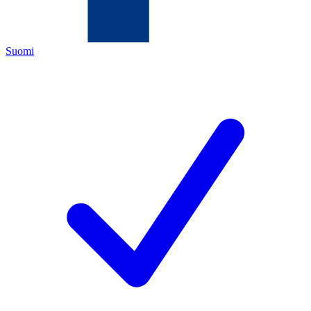
Suomi