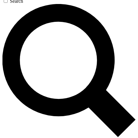
Search