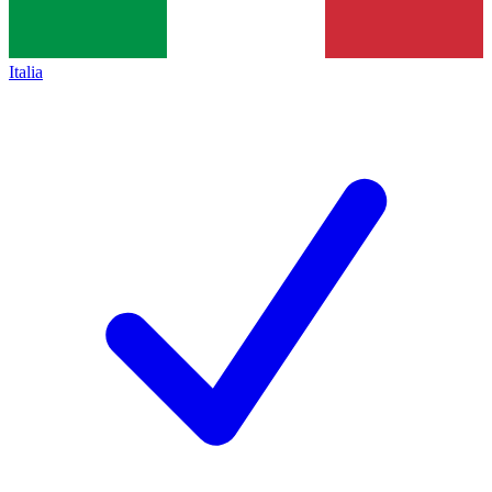
Italia