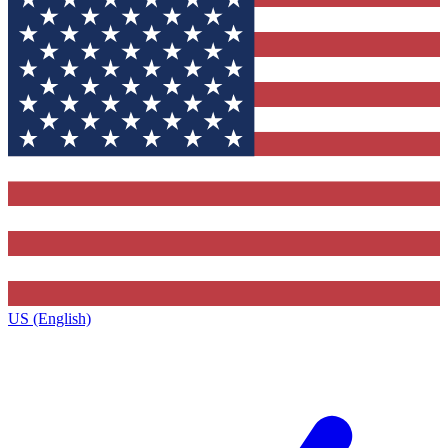
US (English)