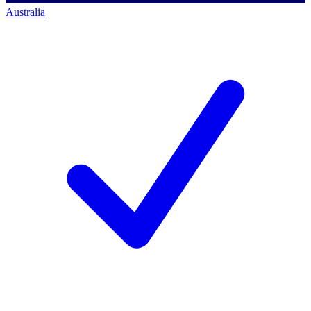
Australia