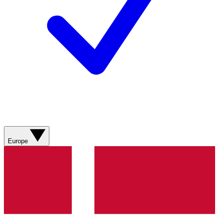
Europe