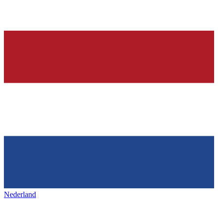
Nederland