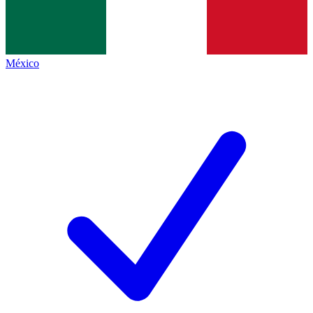
México