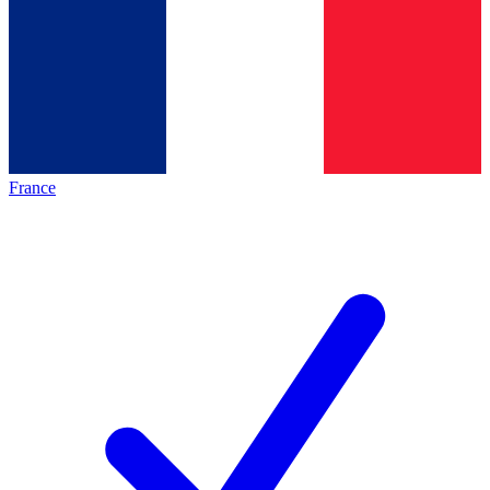
France