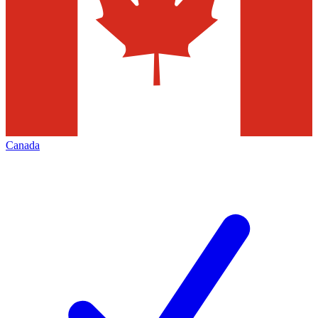
Canada