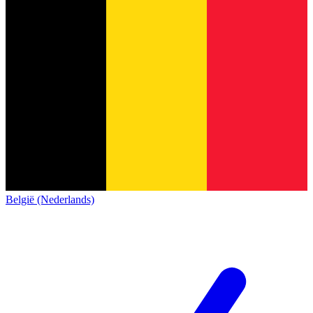
België (Nederlands)