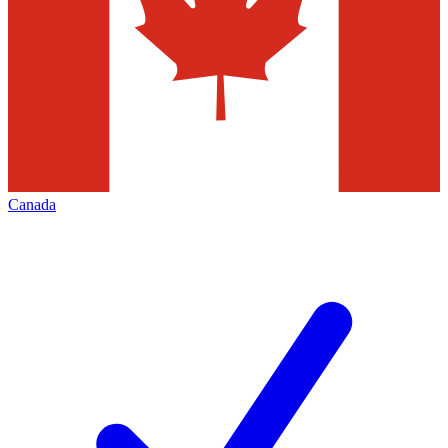
Canada