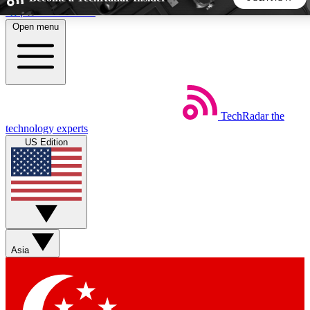
Skip to main content
Open menu
5
24/7
44K+
EXCLUSIVE PERKS
INSIDER INSIGHTS
ACTIVE MEMBERS
TechRadar
the
Weekly newsletters
Commenting a
technology experts
Get daily news, weekly deals and the
Join the conversation,
US Edition
week’s top tech stories
thoughts and get exp
BECOME A TECHRADAR INSIDER
Sign up with your email below to instantly access member
features, newsletters and exclusive Insider perks
Asia