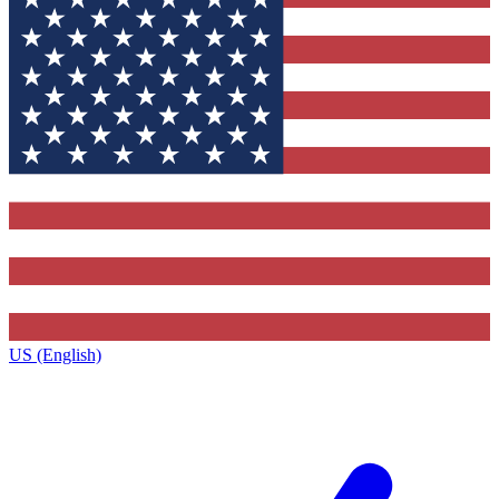
US (English)