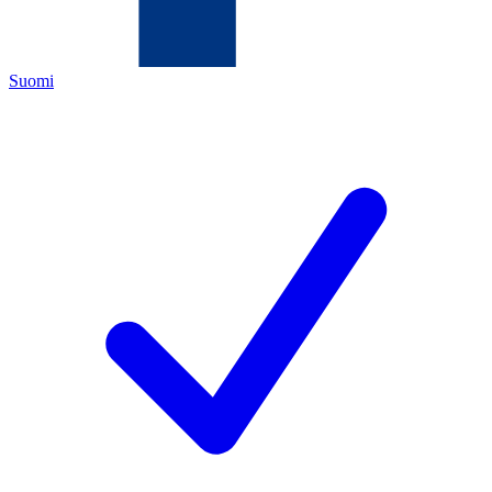
Suomi