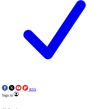
RSS
Sign in