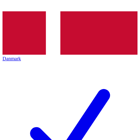
Danmark