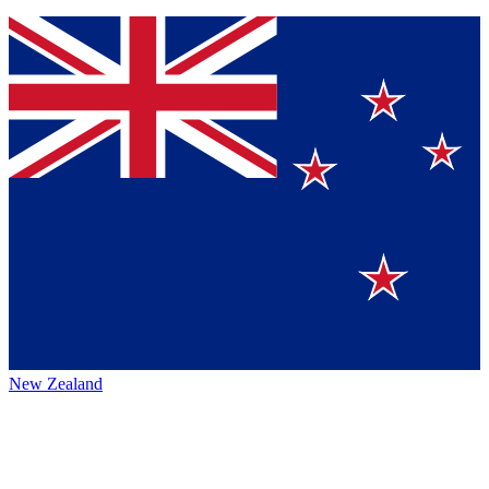
New Zealand