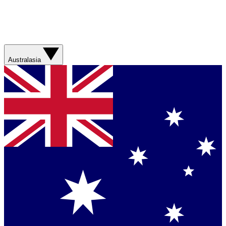
Australasia