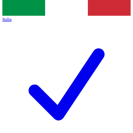
Italia