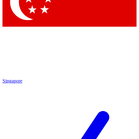
Contact me with news and offers from other Future brands
By submitting your information you agree to the
Terms & Conditions
and
Privacy Policy
and are aged 16 or over.
Singapore