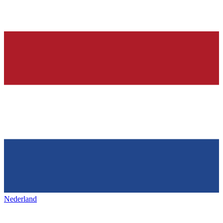
Nederland