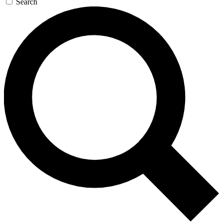
Search