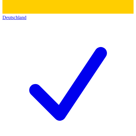
Deutschland