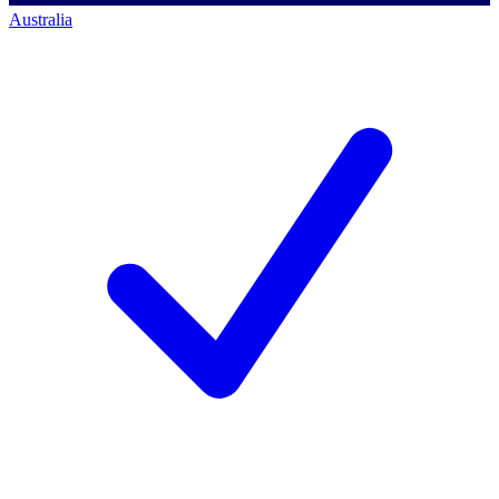
Australia