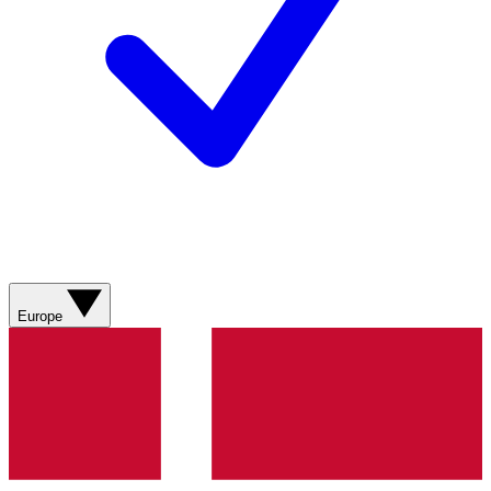
Europe