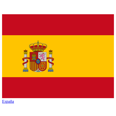
España