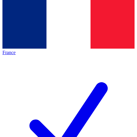
France