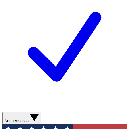
North America