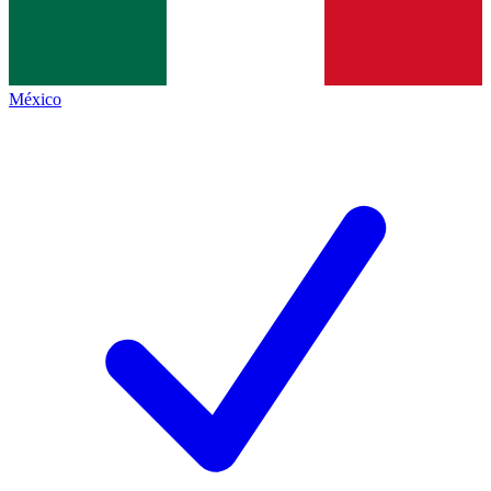
México