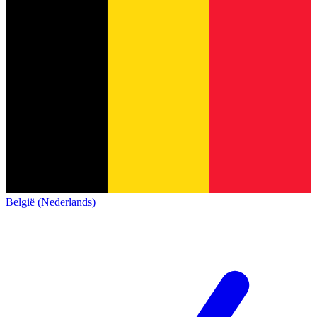
België (Nederlands)