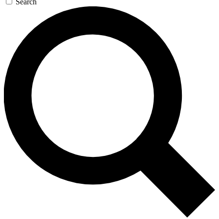
Search