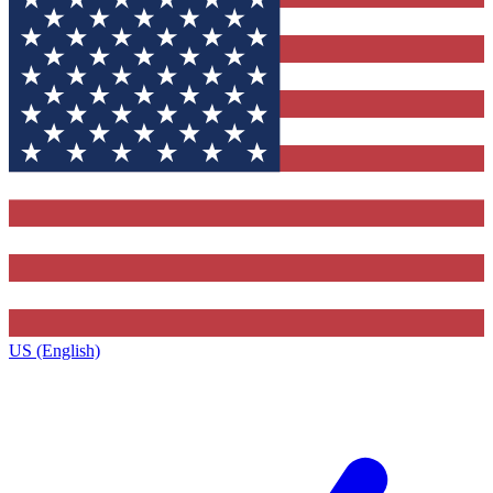
US (English)