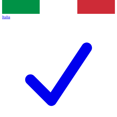
Italia