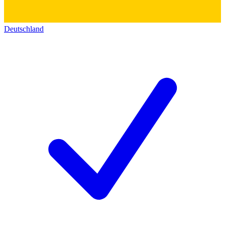
Deutschland