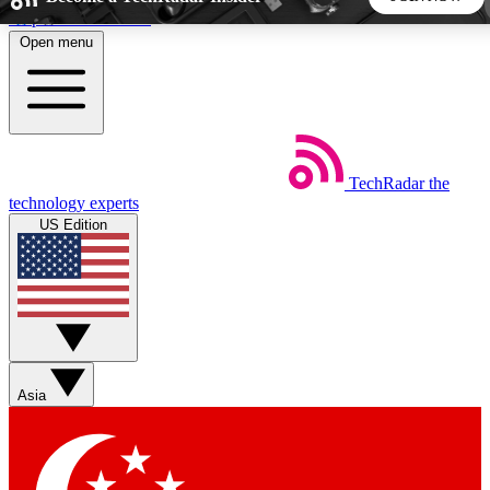
Skip to main content
Open menu
5
24/7
44K+
EXCLUSIVE PERKS
INSIDER INSIGHTS
ACTIVE MEMBERS
TechRadar
the
Weekly newsletters
Commenting a
technology experts
Get daily news, weekly deals and the
Join the conversation,
US Edition
week’s top tech stories
thoughts and get exp
BECOME A TECHRADAR INSIDER
Sign up with your email below to instantly access member
features, newsletters and exclusive Insider perks
Asia