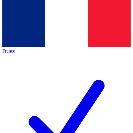
France