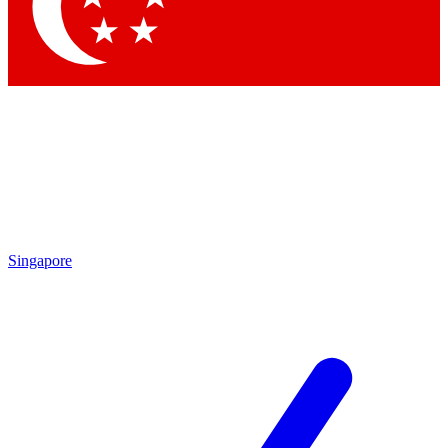
Contact me with news and offers from other Future brands
By submitting your information you agree to the
Terms & Conditions
and
Privacy Policy
and are aged 16 or over.
Singapore