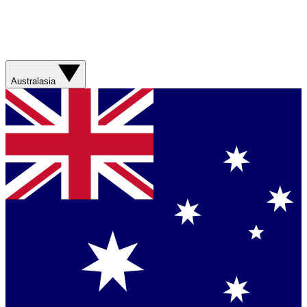
Australasia