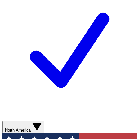
North America