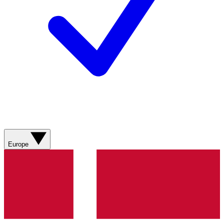
Europe