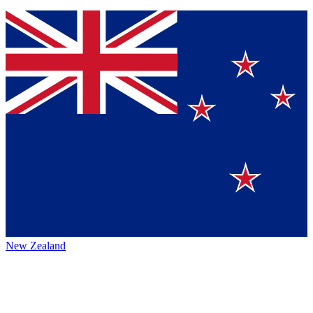
New Zealand