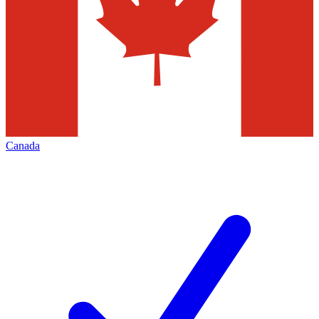
Canada