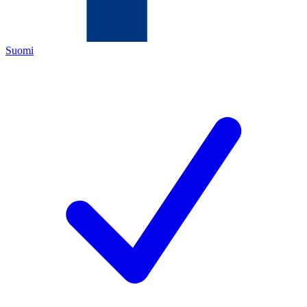
Suomi