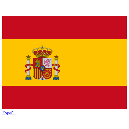
España