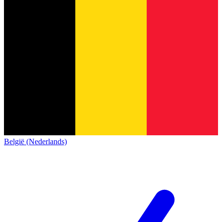
België (Nederlands)