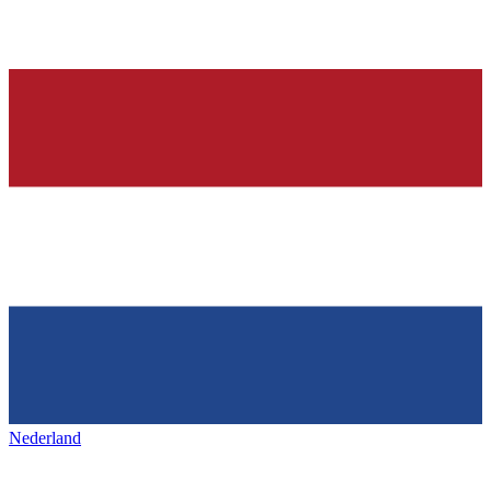
Nederland