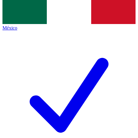
México