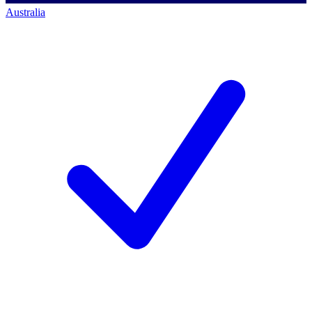
Australia