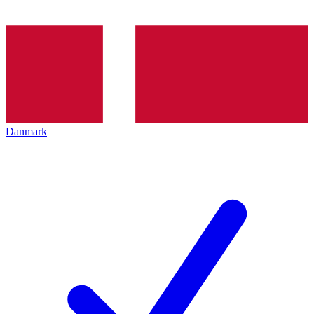
Danmark