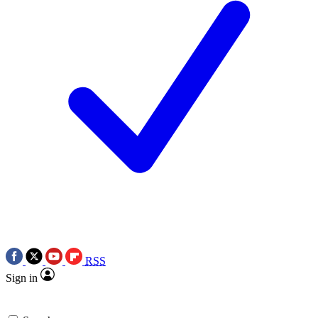
RSS
Sign in