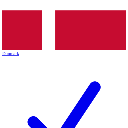
Danmark