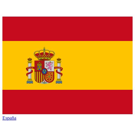
España