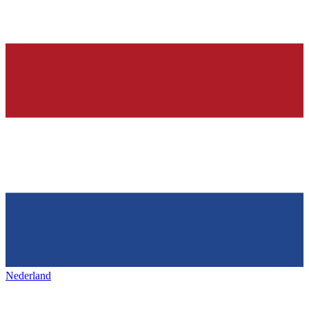
Nederland