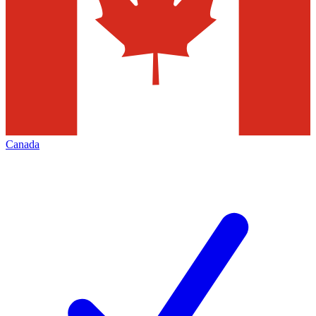
Canada