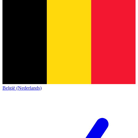
België (Nederlands)