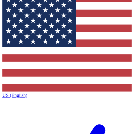
US (English)