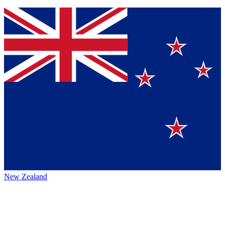
New Zealand