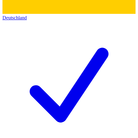
Deutschland