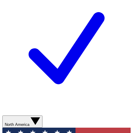
North America