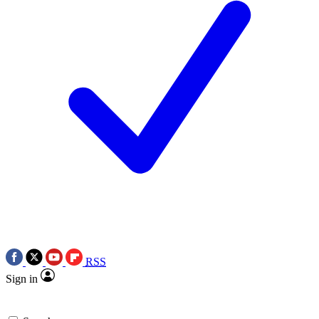
RSS
Sign in