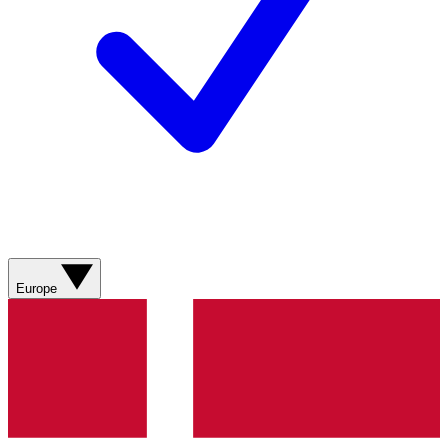
Europe