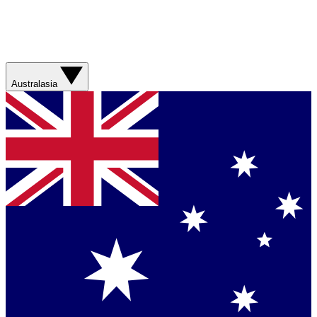
Australasia