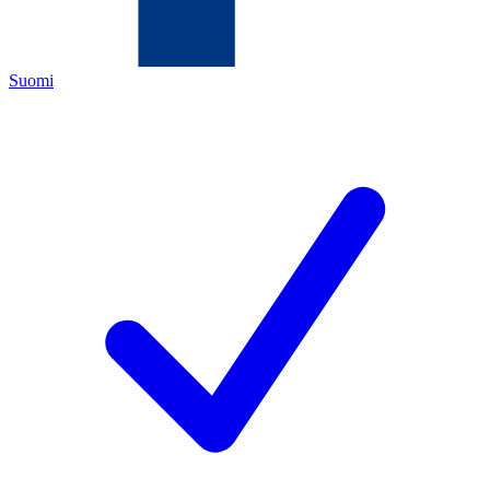
Suomi