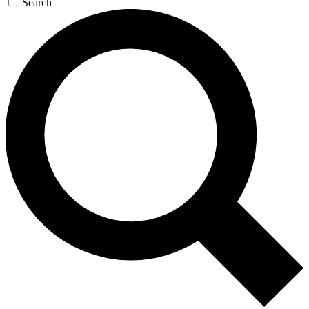
Search