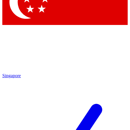
Contact me with news and offers from other Future brands
By submitting your information you agree to the
Terms & Conditions
and
Privacy Policy
and are aged 16 or over.
Singapore