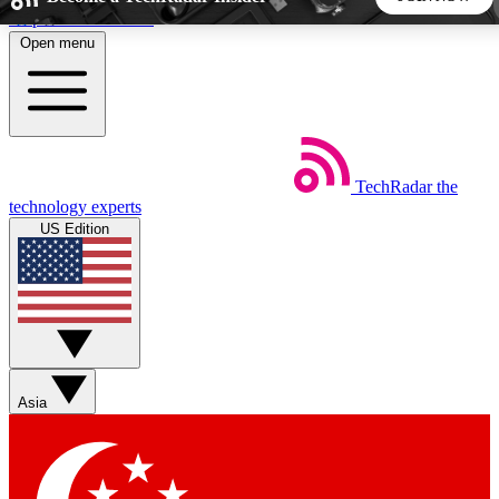
Skip to main content
Open menu
5
24/7
44K+
EXCLUSIVE PERKS
INSIDER INSIGHTS
ACTIVE MEMBERS
TechRadar
the
Weekly newsletters
Commenting a
technology experts
Get daily news, weekly deals and the
Join the conversation,
US Edition
week’s top tech stories
thoughts and get exp
BECOME A TECHRADAR INSIDER
Sign up with your email below to instantly access member
features, newsletters and exclusive Insider perks
Asia