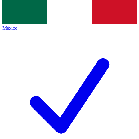
México