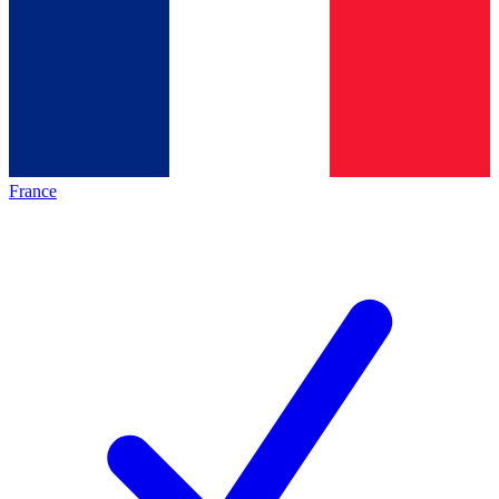
France