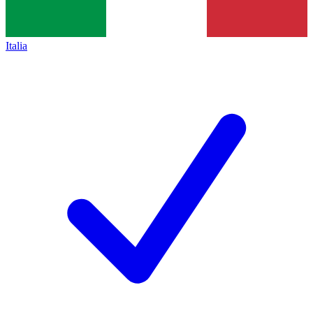
Italia