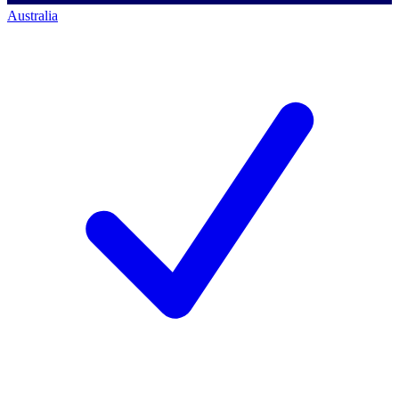
Australia