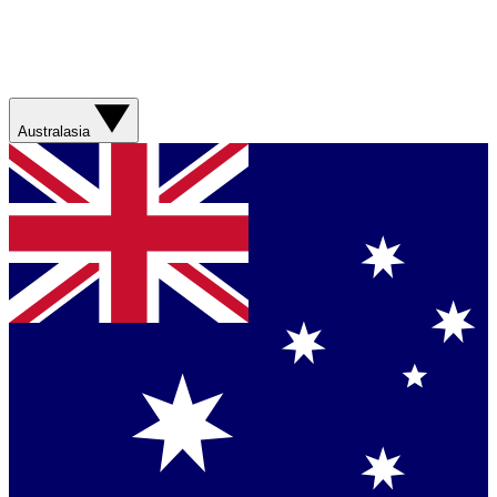
Australasia