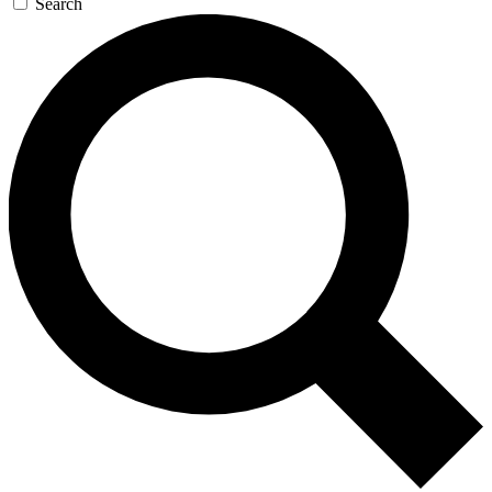
Search