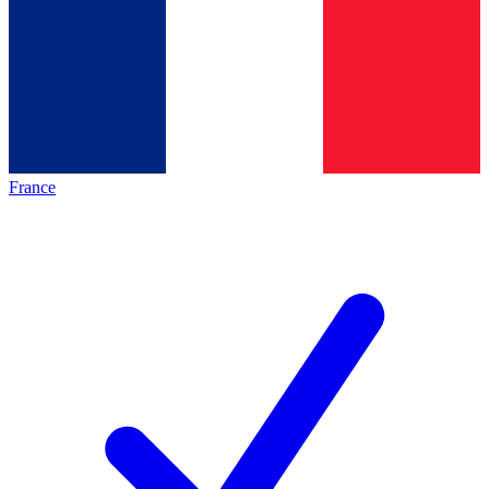
France