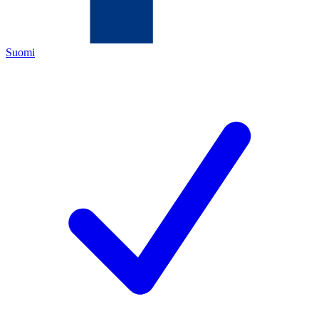
Suomi