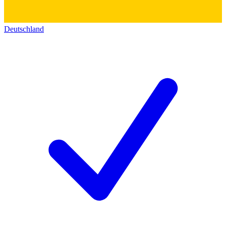
Deutschland