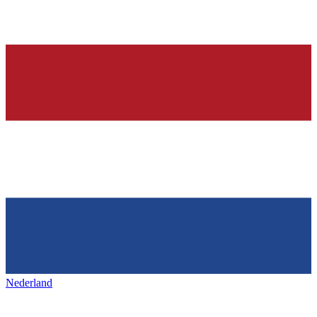
Nederland