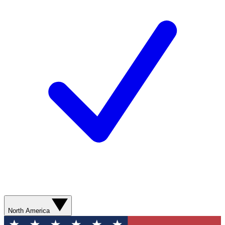
North America