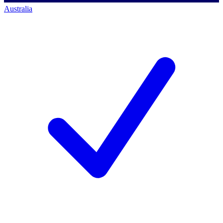
Australia