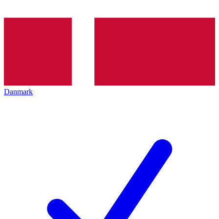
Danmark