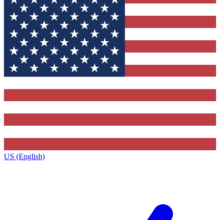
US (English)