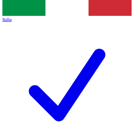
Italia