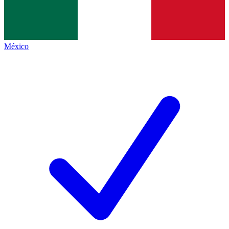
México