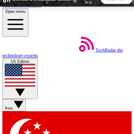
Skip to main content
Open menu
5
24/7
44K+
EXCLUSIVE PERKS
INSIDER INSIGHTS
ACTIVE MEMBERS
TechRadar
the
Weekly newsletters
Commenting a
technology experts
Get daily news, weekly deals and the
Join the conversation,
US Edition
week’s top tech stories
thoughts and get exp
BECOME A TECHRADAR INSIDER
Sign up with your email below to instantly access member
features, newsletters and exclusive Insider perks
Asia