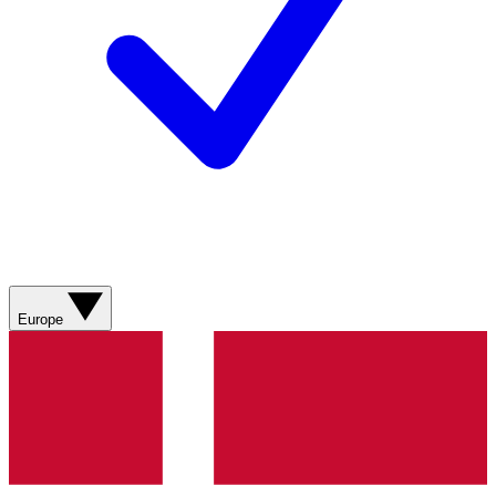
Europe