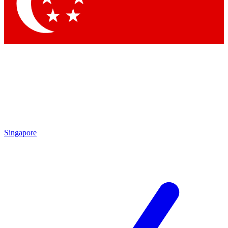
Contact me with news and offers from other Future brands
By submitting your information you agree to the
Terms & Conditions
and
Privacy Policy
and are aged 16 or over.
Singapore