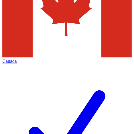
Canada