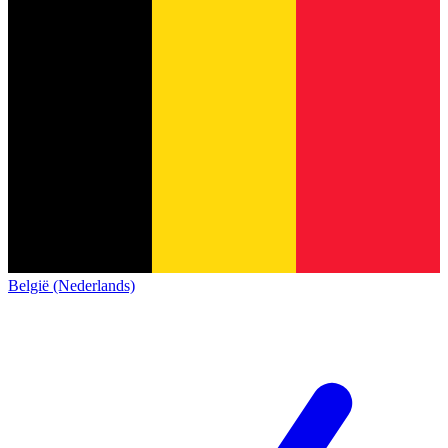
België (Nederlands)