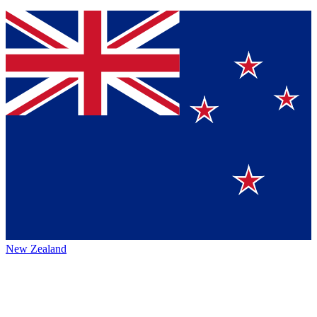
New Zealand