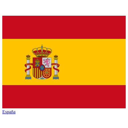
España