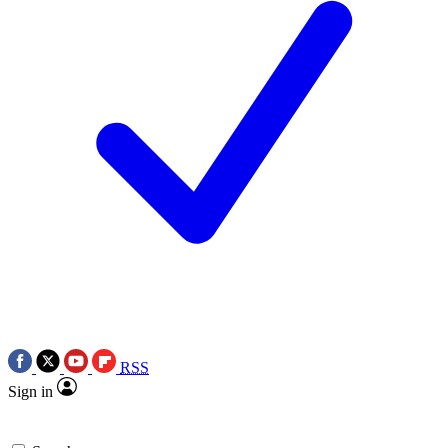
RSS
Sign in