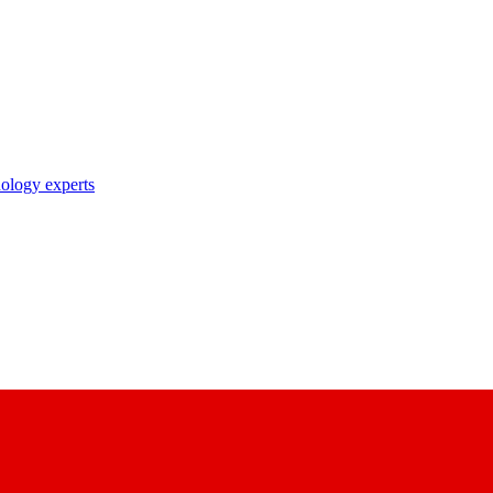
nology experts