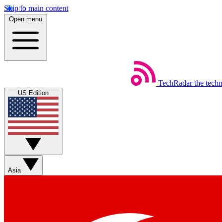
Skip to main content
Open menu
TechRadar
the tech
US Edition
Asia